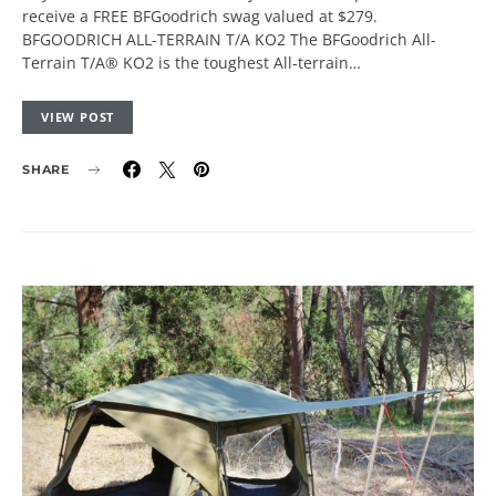
receive a FREE BFGoodrich swag valued at $279.
BFGOODRICH ALL-TERRAIN T/A KO2 The BFGoodrich All-
Terrain T/A® KO2 is the toughest All-terrain…
VIEW POST
SHARE