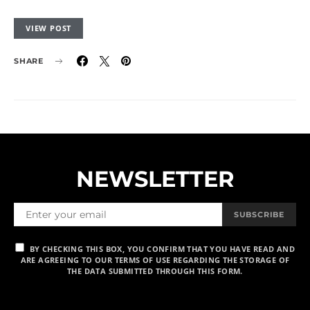
VIEW POST
SHARE
NEWSLETTER
SUBSCRIBE
BY CHECKING THIS BOX, YOU CONFIRM THAT YOU HAVE READ AND
ARE AGREEING TO OUR TERMS OF USE REGARDING THE STORAGE OF
THE DATA SUBMITTED THROUGH THIS FORM.