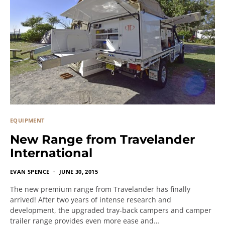
EQUIPMENT
New Range from Travelander
International
EVAN SPENCE
JUNE 30, 2015
The new premium range from Travelander has finally
arrived! After two years of intense research and
development, the upgraded tray-back campers and camper
trailer range provides even more ease and…