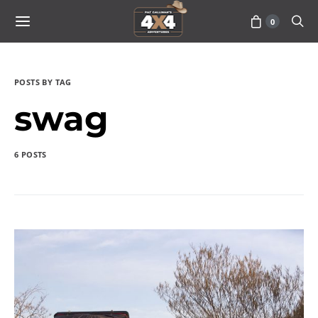
0
POSTS BY TAG
swag
6 POSTS