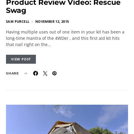
Product Review Video: Rescue
Swag
SAM PURCELL
NOVEMBER 12, 2015
Having multiple uses out of one item in your kit has been a
long-time mantra of the 4WDer , and this first aid kit hits
that nail right on the…
VIEW POST
SHARE