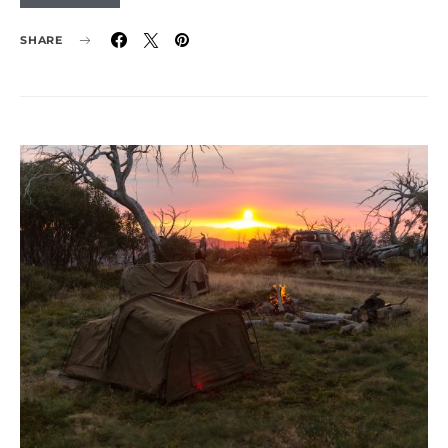
SHARE