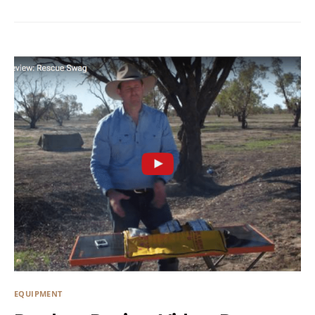
EQUIPMENT