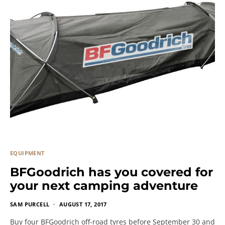
EQUIPMENT
BFGoodrich has you covered for
your next camping adventure
SAM PURCELL
AUGUST 17, 2017
Buy four BFGoodrich off-road tyres before September 30 and