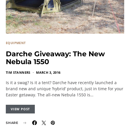
EQUIPMENT
Darche Giveaway: The New
Nebula 1550
TIM STANNERS
MARCH 3, 2016
Is it a swag? Is it a tent? Darche have recently launched a
brand new and unique ‘hybrid’ product, just in time for your
Easter getaway. The all-new Nebula 1550 is…
VIEW POST
SHARE