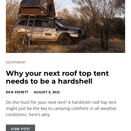
EQUIPMENT
Why your next roof top tent
needs to be a hardshell
DAN EVERETT
AUGUST 8, 2022
On the hunt for your next tent? A hardshell roof top tent
might just be the key to camping comforts in all weather
conditions, here's why
VIEW POST