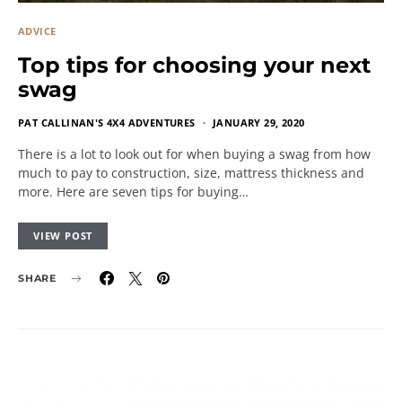
ADVICE
Top tips for choosing your next
swag
PAT CALLINAN'S 4X4 ADVENTURES
JANUARY 29, 2020
There is a lot to look out for when buying a swag from how
much to pay to construction, size, mattress thickness and
more. Here are seven tips for buying…
VIEW POST
SHARE