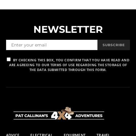
NEWSLETTER
SUBSCRIBE
BY CHECKING THIS BOX, YOU CONFIRM THAT YOU HAVE READ AND
ARE AGREEING TO OUR TERMS OF USE REGARDING THE STORAGE OF
THE DATA SUBMITTED THROUGH THIS FORM.
ADVICE
ELECTRICAL
EQUIPMENT
TRAVEL