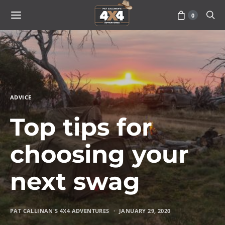
0
ADVICE
Top tips for
choosing your
next swag
PAT CALLINAN'S 4X4 ADVENTURES
JANUARY 29, 2020