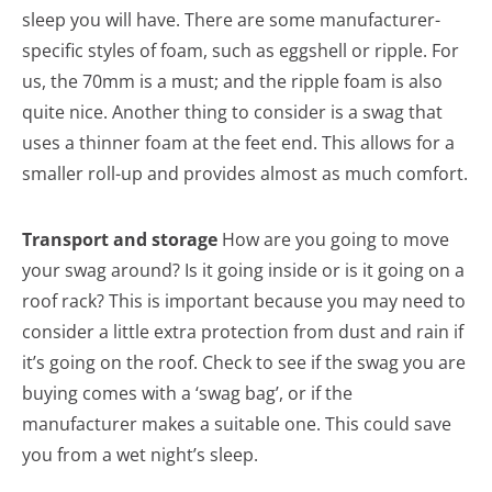
sleep you will have. There are some manufacturer-
specific styles of foam, such as eggshell or ripple. For
us, the 70mm is a must; and the ripple foam is also
quite nice. Another thing to consider is a swag that
uses a thinner foam at the feet end. This allows for a
smaller roll-up and provides almost as much comfort.
Transport and storage
How are you going to move
your swag around? Is it going inside or is it going on a
roof rack? This is important because you may need to
consider a little extra protection from dust and rain if
it’s going on the roof. Check to see if the swag you are
buying comes with a ‘swag bag’, or if the
manufacturer makes a suitable one. This could save
you from a wet night’s sleep.