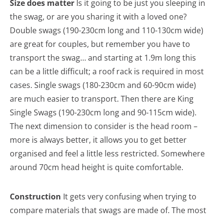
Size does matter
Is it going to be just you sleeping in
the swag, or are you sharing it with a loved one?
Double swags (190-230cm long and 110-130cm wide)
are great for couples, but remember you have to
transport the swag… and starting at 1.9m long this
can be a little difficult; a roof rack is required in most
cases. Single swags (180-230cm and 60-90cm wide)
are much easier to transport. Then there are King
Single Swags (190-230cm long and 90-115cm wide).
The next dimension to consider is the head room –
more is always better, it allows you to get better
organised and feel a little less restricted. Somewhere
around 70cm head height is quite comfortable.
Construction
It gets very confusing when trying to
compare materials that swags are made of. The most