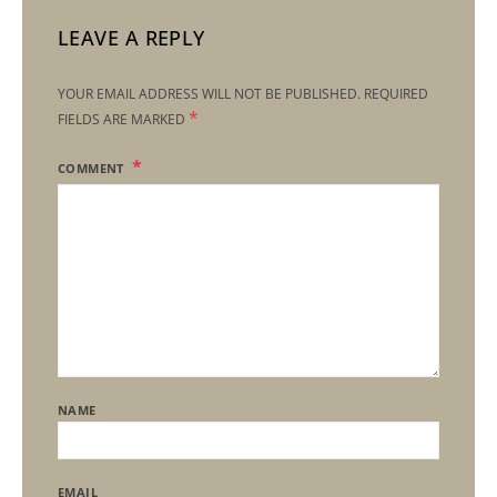
LEAVE A REPLY
YOUR EMAIL ADDRESS WILL NOT BE PUBLISHED.
REQUIRED
*
FIELDS ARE MARKED
COMMENT
NAME
EMAIL