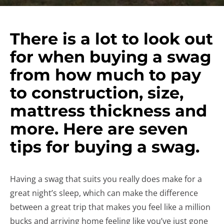
There is a lot to look out
for when buying a swag
from how much to pay
to construction, size,
mattress thickness and
more. Here are seven
tips for buying a swag.
Having a swag that suits you really does make for a
great night’s sleep, which can make the difference
between a great trip that makes you feel like a million
bucks and arriving home feeling like you’ve just gone