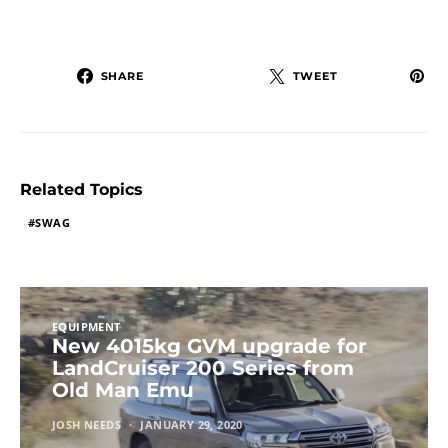
SHARE
TWEET
Related Topics
SWAG
EQUIPMENT
New 4015kg GVM upgrade for
LandCruiser 200 Series from
Old Man Emu
JOSH NEEDS
JANUARY 29, 2020