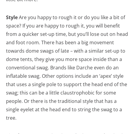
Style
Are you happy to rough it or do you like a bit of
space? If you are happy to rough it, you will benefit
from a quicker set-up time, but you’ll lose out on head
and foot room. There has been a big movement
towards dome swags of late – with a similar set-up to
dome tents, they give you more space inside than a
conventional swag. Brands like Darche even do an
inflatable swag. Other options include an ‘apex’ style
that uses a single pole to support the head end of the
swag; this can be a little claustrophobic for some
people. Or there is the traditional style that has a
single eyelet at the head end to string the swag to a
tree.