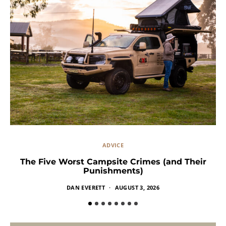
ADVICE
The Five Worst Campsite Crimes (and Their
Punishments)
DAN EVERETT
AUGUST 3, 2026