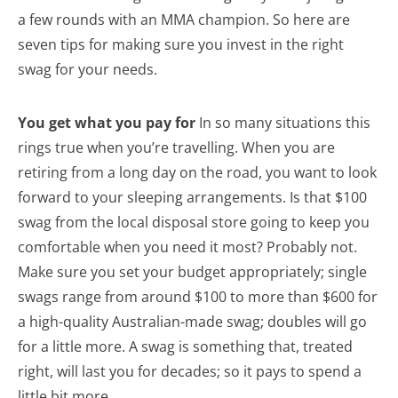
a few rounds with an MMA champion. So here are
seven tips for making sure you invest in the right
swag for your needs.
You get what you pay for
In so many situations this
rings true when you’re travelling. When you are
retiring from a long day on the road, you want to look
forward to your sleeping arrangements. Is that $100
swag from the local disposal store going to keep you
comfortable when you need it most? Probably not.
Make sure you set your budget appropriately; single
swags range from around $100 to more than $600 for
a high-quality Australian-made swag; doubles will go
for a little more. A swag is something that, treated
right, will last you for decades; so it pays to spend a
little bit more.