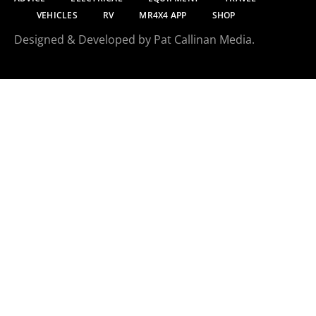
VEHICLES
RV
MR4X4 APP
SHOP
Designed & Developed by Pat Callinan Media.