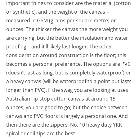
important things to consider are the material (cotton
or synthetic), and the weight of the canvas –
measured in GSM (grams per square metre) or
ounces. The thicker the canvas the more weight you
are carrying, but the better the insulation and water
proofing – and it’ll likely last longer. The other
consideration around construction is the floor; this
becomes a personal preference. The options are PVC
(doesn’t last as long, but is completely waterproof) or
a heavy canvas (will be waterproof to a point but lasts
longer than PVC). If the swag you are looking at uses
Australian rip-stop cotton canvas at around 15
ounces, you are good to go; but the choice between
canvas and PVC floors is largely a personal one. And
then there are the zippers; No. 10 heavy duty YKK
spiral or coil zips are the best.