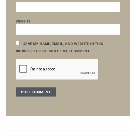
WEBSITE
SAVE MY NAME, EMAIL, AND WEBSITE IN THIS
BROWSER FOR THE NEXT TIME I COMMENT.