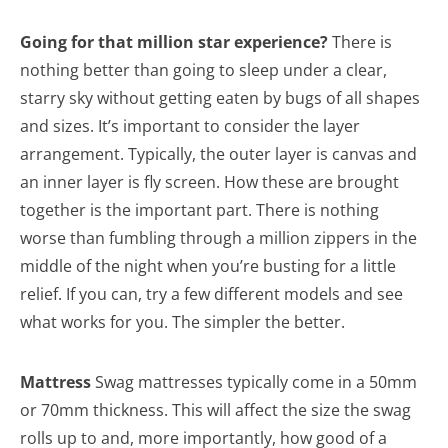
Going for that million star experience?
There is
nothing better than going to sleep under a clear,
starry sky without getting eaten by bugs of all shapes
and sizes. It’s important to consider the layer
arrangement. Typically, the outer layer is canvas and
an inner layer is fly screen. How these are brought
together is the important part. There is nothing
worse than fumbling through a million zippers in the
middle of the night when you’re busting for a little
relief. If you can, try a few different models and see
what works for you. The simpler the better.
Mattress
Swag mattresses typically come in a 50mm
or 70mm thickness. This will affect the size the swag
rolls up to and, more importantly, how good of a