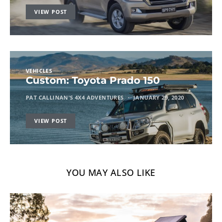
VIEW POST
VEHICLES
Custom: Toyota Prado 150
PAT CALLINAN'S 4X4 ADVENTURES
JANUARY 29, 2020
VIEW POST
YOU MAY ALSO LIKE