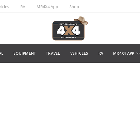
icles
RV
MR4X4 App
Shop
AL
EQUIPMENT
TRAVEL
VEHICLES
RV
MR4X4 APP