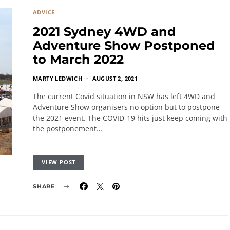
ADVICE
2021 Sydney 4WD and
Adventure Show Postponed
to March 2022
MARTY LEDWICH
AUGUST 2, 2021
The current Covid situation in NSW has left 4WD and
Adventure Show organisers no option but to postpone
the 2021 event. The COVID-19 hits just keep coming with
the postponement…
VIEW POST
SHARE