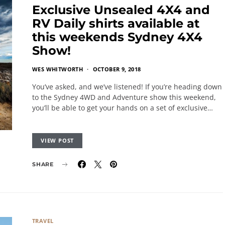
Exclusive Unsealed 4X4 and
RV Daily shirts available at
this weekends Sydney 4X4
Show!
WES WHITWORTH
OCTOBER 9, 2018
You’ve asked, and we’ve listened! If you’re heading down
to the Sydney 4WD and Adventure show this weekend,
you’ll be able to get your hands on a set of exclusive…
VIEW POST
SHARE
TRAVEL