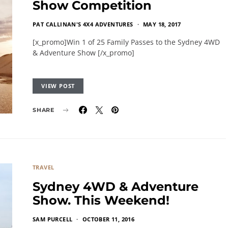
Show Competition
PAT CALLINAN'S 4X4 ADVENTURES
MAY 18, 2017
[x_promo]Win 1 of 25 Family Passes to the Sydney 4WD
& Adventure Show [/x_promo]
VIEW POST
SHARE
TRAVEL
Sydney 4WD & Adventure
Show. This Weekend!
SAM PURCELL
OCTOBER 11, 2016