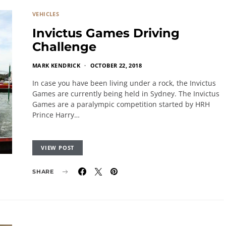
VEHICLES
Invictus Games Driving
Challenge
MARK KENDRICK
OCTOBER 22, 2018
In case you have been living under a rock, the Invictus
Games are currently being held in Sydney. The Invictus
Games are a paralympic competition started by HRH
Prince Harry…
VIEW POST
SHARE