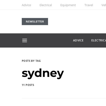
Advice
Electrical
Equipment
Travel
Veh
NEWSLETTER
ADVICE
ELECTRIC
POSTS BY TAG
sydney
11 POSTS