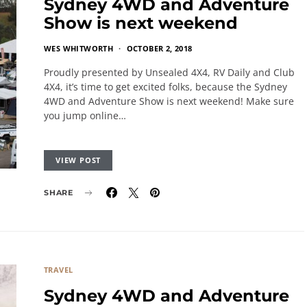
Sydney 4WD and Adventure
Show is next weekend
WES WHITWORTH
OCTOBER 2, 2018
Proudly presented by Unsealed 4X4, RV Daily and Club
4X4, it’s time to get excited folks, because the Sydney
4WD and Adventure Show is next weekend! Make sure
you jump online…
VIEW POST
SHARE
TRAVEL
Sydney 4WD and Adventure