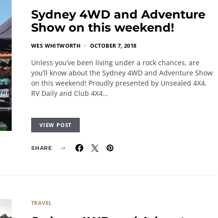
Sydney 4WD and Adventure
Show on this weekend!
WES WHITWORTH
OCTOBER 7, 2018
Unless you’ve been living under a rock chances, are
you’ll know about the Sydney 4WD and Adventure Show
on this weekend! Proudly presented by Unsealed 4X4,
RV Daily and Club 4X4…
VIEW POST
SHARE
TRAVEL