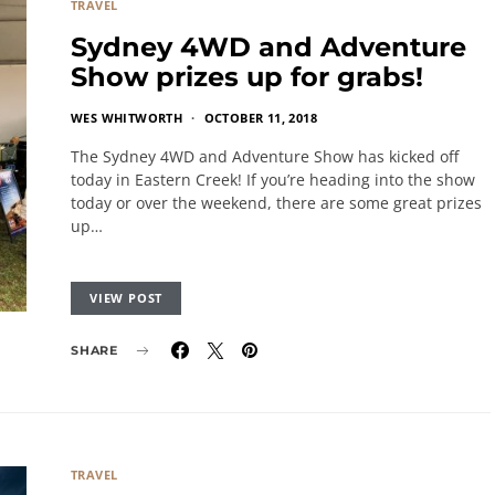
TRAVEL
Sydney 4WD and Adventure
Show prizes up for grabs!
WES WHITWORTH
OCTOBER 11, 2018
The Sydney 4WD and Adventure Show has kicked off
today in Eastern Creek! If you’re heading into the show
today or over the weekend, there are some great prizes
up…
VIEW POST
SHARE
TRAVEL