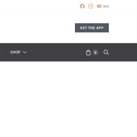
36K
GET THE APP
SHOP
0