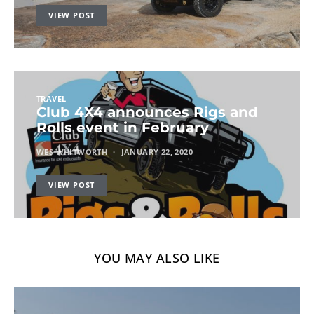
VIEW POST
TRAVEL
Club 4X4 announces Rigs and
Rolls event in February
WES WHITWORTH
JANUARY 22, 2020
VIEW POST
YOU MAY ALSO LIKE