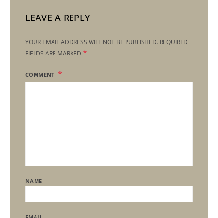
LEAVE A REPLY
YOUR EMAIL ADDRESS WILL NOT BE PUBLISHED.
REQUIRED
*
FIELDS ARE MARKED
COMMENT
NAME
EMAIL