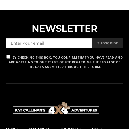
NEWSLETTER
SUBSCRIBE
BY CHECKING THIS BOX, YOU CONFIRM THAT YOU HAVE READ AND
ARE AGREEING TO OUR TERMS OF USE REGARDING THE STORAGE OF
THE DATA SUBMITTED THROUGH THIS FORM.
ADVICE
ELECTRICAL
EQUIPMENT
TRAVEL