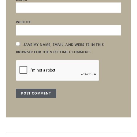
WEBSITE
SAVE MY NAME, EMAIL, AND WEBSITE IN THIS
BROWSER FOR THE NEXT TIME I COMMENT.