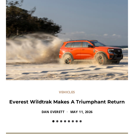
VEHICLES
Everest Wildtrak Makes A Triumphant Return
DAN EVERETT
MAY 11, 2026