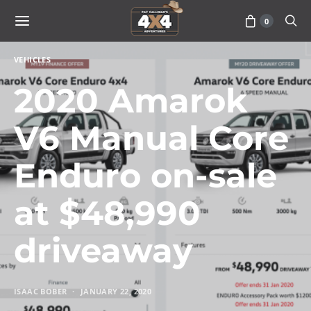
0
VEHICLES
2020 Amarok
V6 Manual Core
Enduro on-sale
at $48,990
driveaway
ISAAC BOBER
JANUARY 22, 2020