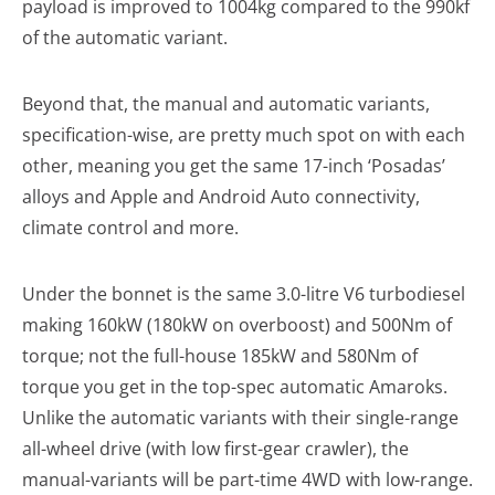
payload is improved to 1004kg compared to the 990kf
of the automatic variant.
Beyond that, the manual and automatic variants,
specification-wise, are pretty much spot on with each
other, meaning you get the same 17-inch ‘Posadas’
alloys and Apple and Android Auto connectivity,
climate control and more.
Under the bonnet is the same 3.0-litre V6 turbodiesel
making 160kW (180kW on overboost) and 500Nm of
torque; not the full-house 185kW and 580Nm of
torque you get in the top-spec automatic Amaroks.
Unlike the automatic variants with their single-range
all-wheel drive (with low first-gear crawler), the
manual-variants will be part-time 4WD with low-range.