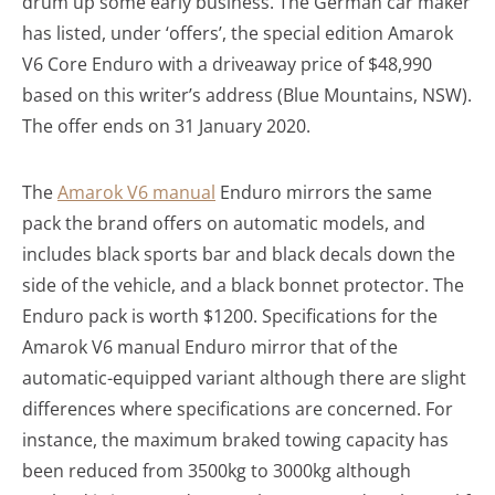
drum up some early business. The German car maker
has listed, under ‘offers’, the special edition Amarok
V6 Core Enduro with a driveaway price of $48,990
based on this writer’s address (Blue Mountains, NSW).
The offer ends on 31 January 2020.
The
Amarok V6 manual
Enduro mirrors the same
pack the brand offers on automatic models, and
includes black sports bar and black decals down the
side of the vehicle, and a black bonnet protector. The
Enduro pack is worth $1200. Specifications for the
Amarok V6 manual Enduro mirror that of the
automatic-equipped variant although there are slight
differences where specifications are concerned. For
instance, the maximum braked towing capacity has
been reduced from 3500kg to 3000kg although