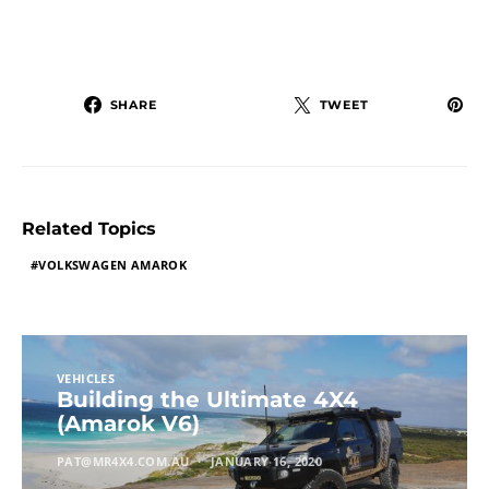
SHARE
TWEET
Related Topics
VOLKSWAGEN AMAROK
VEHICLES
Building the Ultimate 4X4
(Amarok V6)
PAT@MR4X4.COM.AU
JANUARY 16, 2020