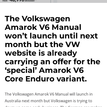
The Volkswagen
Amarok V6 Manual
won’t launch until next
month but the VW
website is already
carrying an offer for the
‘special’ Amarok V6
Core Enduro variant.
The Volkswagen Amarok V6 Manual will launch in
Australia next month but Volkswagen is trying to