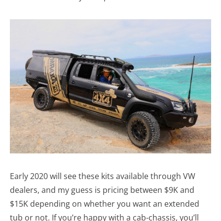
Early 2020 will see these kits available through VW
dealers, and my guess is pricing between $9K and
$15K depending on whether you want an extended
tub or not. If you’re happy with a cab-chassis, you’ll