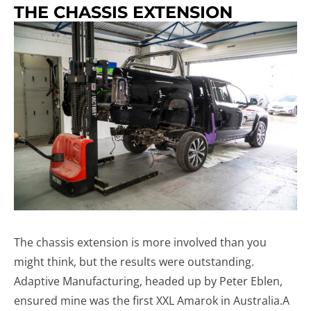
THE CHASSIS EXTENSION
The chassis extension is more involved than you
might think, but the results were outstanding.
Adaptive Manufacturing, headed up by Peter Eblen,
ensured mine was the first XXL Amarok in Australia.A