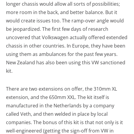
longer chassis would allow all sorts of possibilities;
more room in the back, and better balance. But it
would create issues too. The ramp-over angle would
be jeopardized. The first few days of research
uncovered that Volkswagen actually offered extended
chassis in other countries. In Europe, they have been
using them as ambulances for the past few years.
New Zealand has also been using this VW sanctioned
kit.
There are two extensions on offer, the 310mm XL
extension, and the 650mm XXL. The kit itself is
manufactured in the Netherlands by a company
called Veth, and then welded in place by local
companies. The bonus of this kit is that not only is it
well-engineered (getting the sign-off from VW in