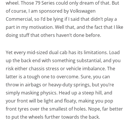
wheel. Those 79 Series could only dream of that. But
of course, I am sponsored by Volkswagen
Commercial, so I’d be lying if I said that didn’t play a
part in my motivation. Well that, and the fact that I like
doing stuff that others haven’t done before.
Yet every mid-sized dual cab has its limitations. Load
up the back end with something substantial, and you
risk either chassis stress or vehicle imbalance. The
latter is a tough one to overcome. Sure, you can
throw in airbags or heavy-duty springs, but you’re
simply masking physics. Head up a steep hill, and
your front will be light and floaty, making you pop
front tyres over the smallest of holes. Nope, far better
to put the wheels further towards the back.