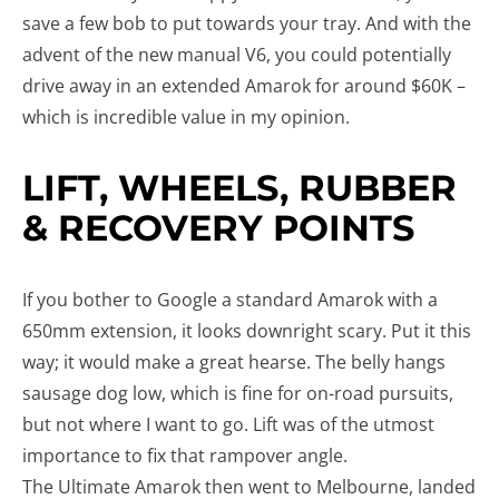
save a few bob to put towards your tray. And with the
advent of the new manual V6, you could potentially
drive away in an extended Amarok for around $60K –
which is incredible value in my opinion.
LIFT, WHEELS, RUBBER
& RECOVERY POINTS
If you bother to Google a standard Amarok with a
650mm extension, it looks downright scary. Put it this
way; it would make a great hearse. The belly hangs
sausage dog low, which is fine for on-road pursuits,
but not where I want to go. Lift was of the utmost
importance to fix that rampover angle.
The Ultimate Amarok then went to Melbourne, landed