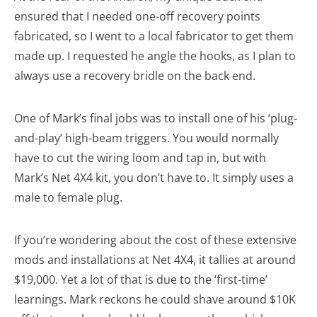
ensured that I needed one-off recovery points
fabricated, so I went to a local fabricator to get them
made up. I requested he angle the hooks, as I plan to
always use a recovery bridle on the back end.
One of Mark’s final jobs was to install one of his ‘plug-
and-play’ high-beam triggers. You would normally
have to cut the wiring loom and tap in, but with
Mark’s Net 4X4 kit, you don’t have to. It simply uses a
male to female plug.
If you’re wondering about the cost of these extensive
mods and installations at Net 4X4, it tallies at around
$19,000. Yet a lot of that is due to the ‘first-time’
learnings. Mark reckons he could shave around $10K