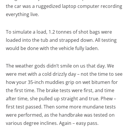
the car was a ruggedized laptop computer recording
everything live.
To simulate a load, 1.2 tonnes of shot bags were
loaded into the tub and strapped down. All testing
would be done with the vehicle fully laden.
The weather gods didn’t smile on us that day. We
were met with a cold drizzly day – not the time to see
how your 35-inch muddies grip on wet bitumen for
the first time. The brake tests were first, and time
after time, she pulled up straight and true. Phew –
first test passed. Then some more mundane tests
were performed, as the handbrake was tested on
various degree inclines. Again – easy pass.