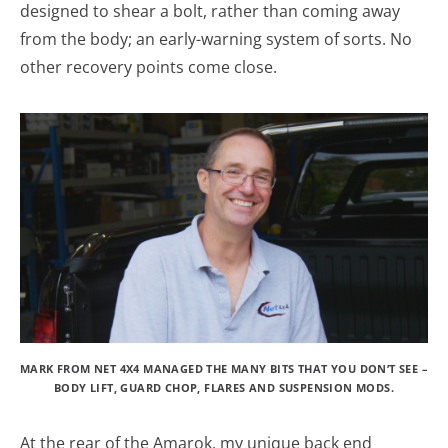
designed to shear a bolt, rather than coming away
from the body; an early-warning system of sorts. No
other recovery points come close.
MARK FROM NET 4X4 MANAGED THE MANY BITS THAT YOU DON’T SEE –
BODY LIFT, GUARD CHOP, FLARES AND SUSPENSION MODS.
At the rear of the Amarok, my unique back end