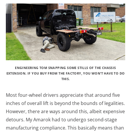
ENGINEERING TOM SNAPPING SOME STILLS OF THE CHASSIS
EXTENSION. IF YOU BUY FROM THE FACTORY, YOU WON’T HAVE TO DO
THIS.
Most four-wheel drivers appreciate that around five
inches of overall lift is beyond the bounds of legalities.
However, there are ways around this, albeit expensive
detours. My Amarok had to undergo second-stage
manufacturing compliance. This basically means than