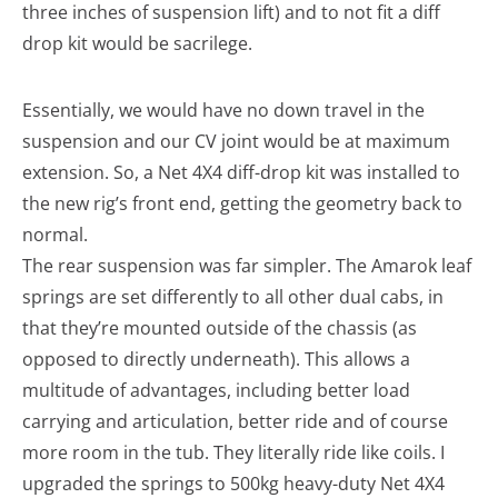
three inches of suspension lift) and to not fit a diff
drop kit would be sacrilege.
Essentially, we would have no down travel in the
suspension and our CV joint would be at maximum
extension. So, a Net 4X4 diff-drop kit was installed to
the new rig’s front end, getting the geometry back to
normal.
The rear suspension was far simpler. The Amarok leaf
springs are set differently to all other dual cabs, in
that they’re mounted outside of the chassis (as
opposed to directly underneath). This allows a
multitude of advantages, including better load
carrying and articulation, better ride and of course
more room in the tub. They literally ride like coils. I
upgraded the springs to 500kg heavy-duty Net 4X4