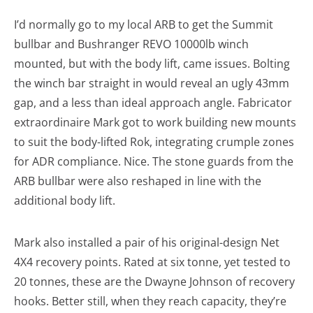
I’d normally go to my local ARB to get the Summit
bullbar and Bushranger REVO 10000lb winch
mounted, but with the body lift, came issues. Bolting
the winch bar straight in would reveal an ugly 43mm
gap, and a less than ideal approach angle. Fabricator
extraordinaire Mark got to work building new mounts
to suit the body-lifted Rok, integrating crumple zones
for ADR compliance. Nice. The stone guards from the
ARB bullbar were also reshaped in line with the
additional body lift.
Mark also installed a pair of his original-design Net
4X4 recovery points. Rated at six tonne, yet tested to
20 tonnes, these are the Dwayne Johnson of recovery
hooks. Better still, when they reach capacity, they’re