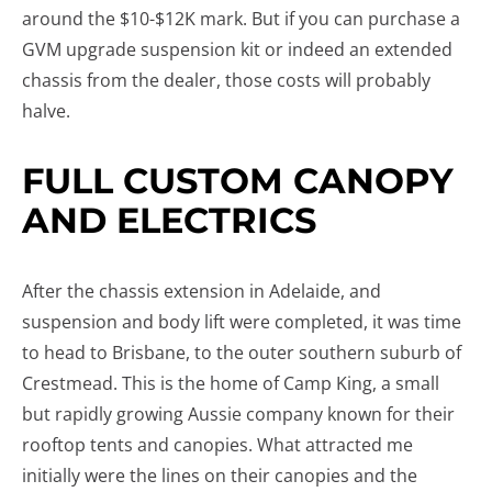
around the $10-$12K mark. But if you can purchase a
GVM upgrade suspension kit or indeed an extended
chassis from the dealer, those costs will probably
halve.
FULL CUSTOM CANOPY
AND ELECTRICS
After the chassis extension in Adelaide, and
suspension and body lift were completed, it was time
to head to Brisbane, to the outer southern suburb of
Crestmead. This is the home of Camp King, a small
but rapidly growing Aussie company known for their
rooftop tents and canopies. What attracted me
initially were the lines on their canopies and the