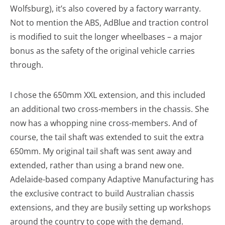
Wolfsburg), it’s also covered by a factory warranty.
Not to mention the ABS, AdBlue and traction control
is modified to suit the longer wheelbases – a major
bonus as the safety of the original vehicle carries
through.
I chose the 650mm XXL extension, and this included
an additional two cross-members in the chassis. She
now has a whopping nine cross-members. And of
course, the tail shaft was extended to suit the extra
650mm. My original tail shaft was sent away and
extended, rather than using a brand new one.
Adelaide-based company Adaptive Manufacturing has
the exclusive contract to build Australian chassis
extensions, and they are busily setting up workshops
around the country to cope with the demand.