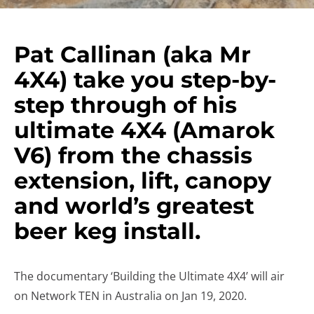
Pat Callinan (aka Mr
4X4) take you step-by-
step through of his
ultimate 4X4 (Amarok
V6) from the chassis
extension, lift, canopy
and world’s greatest
beer keg install.
The documentary ‘Building the Ultimate 4X4’ will air
on Network TEN in Australia on Jan 19, 2020.