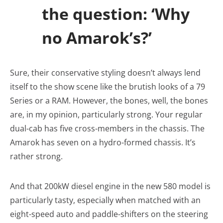
the question: ‘Why
no Amarok’s?’
Sure, their conservative styling doesn’t always lend
itself to the show scene like the brutish looks of a 79
Series or a RAM. However, the bones, well, the bones
are, in my opinion, particularly strong. Your regular
dual-cab has five cross-members in the chassis. The
Amarok has seven on a hydro-formed chassis. It’s
rather strong.
And that 200kW diesel engine in the new 580 model is
particularly tasty, especially when matched with an
eight-speed auto and paddle-shifters on the steering