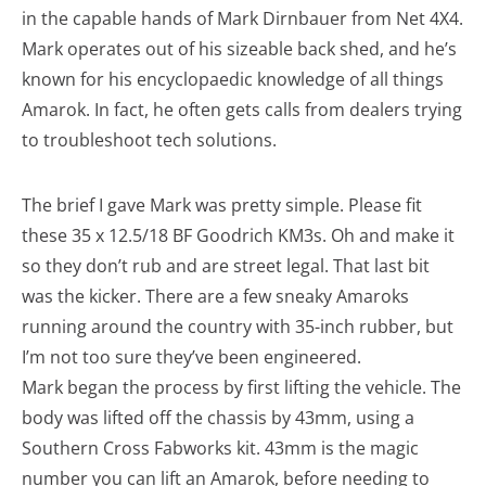
in the capable hands of Mark Dirnbauer from Net 4X4.
Mark operates out of his sizeable back shed, and he’s
known for his encyclopaedic knowledge of all things
Amarok. In fact, he often gets calls from dealers trying
to troubleshoot tech solutions.
The brief I gave Mark was pretty simple. Please fit
these 35 x 12.5/18 BF Goodrich KM3s. Oh and make it
so they don’t rub and are street legal. That last bit
was the kicker. There are a few sneaky Amaroks
running around the country with 35-inch rubber, but
I’m not too sure they’ve been engineered.
Mark began the process by first lifting the vehicle. The
body was lifted off the chassis by 43mm, using a
Southern Cross Fabworks kit. 43mm is the magic
number you can lift an Amarok, before needing to