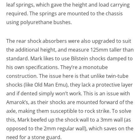
leaf springs, which gave the height and load carrying
required. The springs are mounted to the chassis
using polyurethane bushes.
The rear shock absorbers were also upgraded to suit
the additional height, and measure 125mm taller than
standard. Mark likes to use Bilstein shocks damped to
his own specifications. They’re a monotube
construction. The issue here is that unlike twin-tube
shocks (like Old Man Emu), they lack a protective layer
and if dented simply won’t work. This is an issue with
Amarok’s, as their shocks are mounted forward of the
axle, making them susceptible to rock strike. To solve
this, Mark beefed up the shock wall to a 3mm wall (as
opposed to the 2mm regular wall), which saves on the
need for a stone guard.