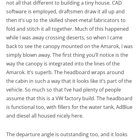
not all that different to building a tiny house. CAD
software is employed, draftsmen draw it all up and
then it’s up to the skilled sheet-metal fabricators to
fold and stitch it all together. Much of this happened
while I was away crossing deserts, so when I came
back to see the canopy mounted on the Amarok, I was
simply blown away. The first thing you’ll notice is the
way the canopy is integrated into the lines of the
Amarok. It’s superb. The headboard wraps around
the cabin in such a way that it looks like it’s part of the
vehicle. So much so that I’ve had plenty of people
assume that this is a VW factory build. The headboard
is functional too, with fillers for the water tank, AdBlue
and diesel all housed nicely here.
The departure angle is outstanding too, and it looks