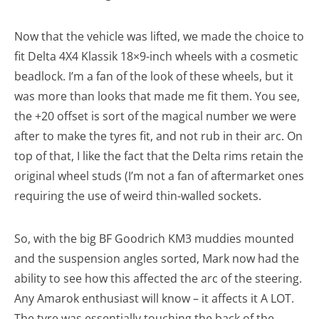
Now that the vehicle was lifted, we made the choice to
fit Delta 4X4 Klassik 18×9-inch wheels with a cosmetic
beadlock. I’m a fan of the look of these wheels, but it
was more than looks that made me fit them. You see,
the +20 offset is sort of the magical number we were
after to make the tyres fit, and not rub in their arc. On
top of that, I like the fact that the Delta rims retain the
original wheel studs (I’m not a fan of aftermarket ones
requiring the use of weird thin-walled sockets.
So, with the big BF Goodrich KM3 muddies mounted
and the suspension angles sorted, Mark now had the
ability to see how this affected the arc of the steering.
Any Amarok enthusiast will know – it affects it A LOT.
The tyre was essentially touching the back of the