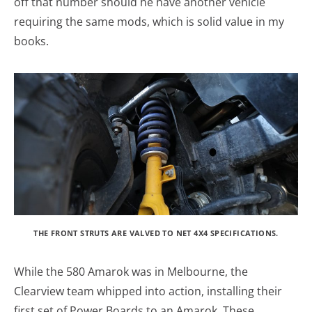
off that number should he have another vehicle
requiring the same mods, which is solid value in my
books.
THE FRONT STRUTS ARE VALVED TO NET 4X4 SPECIFICATIONS.
While the 580 Amarok was in Melbourne, the
Clearview team whipped into action, installing their
first set of Power Boards to an Amarok. These