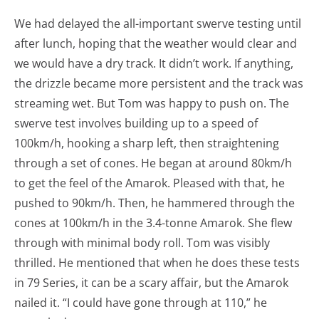
We had delayed the all-important swerve testing until
after lunch, hoping that the weather would clear and
we would have a dry track. It didn’t work. If anything,
the drizzle became more persistent and the track was
streaming wet. But Tom was happy to push on. The
swerve test involves building up to a speed of
100km/h, hooking a sharp left, then straightening
through a set of cones. He began at around 80km/h
to get the feel of the Amarok. Pleased with that, he
pushed to 90km/h. Then, he hammered through the
cones at 100km/h in the 3.4-tonne Amarok. She flew
through with minimal body roll. Tom was visibly
thrilled. He mentioned that when he does these tests
in 79 Series, it can be a scary affair, but the Amarok
nailed it. “I could have gone through at 110,” he