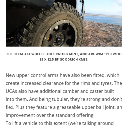
THE DELTA 4X4 WHEELS LOOK RATHER MINT, AND ARE WRAPPED WITH
35 X 12.5 BF GOODRICH KM3S.
New upper control arms have also been fitted, which
create increased clearance for the rims and tyres. The
UCAs also have additional camber and caster built
into them. And being tubular, they’re strong and don’t
flex. Plus they feature a greaseable upper ball joint, an
improvement over the standard offering.
To lift a vehicle to this extent (we’re talking around