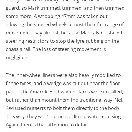
guard, so Mark trimmed, trimmed, and then trimmed
some more. A whopping 47mm was taken out,
allowing the steered wheels almost their full range of
movement. I say almost, because Mark also installed
steering restrictors to stop the tyre rubbing on the
chassis rail. The loss of steering movement is
negligible.
The inner-wheel liners were also heavily modified to
fit the tyres, and a wedge was cut out near the floor
pan of the Amarok. Bushwacker flares were installed,
but rather than mount them the traditional way; Net
4X4 used nutserts to bolt them directly to the body.
This way, they won’t come adrift mid water-crossing.
Again, there’s that attention to detail.