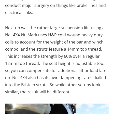
conduct major surgery on things like brake lines and
electrical links.
Next up was the rather large suspension lift, using a
Net 4X4 kit. Mark uses H&R cold-wound heavy-duty
coils to account for the weight of the bar and winch
combo, and the struts feature a 14mm top thread.
This increases the strength by 60% over a regular
12mm top thread. The seat height is adjustable too,
so you can compensate for additional lift or load later
on. Net 4X4 also has its own dampening rates dialled
into the Bilstein struts. So while other setups look
similar, the result will be different.