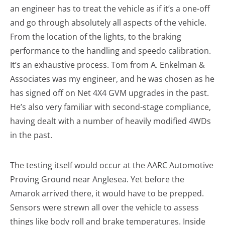
an engineer has to treat the vehicle as if it’s a one-off
and go through absolutely all aspects of the vehicle.
From the location of the lights, to the braking
performance to the handling and speedo calibration.
It’s an exhaustive process. Tom from A. Enkelman &
Associates was my engineer, and he was chosen as he
has signed off on Net 4X4 GVM upgrades in the past.
He’s also very familiar with second-stage compliance,
having dealt with a number of heavily modified 4WDs
in the past.
The testing itself would occur at the AARC Automotive
Proving Ground near Anglesea. Yet before the
Amarok arrived there, it would have to be prepped.
Sensors were strewn all over the vehicle to assess
things like body roll and brake temperatures. Inside