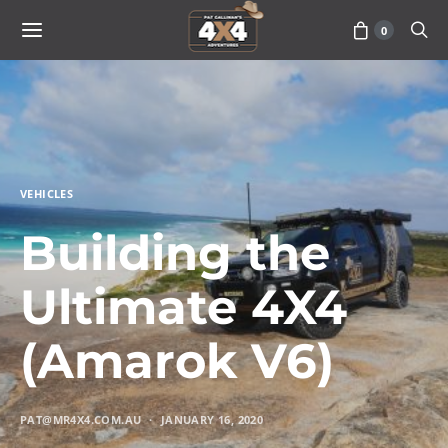
0
VEHICLES
Building the
Ultimate 4X4
(Amarok V6)
PAT@MR4X4.COM.AU
JANUARY 16, 2020