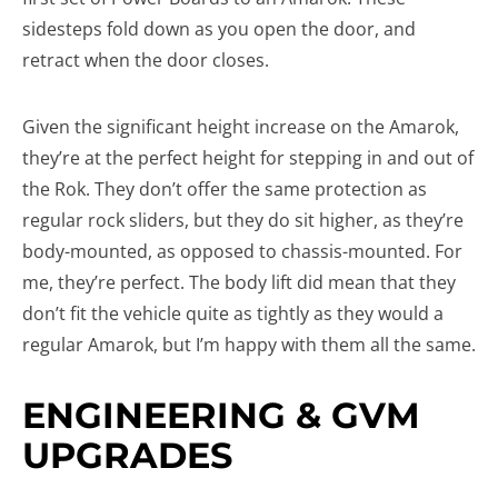
sidesteps fold down as you open the door, and
retract when the door closes.
Given the significant height increase on the Amarok,
they’re at the perfect height for stepping in and out of
the Rok. They don’t offer the same protection as
regular rock sliders, but they do sit higher, as they’re
body-mounted, as opposed to chassis-mounted. For
me, they’re perfect. The body lift did mean that they
don’t fit the vehicle quite as tightly as they would a
regular Amarok, but I’m happy with them all the same.
ENGINEERING & GVM
UPGRADES