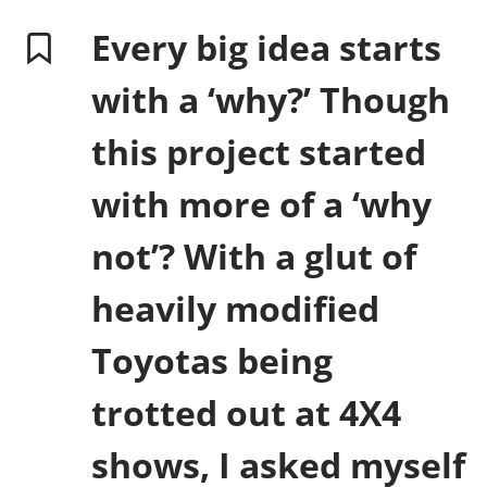
Every big idea starts
with a ‘why?’ Though
this project started
with more of a ‘why
not’? With a glut of
heavily modified
Toyotas being
trotted out at 4X4
shows, I asked myself