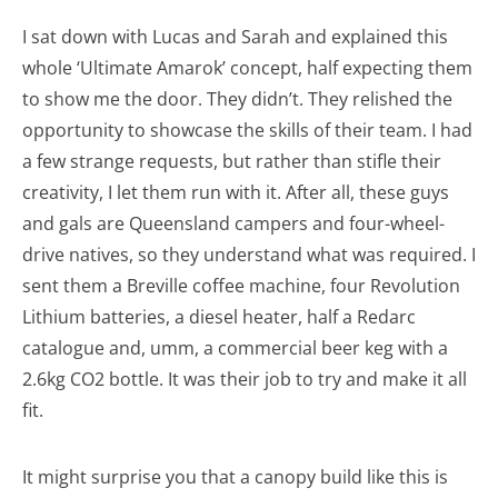
I sat down with Lucas and Sarah and explained this
whole ‘Ultimate Amarok’ concept, half expecting them
to show me the door. They didn’t. They relished the
opportunity to showcase the skills of their team. I had
a few strange requests, but rather than stifle their
creativity, I let them run with it. After all, these guys
and gals are Queensland campers and four-wheel-
drive natives, so they understand what was required. I
sent them a Breville coffee machine, four Revolution
Lithium batteries, a diesel heater, half a Redarc
catalogue and, umm, a commercial beer keg with a
2.6kg CO2 bottle. It was their job to try and make it all
fit.
It might surprise you that a canopy build like this is