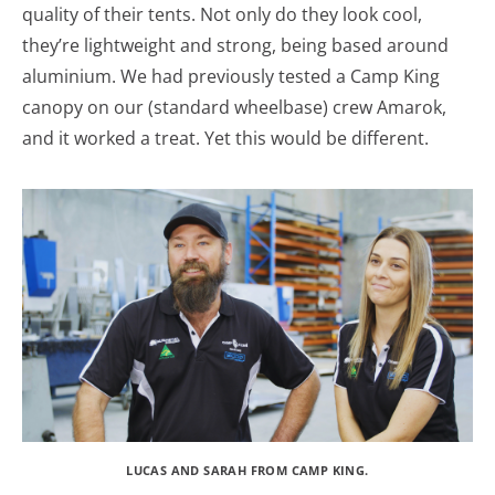
quality of their tents. Not only do they look cool,
they’re lightweight and strong, being based around
aluminium. We had previously tested a Camp King
canopy on our (standard wheelbase) crew Amarok,
and it worked a treat. Yet this would be different.
LUCAS AND SARAH FROM CAMP KING.