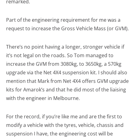
remarked.
Part of the engineering requirement for me was a
request to increase the Gross Vehicle Mass (or GVM).
There’s no point having a longer, stronger vehicle if
it’s not legal on the roads. So Tom managed to
increase the GVM from 3080kg, to 3650kg, a 570kg
upgrade via the Net 4X4 suspension kit. I should also
mention that Mark from Net 4X4 offers GVM upgrade
kits for Amarok’s and that he did most of the liaising
with the engineer in Melbourne.
For the record, if you’re like me and are the first to
modify a vehicle with the tyres, vehicle, chassis and
suspension I have, the engineering cost will be