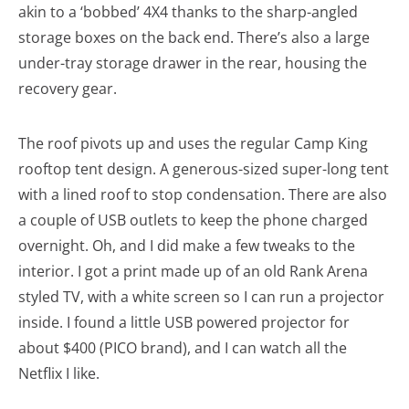
akin to a ‘bobbed’ 4X4 thanks to the sharp-angled
storage boxes on the back end. There’s also a large
under-tray storage drawer in the rear, housing the
recovery gear.
The roof pivots up and uses the regular Camp King
rooftop tent design. A generous-sized super-long tent
with a lined roof to stop condensation. There are also
a couple of USB outlets to keep the phone charged
overnight. Oh, and I did make a few tweaks to the
interior. I got a print made up of an old Rank Arena
styled TV, with a white screen so I can run a projector
inside. I found a little USB powered projector for
about $400 (PICO brand), and I can watch all the
Netflix I like.