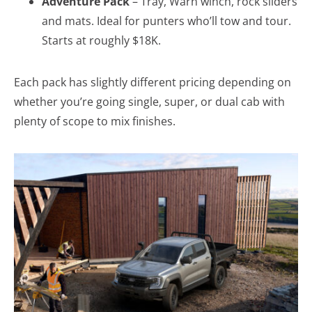
Adventure Pack
– Tray, Warn winch, rock sliders
and mats. Ideal for punters who’ll tow and tour.
Starts at roughly $18K.
Each pack has slightly different pricing depending on
whether you’re going single, super, or dual cab with
plenty of scope to mix finishes.