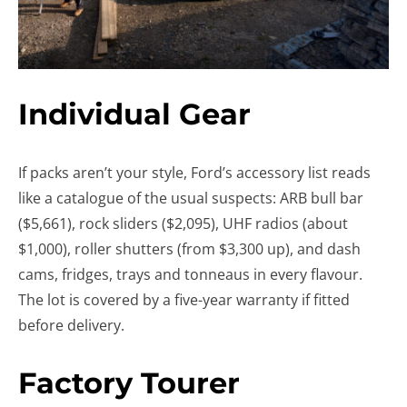
Individual Gear
If packs aren’t your style, Ford’s accessory list reads
like a catalogue of the usual suspects: ARB bull bar
($5,661), rock sliders ($2,095), UHF radios (about
$1,000), roller shutters (from $3,300 up), and dash
cams, fridges, trays and tonneaus in every flavour.
The lot is covered by a five-year warranty if fitted
before delivery.
Factory Tourer