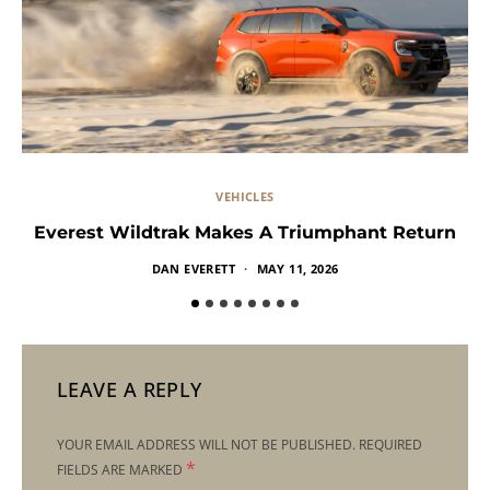
VEHICLES
Everest Wildtrak Makes A Triumphant Return
DAN EVERETT
MAY 11, 2026
LEAVE A REPLY
YOUR EMAIL ADDRESS WILL NOT BE PUBLISHED.
REQUIRED
*
FIELDS ARE MARKED