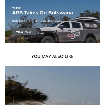
TRAVEL
ARB Takes On Botswana
DAN EVERETT
SEPTEMBER 23, 2025
VIEW POST
YOU MAY ALSO LIKE