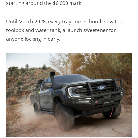
starting around the $6,000 mark.
Until March 2026, every tray comes bundled with a
toolbox and water tank, a launch sweetener for
anyone locking in early.