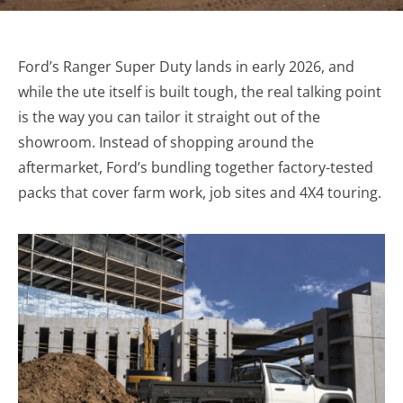
Ford’s Ranger Super Duty lands in early 2026, and
while the ute itself is built tough, the real talking point
is the way you can tailor it straight out of the
showroom. Instead of shopping around the
aftermarket, Ford’s bundling together factory-tested
packs that cover farm work, job sites and 4X4 touring.