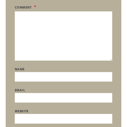
COMMENT
NAME
EMAIL
WEBSITE