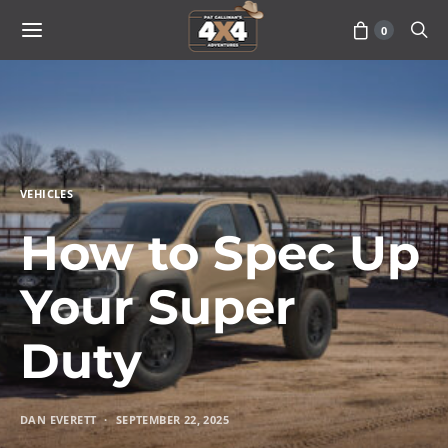
0
VEHICLES
How to Spec Up
Your Super
Duty
DAN EVERETT
SEPTEMBER 22, 2025