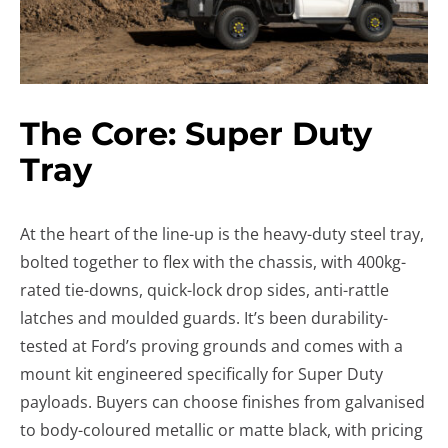
The Core: Super Duty
Tray
At the heart of the line-up is the heavy-duty steel tray,
bolted together to flex with the chassis, with 400kg-
rated tie-downs, quick-lock drop sides, anti-rattle
latches and moulded guards. It’s been durability-
tested at Ford’s proving grounds and comes with a
mount kit engineered specifically for Super Duty
payloads. Buyers can choose finishes from galvanised
to body-coloured metallic or matte black, with pricing