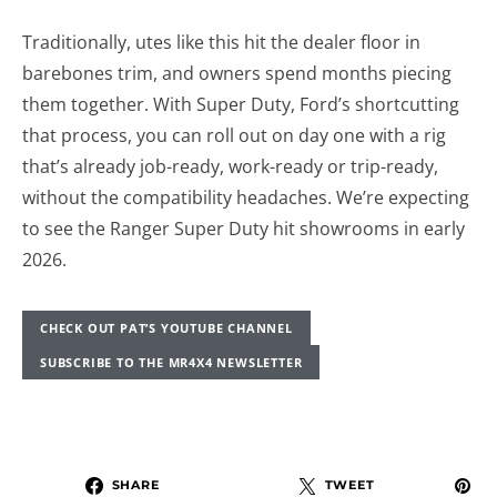
Traditionally, utes like this hit the dealer floor in
barebones trim, and owners spend months piecing
them together. With Super Duty, Ford’s shortcutting
that process, you can roll out on day one with a rig
that’s already job-ready, work-ready or trip-ready,
without the compatibility headaches. We’re expecting
to see the Ranger Super Duty hit showrooms in early
2026.
CHECK OUT PAT’S YOUTUBE CHANNEL
SUBSCRIBE TO THE MR4X4 NEWSLETTER
SHARE
TWEET