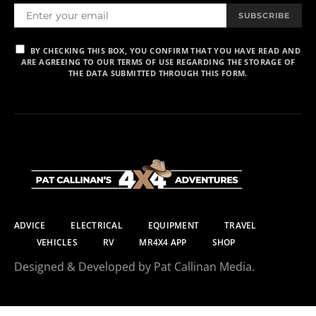
SUBSCRIBE
BY CHECKING THIS BOX, YOU CONFIRM THAT YOU HAVE READ AND
ARE AGREEING TO OUR TERMS OF USE REGARDING THE STORAGE OF
THE DATA SUBMITTED THROUGH THIS FORM.
ADVICE
ELECTRICAL
EQUIPMENT
TRAVEL
VEHICLES
RV
MR4X4 APP
SHOP
Designed & Developed by Pat Callinan Media.