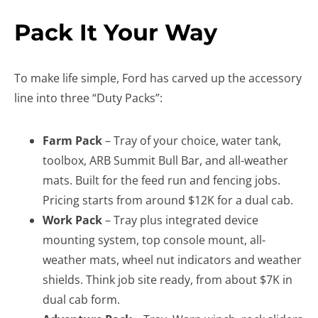
Pack It Your Way
To make life simple, Ford has carved up the accessory
line into three “Duty Packs”:
Farm Pack
– Tray of your choice, water tank,
toolbox, ARB Summit Bull Bar, and all-weather
mats. Built for the feed run and fencing jobs.
Pricing starts from around $12K for a dual cab.
Work Pack
– Tray plus integrated device
mounting system, top console mount, all-
weather mats, wheel nut indicators and weather
shields. Think job site ready, from about $7K in
dual cab form.