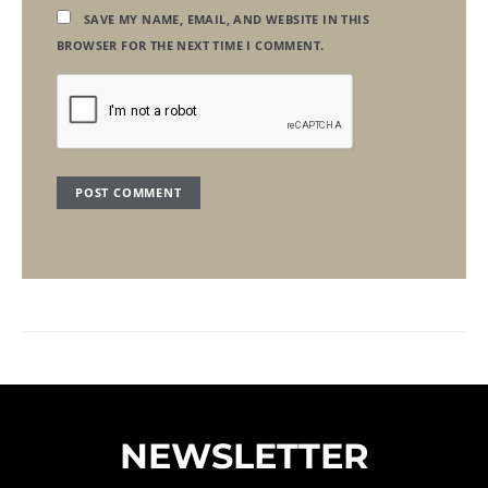
SAVE MY NAME, EMAIL, AND WEBSITE IN THIS
BROWSER FOR THE NEXT TIME I COMMENT.
NEWSLETTER