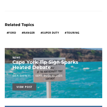
Related Topics
FORD
RANGER
SUPER DUTY
TOURING
NEWS
Cape York Tip Sign Sparks
Heated Debate
DAN EVERETT
SEPTEMBER 17, 2025
VIEW POST