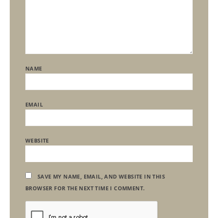
NAME
EMAIL
WEBSITE
SAVE MY NAME, EMAIL, AND WEBSITE IN THIS
BROWSER FOR THE NEXT TIME I COMMENT.