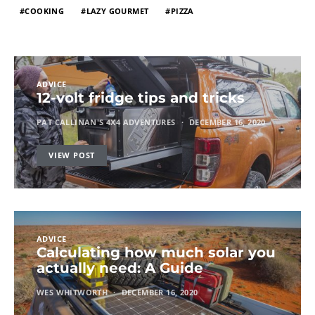
COOKING
LAZY GOURMET
PIZZA
ADVICE
12-volt fridge tips and tricks
PAT CALLINAN'S 4X4 ADVENTURES
DECEMBER 16, 2020
VIEW POST
ADVICE
Calculating how much solar you
actually need: A Guide
WES WHITWORTH
DECEMBER 16, 2020