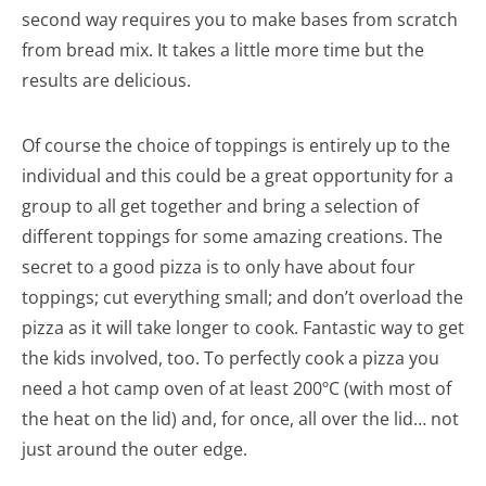
second way requires you to make bases from scratch
from bread mix. It takes a little more time but the
results are delicious.
Of course the choice of toppings is entirely up to the
individual and this could be a great opportunity for a
group to all get together and bring a selection of
different toppings for some amazing creations. The
secret to a good pizza is to only have about four
toppings; cut everything small; and don’t overload the
pizza as it will take longer to cook. Fantastic way to get
the kids involved, too. To perfectly cook a pizza you
need a hot camp oven of at least 200ºC (with most of
the heat on the lid) and, for once, all over the lid… not
just around the outer edge.