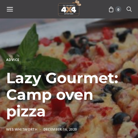
0
ADVICE
Lazy Gourmet:
Camp oven
pizza
WES WHITWORTH
DECEMBER 16, 2020