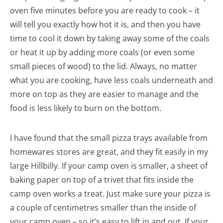
oven five minutes before you are ready to cook – it
will tell you exactly how hot it is, and then you have
time to cool it down by taking away some of the coals
or heat it up by adding more coals (or even some
small pieces of wood) to the lid. Always, no matter
what you are cooking, have less coals underneath and
more on top as they are easier to manage and the
food is less likely to burn on the bottom.
I have found that the small pizza trays available from
homewares stores are great, and they fit easily in my
large Hillbilly. If your camp oven is smaller, a sheet of
baking paper on top of a trivet that fits inside the
camp oven works a treat. Just make sure your pizza is
a couple of centimetres smaller than the inside of
your camp oven – so it’s easy to lift in and out. If your