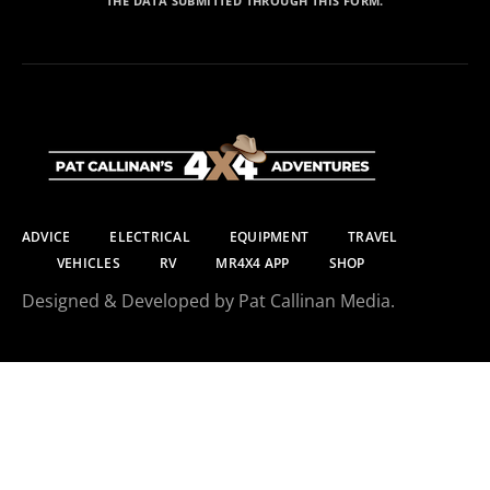
THE DATA SUBMITTED THROUGH THIS FORM.
ADVICE
ELECTRICAL
EQUIPMENT
TRAVEL
VEHICLES
RV
MR4X4 APP
SHOP
Designed & Developed by Pat Callinan Media.