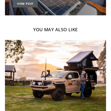
VIEW POST
YOU MAY ALSO LIKE