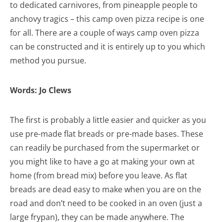
to dedicated carnivores, from pineapple people to
anchovy tragics – this camp oven pizza recipe is one
for all. There are a couple of ways camp oven pizza
can be constructed and it is entirely up to you which
method you pursue.
Words: Jo Clews
The first is probably a little easier and quicker as you
use pre-made flat breads or pre-made bases. These
can readily be purchased from the supermarket or
you might like to have a go at making your own at
home (from bread mix) before you leave. As flat
breads are dead easy to make when you are on the
road and don’t need to be cooked in an oven (just a
large frypan), they can be made anywhere. The