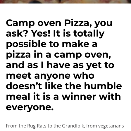
Camp oven Pizza, you
ask? Yes! It is totally
possible to make a
pizza in a camp oven,
and as I have as yet to
meet anyone who
doesn’t like the humble
meal it is a winner with
everyone.
From the Rug Rats to the Grandfolk, from vegetarians