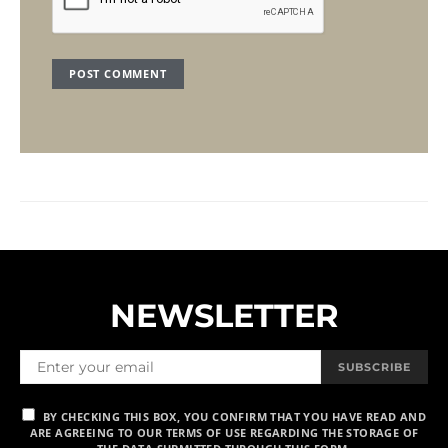
NEWSLETTER
SUBSCRIBE
BY CHECKING THIS BOX, YOU CONFIRM THAT YOU HAVE READ AND
ARE AGREEING TO OUR TERMS OF USE REGARDING THE STORAGE OF