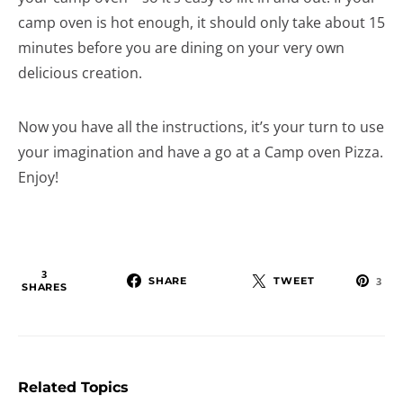
camp oven is hot enough, it should only take about 15
minutes before you are dining on your very own
delicious creation.
Now you have all the instructions, it’s your turn to use
your imagination and have a go at a Camp oven Pizza.
Enjoy!
3
SHARE
TWEET
3
SHARES
Related Topics