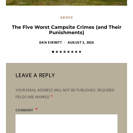
ADVICE
The Five Worst Campsite Crimes (and Their
Punishments)
DAN EVERETT
AUGUST 3, 2026
LEAVE A REPLY
YOUR EMAIL ADDRESS WILL NOT BE PUBLISHED.
REQUIRED
*
FIELDS ARE MARKED
COMMENT