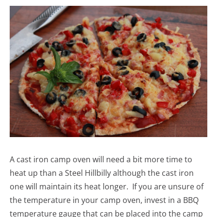
A cast iron camp oven will need a bit more time to
heat up than a Steel Hillbilly although the cast iron
one will maintain its heat longer. If you are unsure of
the temperature in your camp oven, invest in a BBQ
temperature gauge that can be placed into the camp