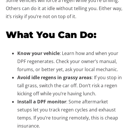
Some vehicles will force a regen while you’re driving.
Others can do it at idle without telling you. Either way,
it’s risky if you’re not on top of it.
What You Can Do:
Know your vehicle
: Learn how and when your
DPF regenerates. Check your owner’s manual,
forums, or better yet, ask your local mechanic.
Avoid idle regens in grassy areas
: If you stop in
tall grass, switch the car off. Don’t risk a regen
kicking off while you’re having lunch.
Install a DPF monitor
: Some aftermarket
setups let you track regen cycles and exhaust
temps. If you’re touring remotely, this is cheap
insurance.