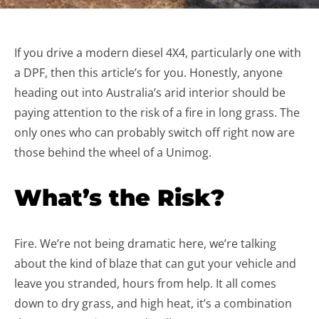
If you drive a modern diesel 4X4, particularly one with
a DPF, then this article’s for you. Honestly, anyone
heading out into Australia’s arid interior should be
paying attention to the risk of a fire in long grass. The
only ones who can probably switch off right now are
those behind the wheel of a Unimog.
What’s the Risk?
Fire. We’re not being dramatic here, we’re talking
about the kind of blaze that can gut your vehicle and
leave you stranded, hours from help. It all comes
down to dry grass, and high heat, it’s a combination