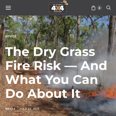
0
ADVICE
The Dry Grass
Fire Risk — And
What You Can
Do About It
MR4X4
JULY 22, 2025