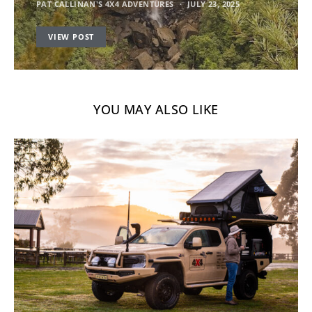
PAT CALLINAN'S 4X4 ADVENTURES
JULY 23, 2025
VIEW POST
YOU MAY ALSO LIKE