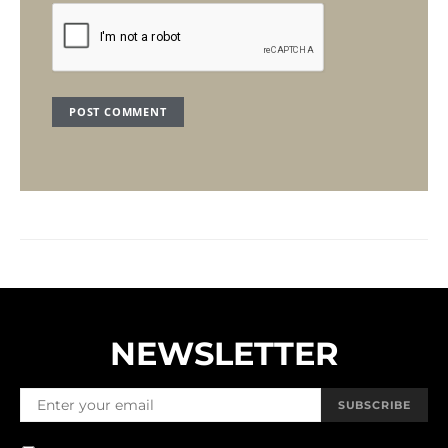
NEWSLETTER
SUBSCRIBE