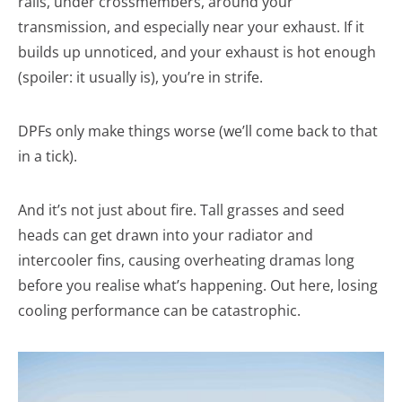
rails, under crossmembers, around your
transmission, and especially near your exhaust. If it
builds up unnoticed, and your exhaust is hot enough
(spoiler: it usually is), you’re in strife.
DPFs only make things worse (we’ll come back to that
in a tick).
And it’s not just about fire. Tall grasses and seed
heads can get drawn into your radiator and
intercooler fins, causing overheating dramas long
before you realise what’s happening. Out here, losing
cooling performance can be catastrophic.