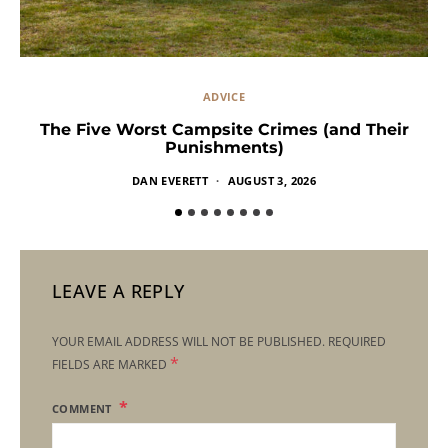
ADVICE
The Five Worst Campsite Crimes (and Their
Punishments)
DAN EVERETT
AUGUST 3, 2026
LEAVE A REPLY
YOUR EMAIL ADDRESS WILL NOT BE PUBLISHED.
REQUIRED
*
FIELDS ARE MARKED
COMMENT