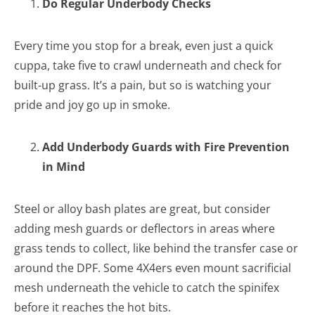
Do Regular Underbody Checks
Every time you stop for a break, even just a quick
cuppa, take five to crawl underneath and check for
built-up grass. It’s a pain, but so is watching your
pride and joy go up in smoke.
Add Underbody Guards with Fire Prevention
in Mind
Steel or alloy bash plates are great, but consider
adding mesh guards or deflectors in areas where
grass tends to collect, like behind the transfer case or
around the DPF. Some 4X4ers even mount sacrificial
mesh underneath the vehicle to catch the spinifex
before it reaches the hot bits.