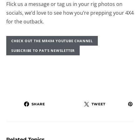
Flick us a message or tag us in your rig photos on
socials, we’d love to see how you’re prepping your 4X4
for the outback.
CHECK OUT THE MR4X4 YOUTUBE CHANNEL
SUBSCRIBE TO PAT’S NEWSLETTER
SHARE
TWEET
Related Topics