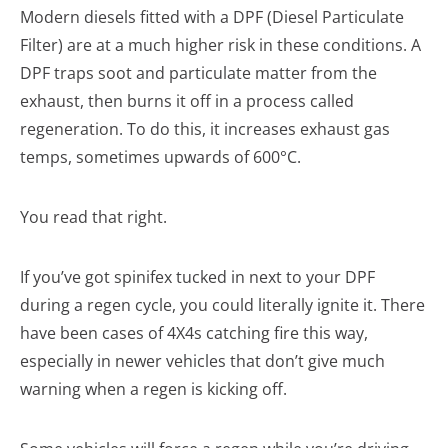
Modern diesels fitted with a DPF (Diesel Particulate
Filter) are at a much higher risk in these conditions. A
DPF traps soot and particulate matter from the
exhaust, then burns it off in a process called
regeneration. To do this, it increases exhaust gas
temps, sometimes upwards of 600°C.
You read that right.
If you’ve got spinifex tucked in next to your DPF
during a regen cycle, you could literally ignite it. There
have been cases of 4X4s catching fire this way,
especially in newer vehicles that don’t give much
warning when a regen is kicking off.