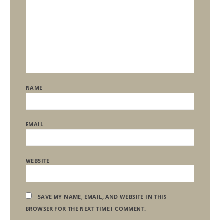
NAME
EMAIL
WEBSITE
SAVE MY NAME, EMAIL, AND WEBSITE IN THIS
BROWSER FOR THE NEXT TIME I COMMENT.