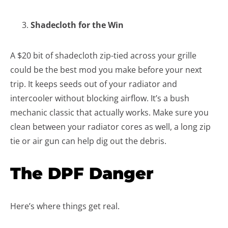
Shadecloth for the Win
A $20 bit of shadecloth zip-tied across your grille
could be the best mod you make before your next
trip. It keeps seeds out of your radiator and
intercooler without blocking airflow. It’s a bush
mechanic classic that actually works. Make sure you
clean between your radiator cores as well, a long zip
tie or air gun can help dig out the debris.
The DPF Danger
Here’s where things get real.