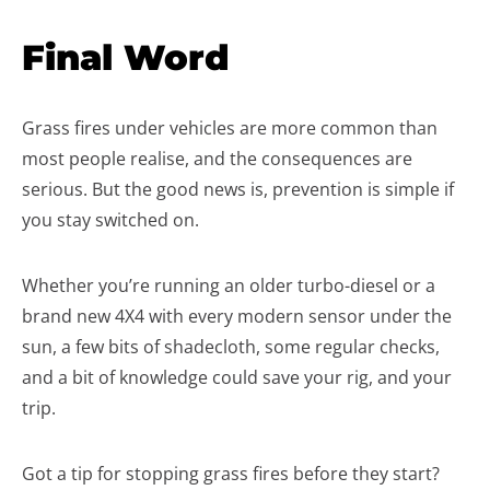
Final Word
Grass fires under vehicles are more common than
most people realise, and the consequences are
serious. But the good news is, prevention is simple if
you stay switched on.
Whether you’re running an older turbo-diesel or a
brand new 4X4 with every modern sensor under the
sun, a few bits of shadecloth, some regular checks,
and a bit of knowledge could save your rig, and your
trip.
Got a tip for stopping grass fires before they start?