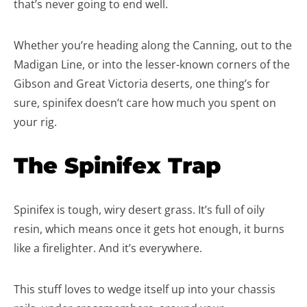
that’s never going to end well.
Whether you’re heading along the Canning, out to the
Madigan Line, or into the lesser-known corners of the
Gibson and Great Victoria deserts, one thing’s for
sure, spinifex doesn’t care how much you spent on
your rig.
The Spinifex Trap
Spinifex is tough, wiry desert grass. It’s full of oily
resin, which means once it gets hot enough, it burns
like a firelighter. And it’s everywhere.
This stuff loves to wedge itself up into your chassis