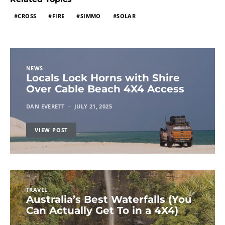
CROSS
FIRE
SIMMO
SOLAR
NEWS
Locals Lock Horns with Shire
Over Cable Beach 4X4 Access
DAN EVERETT
JULY 21, 2025
VIEW POST
TRAVEL
Australia’s Best Waterfalls (You
Can Actually Get To in a 4X4)