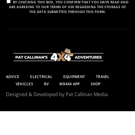
BY CHECKING THIS BOX, YOU CONFIRM THAT YOU HAVE READ AND
ARE AGREEING TO OUR TERMS OF USE REGARDING THE STORAGE OF
THE DATA SUBMITTED THROUGH THIS FORM.
ADVICE
ELECTRICAL
EQUIPMENT
TRAVEL
VEHICLES
RV
MR4X4 APP
SHOP
Designed & Developed by Pat Callinan Media.