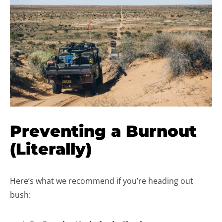
Preventing a Burnout
(Literally)
Here’s what we recommend if you’re heading out
bush: