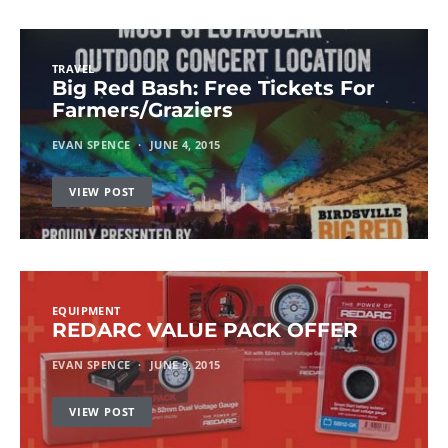
TRAVEL
Big Red Bash: Free Tickets For
Farmers/Graziers
EVAN SPENCE
JUNE 4, 2015
VIEW POST
EQUIPMENT
REDARC VALUE PACK OFFER
EVAN SPENCE
JUNE 9, 2015
VIEW POST