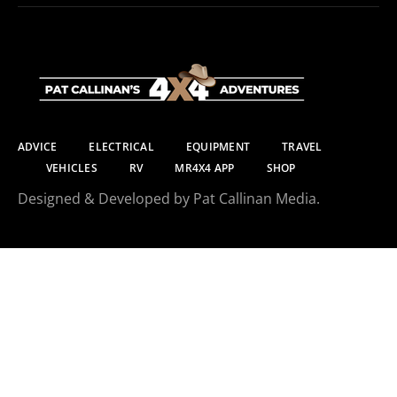
ADVICE
ELECTRICAL
EQUIPMENT
TRAVEL
VEHICLES
RV
MR4X4 APP
SHOP
Designed & Developed by Pat Callinan Media.