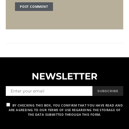
NEWSLETTER
SUBSCRIBE
BY CHECKING THIS BOX, YOU CONFIRM THAT YOU HAVE READ AND
ARE AGREEING TO OUR TERMS OF USE REGARDING THE STORAGE OF
THE DATA SUBMITTED THROUGH THIS FORM.