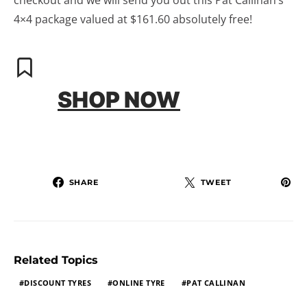
checkout and we will send you out this Pat Callinan’s
4×4 package valued at $161.60 absolutely free!
SHOP NOW
SHARE
TWEET
Related Topics
DISCOUNT TYRES
ONLINE TYRE
PAT CALLINAN