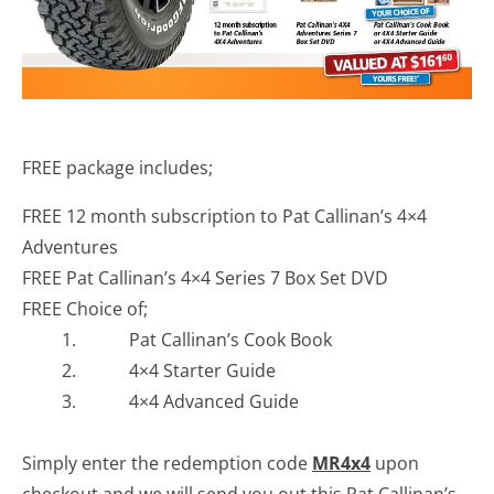
FREE package includes;
FREE 12 month subscription to Pat Callinan’s 4×4
Adventures
FREE Pat Callinan’s 4×4 Series 7 Box Set DVD
FREE Choice of;
1. Pat Callinan’s Cook Book
2. 4×4 Starter Guide
3. 4×4 Advanced Guide
Simply enter the redemption code
MR4x4
upon