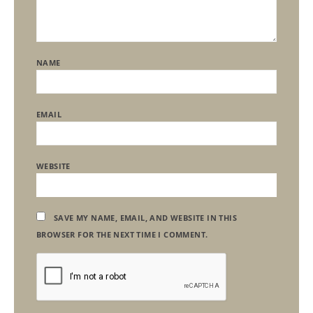
NAME
EMAIL
WEBSITE
SAVE MY NAME, EMAIL, AND WEBSITE IN THIS
BROWSER FOR THE NEXT TIME I COMMENT.