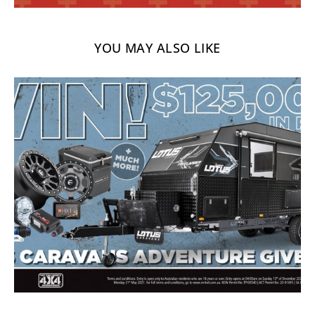
YOU MAY ALSO LIKE