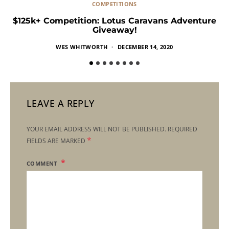
COMPETITIONS
$125k+ Competition: Lotus Caravans Adventure
Giveaway!
WES WHITWORTH
DECEMBER 14, 2020
LEAVE A REPLY
YOUR EMAIL ADDRESS WILL NOT BE PUBLISHED.
REQUIRED
*
FIELDS ARE MARKED
COMMENT