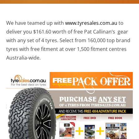
We have teamed up with
www.tyresales.com.au
to
deliver you $161.60 worth of free Pat Callinan’s gear
with any set of 4 tyres. Select from 160,000 top brand
tyres with free fitment at over 1,500 fitment centres
Australia-wide.