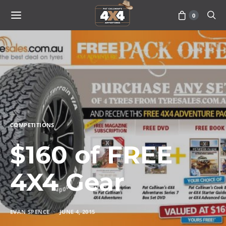
0
COMPETITIONS
$160 of FREE
4X4 Gear
EVAN SPENCE
JUNE 4, 2015