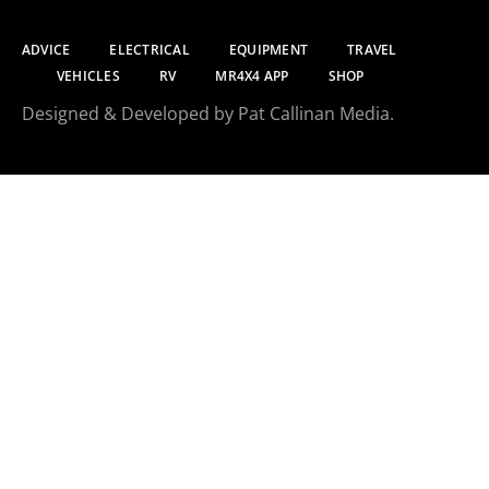
ADVICE
ELECTRICAL
EQUIPMENT
TRAVEL
VEHICLES
RV
MR4X4 APP
SHOP
Designed & Developed by Pat Callinan Media.