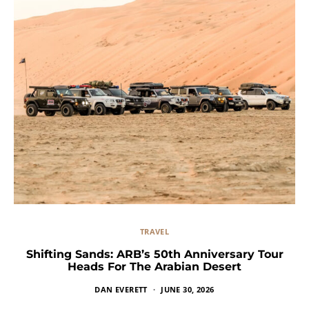
TRAVEL
Shifting Sands: ARB’s 50th Anniversary Tour
Heads For The Arabian Desert
DAN EVERETT
JUNE 30, 2026