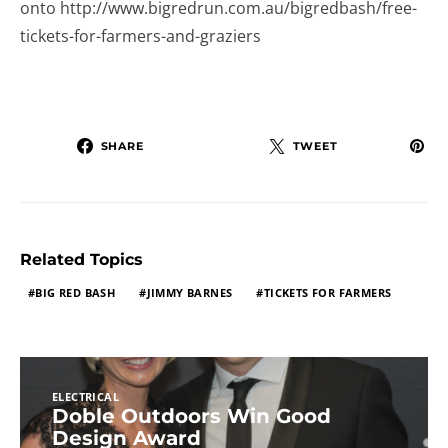
onto http://www.bigredrun.com.au/bigredbash/free-
tickets-for-farmers-and-graziers
SHARE
TWEET
Related Topics
BIG RED BASH
JIMMY BARNES
TICKETS FOR FARMERS
ELECTRICAL
Doble Outdoors Win Good
Design Award