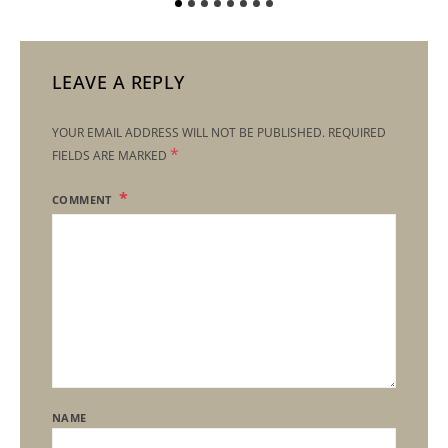
LEAVE A REPLY
YOUR EMAIL ADDRESS WILL NOT BE PUBLISHED.
REQUIRED
*
FIELDS ARE MARKED
COMMENT
NAME