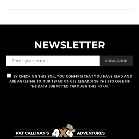
NEWSLETTER
SUBSCRIBE
BY CHECKING THIS BOX, YOU CONFIRM THAT YOU HAVE READ AND
ARE AGREEING TO OUR TERMS OF USE REGARDING THE STORAGE OF
THE DATA SUBMITTED THROUGH THIS FORM.