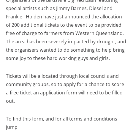
Organisers of the Birdsville Big Red Bash featuring
special artists such as Jimmy Barnes, Diesel and
Frankie J Holden have just announced the allocation
of 200 additional tickets to the event to be provided
free of charge to farmers from Western Queensland.
The area has been severely impacted by drought, and
the organisers wanted to do something to help bring
some joy to these hard working guys and girls.
Tickets will be allocated through local councils and
community groups, so to apply for a chance to score
a free ticket an application form will need to be filled
out.
To find this form, and for all terms and conditions
jump