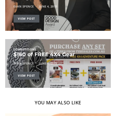
EVAN SPENCE
JUNE 4, 2015
VIEW POST
COMPETITIONS
$160 of FREE 4X4 Gear
EVAN SPENCE
JUNE 4, 2015
VIEW POST
YOU MAY ALSO LIKE