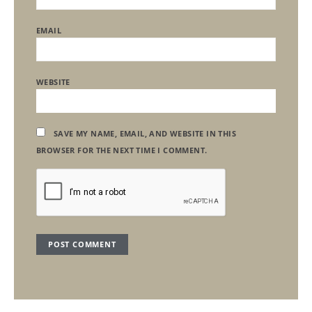
EMAIL
WEBSITE
SAVE MY NAME, EMAIL, AND WEBSITE IN THIS
BROWSER FOR THE NEXT TIME I COMMENT.