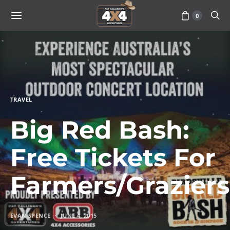
0
TRAVEL
Big Red Bash:
Free Tickets For
Farmers/Graziers
EVAN SPENCE
JUNE 4, 2015