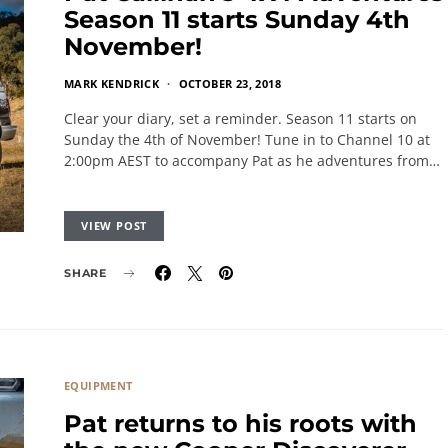
Season 11 starts Sunday 4th
November!
MARK KENDRICK
OCTOBER 23, 2018
Clear your diary, set a reminder. Season 11 starts on
Sunday the 4th of November! Tune in to Channel 10 at
2:00pm AEST to accompany Pat as he adventures from…
VIEW POST
SHARE
EQUIPMENT
Pat returns to his roots with