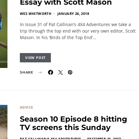
Essay with Scott Mason
WES WHITWORTH
JANUARY 26, 2018
In Issue 31 of Pat Callinan’s 4X4 Adventures we take a
trip through the top end with our very own editor, Scott
Mason. In his ‘Birds of the Top End’…
VIEW POST
SHARE
ADVICE
Season 10 Episode 8 hitting
TV screens this Sunday
PAT CALLINAN'S 4X4 ADVENTURES
DECEMBER 26, 2017