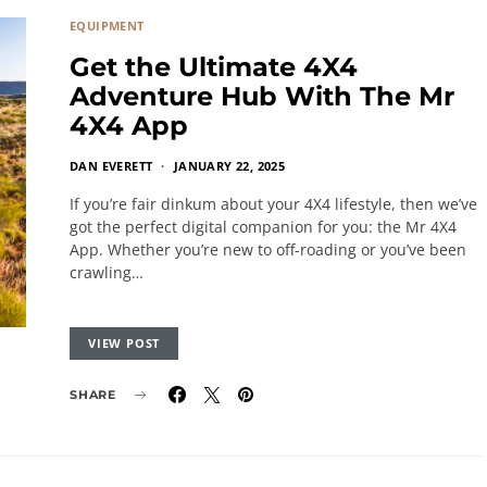
EQUIPMENT
Get the Ultimate 4X4
Adventure Hub With The Mr
4X4 App
DAN EVERETT
JANUARY 22, 2025
If you’re fair dinkum about your 4X4 lifestyle, then we’ve
got the perfect digital companion for you: the Mr 4X4
App. Whether you’re new to off-roading or you’ve been
crawling…
VIEW POST
SHARE