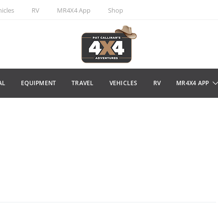
icles
RV
MR4X4 App
Shop
AL
EQUIPMENT
TRAVEL
VEHICLES
RV
MR4X4 APP