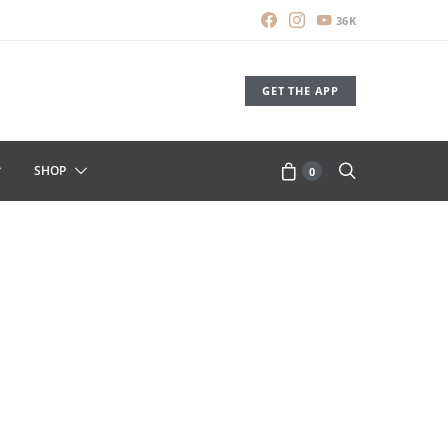
36K
GET THE APP
SHOP
0