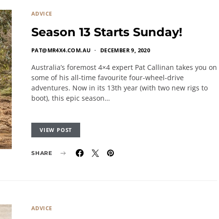
ADVICE
Season 13 Starts Sunday!
PAT@MR4X4.COM.AU
DECEMBER 9, 2020
Australia’s foremost 4×4 expert Pat Callinan takes you on
some of his all-time favourite four-wheel-drive
adventures. Now in its 13th year (with two new rigs to
boot), this epic season…
VIEW POST
SHARE
ADVICE