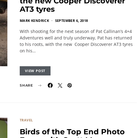
the new Cooper Discoverer
AT3 tyres
MARK KENDRICK
SEPTEMBER 6, 2018
With shooting for the next season of Pat Callinan’s 4×4
Adventures well and truly underway, Pat has returned
to his roots, with the new Cooper Discoverer AT3 tyres
on his…
VIEW POST
SHARE
TRAVEL
Birds of the Top End Photo