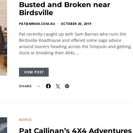
Busted and Broken near
Birdsville
PAT@MR4X4.COM.AU
OCTOBER 30, 2019
Pat recently caught up with Sam Barnes who runs the
Birdsville Roadhouse and offered some sage advice
around tourers heading across the Simpson and getting
stuck or breaking their 4X4s.…
VIEW POST
SHARE
ADVICE
Pat Callinan’s 4X4 Adventures