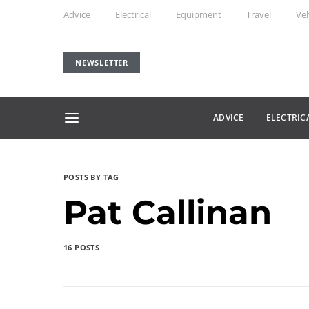
Advice
Electrical
Equipment
Travel
Veh
NEWSLETTER
ADVICE
ELECTRIC
POSTS BY TAG
Pat Callinan
16 POSTS