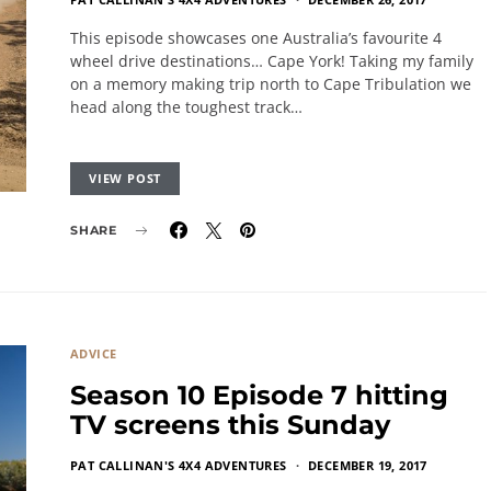
This episode showcases one Australia’s favourite 4
wheel drive destinations… Cape York! Taking my family
on a memory making trip north to Cape Tribulation we
head along the toughest track…
VIEW POST
SHARE
ADVICE
Season 10 Episode 7 hitting
TV screens this Sunday
PAT CALLINAN'S 4X4 ADVENTURES
DECEMBER 19, 2017