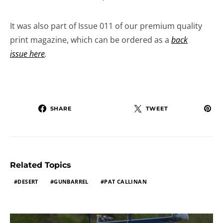
It was also part of Issue 011 of our premium quality
print magazine, which can be ordered as a
back
issue here
.
SHARE
TWEET
Related Topics
DESERT
GUNBARREL
PAT CALLINAN