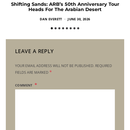
Shifting Sands: ARB’s 50th Anniversary Tour
Heads For The Arabian Desert
DAN EVERETT
JUNE 30, 2026
LEAVE A REPLY
YOUR EMAIL ADDRESS WILL NOT BE PUBLISHED.
REQUIRED
*
FIELDS ARE MARKED
COMMENT