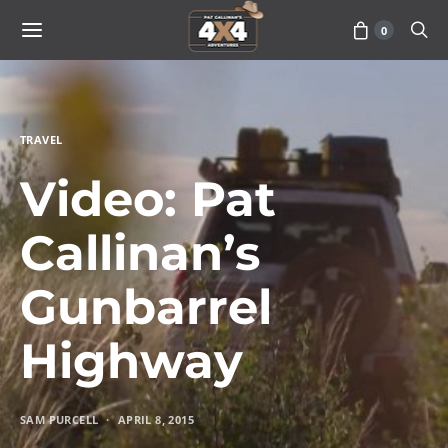
0
TRAVEL
Video: Pat
Callinan’s
Gunbarrel
Highway
SAM PURCELL
APRIL 8, 2015