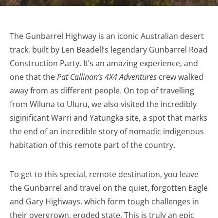
The Gunbarrel Highway is an iconic Australian desert
track, built by Len Beadell’s legendary Gunbarrel Road
Construction Party. It’s an amazing experience, and
one that the
Pat Callinan’s 4X4 Adventures
crew walked
away from as different people. On top of travelling
from Wiluna to Uluru, we also visited the incredibly
siginificant Warri and Yatungka site, a spot that marks
the end of an incredible story of nomadic indigenous
habitation of this remote part of the country.
To get to this special, remote destination, you leave
the Gunbarrel and travel on the quiet, forgotten Eagle
and Gary Highways, which form tough challenges in
their overgrown, eroded state. This is truly an epic