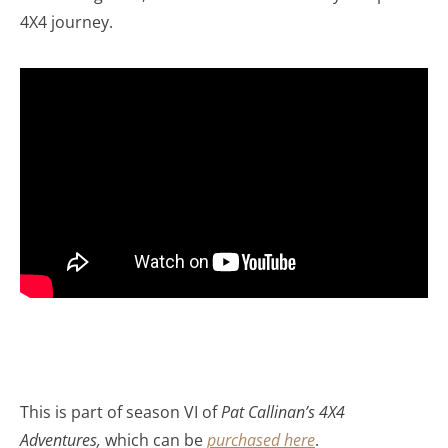
4X4 journey.
This is part of season VI of
Pat Callinan’s 4X4
Adventures,
which can be
purchased here
.