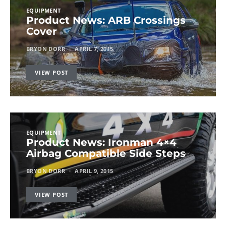
EQUIPMENT
Product News: ARB Crossings
Cover
BRYON DORR
APRIL 7, 2015
VIEW POST
EQUIPMENT
Product News: Ironman 4×4
Airbag Compatible Side Steps
BRYON DORR
APRIL 9, 2015
VIEW POST