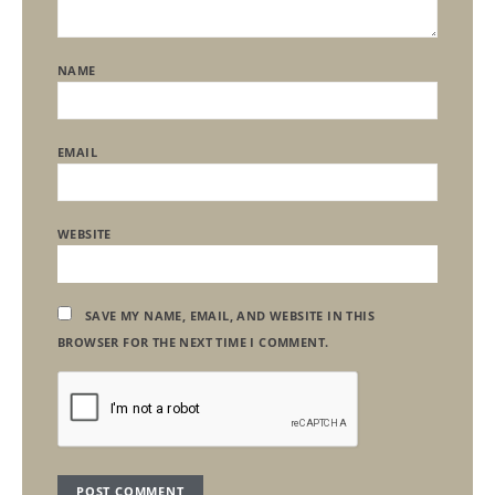
NAME
EMAIL
WEBSITE
SAVE MY NAME, EMAIL, AND WEBSITE IN THIS
BROWSER FOR THE NEXT TIME I COMMENT.