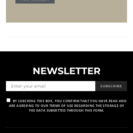
NEWSLETTER
SUBSCRIBE
BY CHECKING THIS BOX, YOU CONFIRM THAT YOU HAVE READ AND
ARE AGREEING TO OUR TERMS OF USE REGARDING THE STORAGE OF
THE DATA SUBMITTED THROUGH THIS FORM.