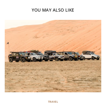
YOU MAY ALSO LIKE
TRAVEL