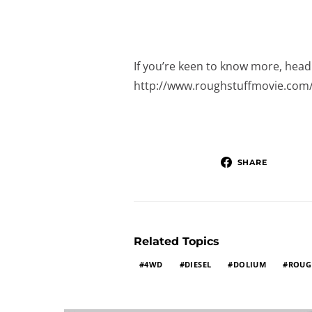
If you’re keen to know more, head 
http://www.roughstuffmovie.com
SHARE
Related Topics
4WD
DIESEL
DOLIUM
ROUG