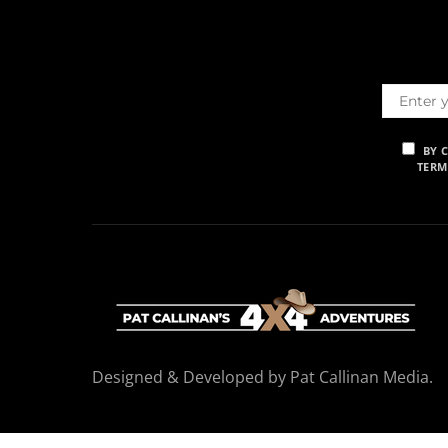
BY 
TERM
Designed & Developed by Pat Callinan Media.