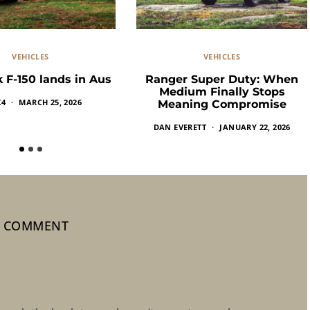
VEHICLES
VEHICLES
 F-150 lands in Aus
Ranger Super Duty: When
Medium Finally Stops
X4
MARCH 25, 2026
Meaning Compromise
DAN EVERETT
JANUARY 22, 2026
1 COMMENT