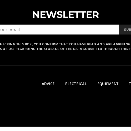
NEWSLETTER
SU
CHECKING THIS BOX, YOU CONFIRM THAT YOU HAVE READ AND ARE AGREEING
S OF USE REGARDING THE STORAGE OF THE DATA SUBMITTED THROUGH THIS 
ADVICE
ELECTRICAL
EQUIPMENT