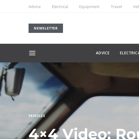
Advice
Electrical
Equipment
Travel
Veh
NEWSLETTER
ADVICE
ELECTRIC
VEHICLES
4×4 Video: Ro