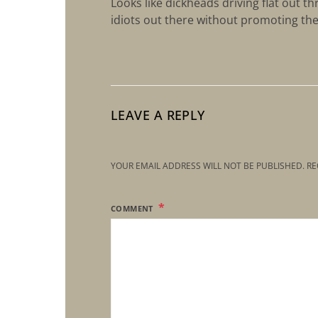
Looks like dickheads driving flat out 
idiots out there without promoting th
LEAVE A REPLY
YOUR EMAIL ADDRESS WILL NOT BE PUBLISHED.
RE
COMMENT