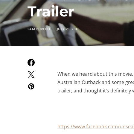
Trailer
SAM PURCELL
JULY 26, 2016
When we heard about this movie, w
Australian Outback and some great
trailer, and thought it’s definitel
https://www.facebook.com/unsea