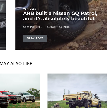
VEHICLES
ARB built a Nissan GQ Patrol,
and it’s absolutely beautiful.
SAM PURCELL
AUGUST 14, 2016
VIEW POST
MAY ALSO LIKE