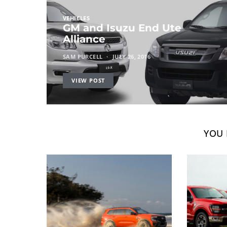
VEHICLES
GM and Isuzu End Ute
Alliance
SAM PURCELL
JULY 26, 2016
VIEW POST
YOU 