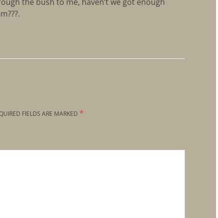
through the bush to me, haven’t we got enough
em???.
*
QUIRED FIELDS ARE MARKED