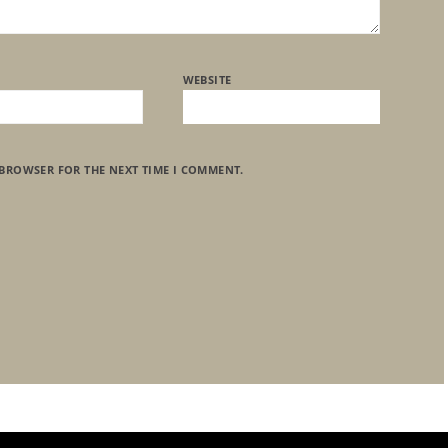
WEBSITE
 BROWSER FOR THE NEXT TIME I COMMENT.