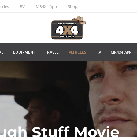
icles
RV
MR4X4 App
Shop
AL
EQUIPMENT
TRAVEL
VEHICLES
RV
MR4X4 APP
ugh Stuff Movie