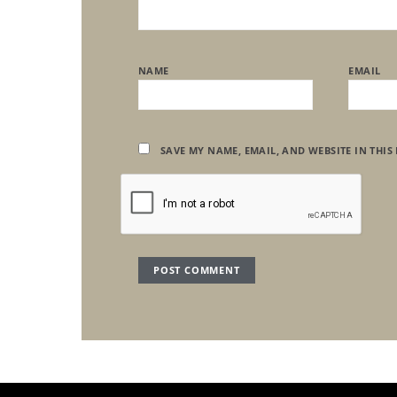
NAME
EMAIL
SAVE MY NAME, EMAIL, AND WEBSITE IN THIS