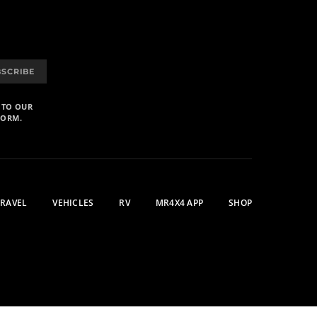
BSCRIBE
 TO OUR
FORM.
TRAVEL
VEHICLES
RV
MR4X4 APP
SHOP