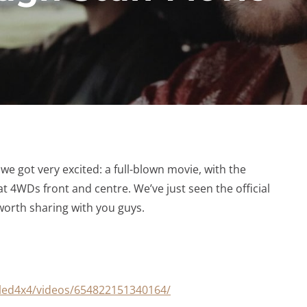
e got very excited: a full-blown movie, with the
 4WDs front and centre. We’ve just seen the official
y worth sharing with you guys.
led4x4/videos/654822151340164/