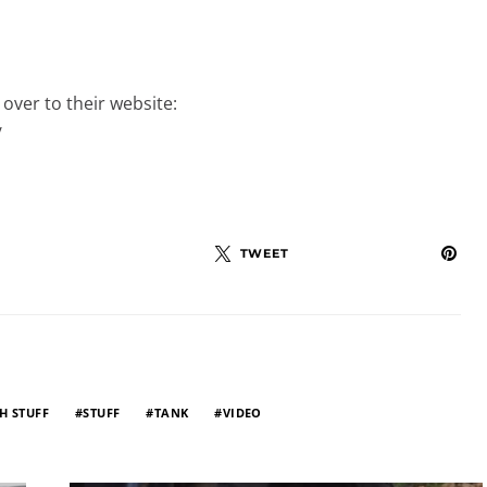
over to their website:
/
TWEET
H STUFF
STUFF
TANK
VIDEO