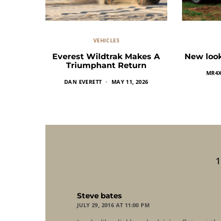
VEHICLES
Everest Wildtrak Makes A
New look
Triumphant Return
MR4
DAN EVERETT
MAY 11, 2026
says:
Steve bates
JULY 29, 2016 AT 11:00 PM