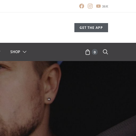
36K
GET THE APP
SHOP
0