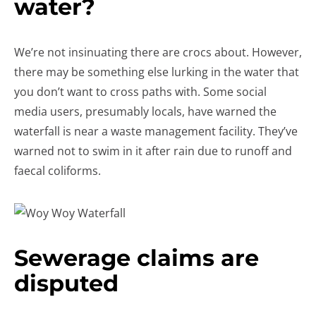
water?
We’re not insinuating there are crocs about. However,
there may be something else lurking in the water that
you don’t want to cross paths with. Some social
media users, presumably locals, have warned the
waterfall is near a waste management facility. They’ve
warned not to swim in it after rain due to runoff and
faecal coliforms.
Sewerage claims are
disputed