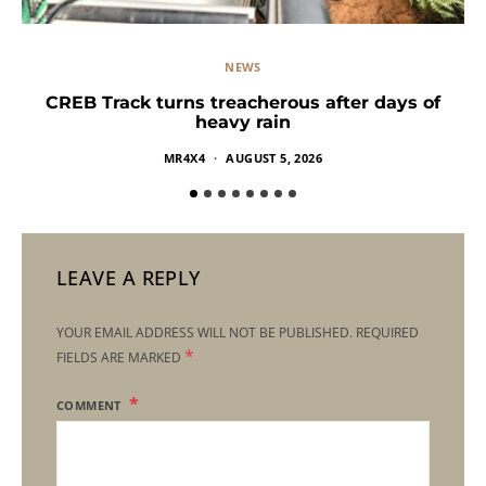
NEWS
CREB Track turns treacherous after days of
heavy rain
MR4X4
AUGUST 5, 2026
LEAVE A REPLY
YOUR EMAIL ADDRESS WILL NOT BE PUBLISHED.
REQUIRED
*
FIELDS ARE MARKED
COMMENT