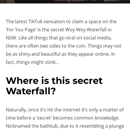
The latest TikTok sensation to claim a space on the
‘For You Page’ is the secret Woy Woy Waterfall in
NSW. Like all things that go viral on social media,
there are often two sides to the coin. Things may not
be as shiny and beautiful as they appear online. In
fact, things might stink…
Where is this secret
Waterfall?
Naturally, once it’s hit the internet it’s only a matter of
time before a ‘secret’ becomes common knowledge.
Nicknamed the bathtub, due to it resembling a plunge