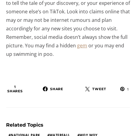
to tell the tale of your discovery, or your experience of
someone else’s on TikTok. Look into claims online that
may or may not be internet rumours and plan
accordingly for any new sites you choose to visit.
Remember, social media doesn’t always show the full
picture. You may find a hidden
gem
or you may end
up swimming in poo.
1
SHARE
TWEET
1
SHARES
Related Topics
NATIONAL PARK
WATERFALL
WOY WOY