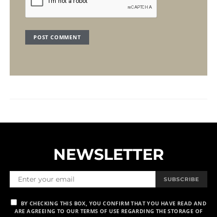
NEWSLETTER
SUBSCRIBE
BY CHECKING THIS BOX, YOU CONFIRM THAT YOU HAVE READ AND
ARE AGREEING TO OUR TERMS OF USE REGARDING THE STORAGE OF