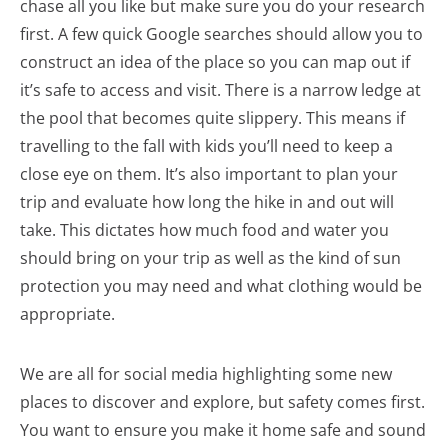
chase all you like but make sure you do your research
first. A few quick Google searches should allow you to
construct an idea of the place so you can map out if
it’s safe to access and visit. There is a narrow ledge at
the pool that becomes quite slippery. This means if
travelling to the fall with kids you’ll need to keep a
close eye on them. It’s also important to plan your
trip and evaluate how long the hike in and out will
take. This dictates how much food and water you
should bring on your trip as well as the kind of sun
protection you may need and what clothing would be
appropriate.
We are all for social media highlighting some new
places to discover and explore, but safety comes first.
You want to ensure you make it home safe and sound