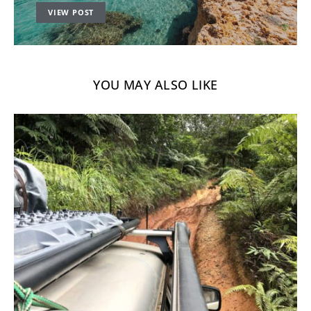
VIEW POST
YOU MAY ALSO LIKE