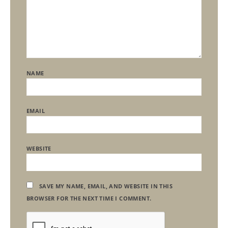
NAME
EMAIL
WEBSITE
SAVE MY NAME, EMAIL, AND WEBSITE IN THIS
BROWSER FOR THE NEXT TIME I COMMENT.