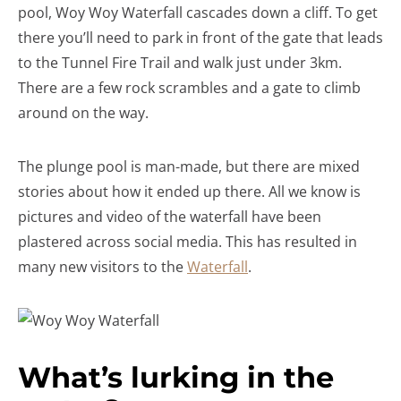
pool, Woy Woy Waterfall cascades down a cliff. To get
there you’ll need to park in front of the gate that leads
to the Tunnel Fire Trail and walk just under 3km.
There are a few rock scrambles and a gate to climb
around on the way.
The plunge pool is man-made, but there are mixed
stories about how it ended up there. All we know is
pictures and video of the waterfall have been
plastered across social media. This has resulted in
many new visitors to the
Waterfall
.
What’s lurking in the