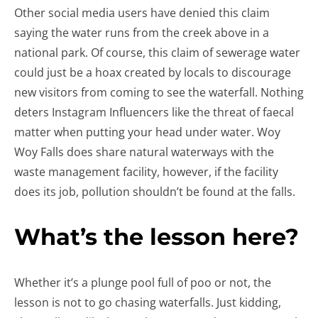
Other social media users have denied this claim
saying the water runs from the creek above in a
national park. Of course, this claim of sewerage water
could just be a hoax created by locals to discourage
new visitors from coming to see the waterfall. Nothing
deters Instagram Influencers like the threat of faecal
matter when putting your head under water. Woy
Woy Falls does share natural waterways with the
waste management facility, however, if the facility
does its job, pollution shouldn’t be found at the falls.
What’s the lesson here?
Whether it’s a plunge pool full of poo or not, the
lesson is not to go chasing waterfalls. Just kidding,