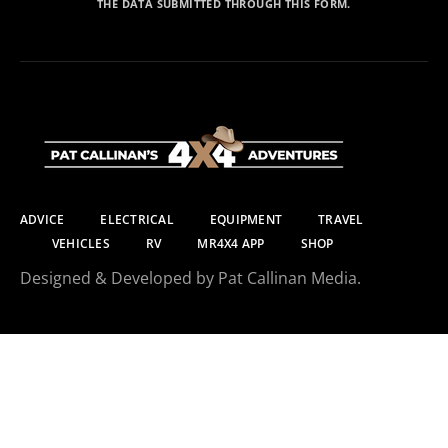
THE DATA SUBMITTED THROUGH THIS FORM.
ADVICE
ELECTRICAL
EQUIPMENT
TRAVEL
VEHICLES
RV
MR4X4 APP
SHOP
Designed & Developed by Pat Callinan Media.