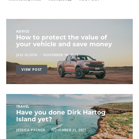
ADVICE
How to protect the value of
your vehicle and save money
JESS OLSON
NOVEMBER 18, 2022
VIEW POST
TRAVEL
Have you done Dirk Hartog
Island yet?
JESSICA PALMER
NOVEMBER 21, 2022