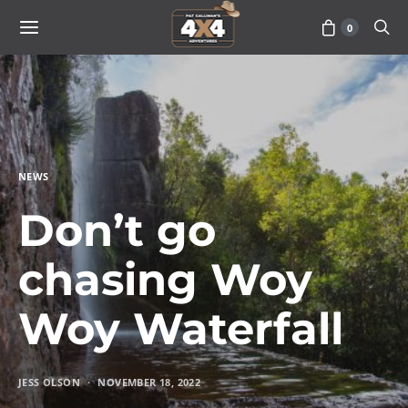
0
NEWS
Don’t go
chasing Woy
Woy Waterfall
JESS OLSON
NOVEMBER 18, 2022