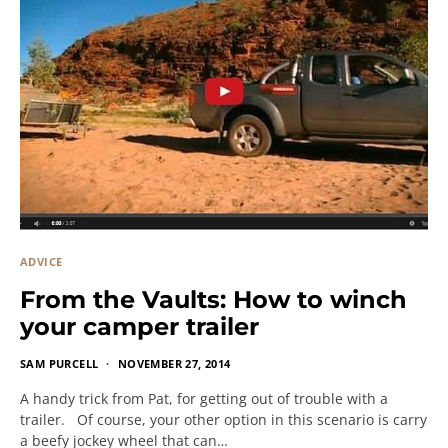
ADVICE
From the Vaults: How to winch
your camper trailer
SAM PURCELL
NOVEMBER 27, 2014
A handy trick from Pat, for getting out of trouble with a
trailer. Of course, your other option in this scenario is carry
a beefy jockey wheel that can…