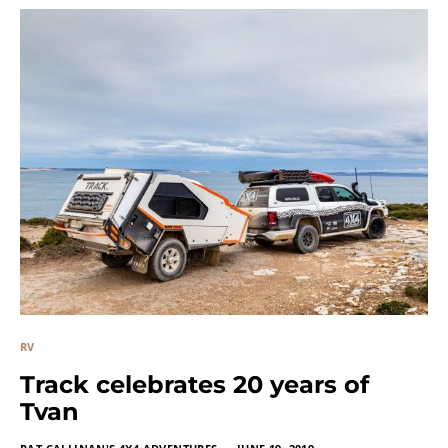
RV
Track celebrates 20 years of
Tvan