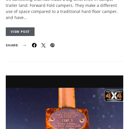
trailer land: Forward Fold campers. They make a different
use of space compared to a traditional hard-floor camper,
and have…
VIEW POST
SHARE