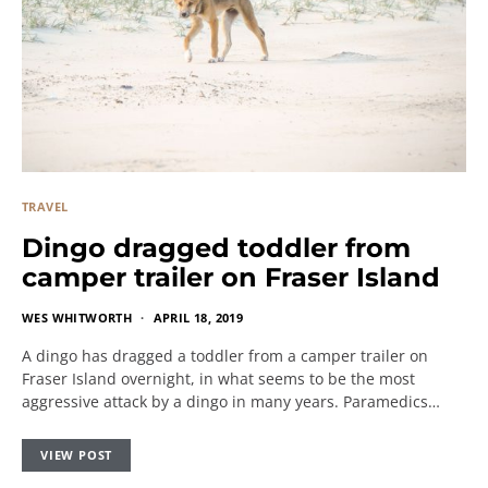
TRAVEL
Dingo dragged toddler from
camper trailer on Fraser Island
WES WHITWORTH
APRIL 18, 2019
A dingo has dragged a toddler from a camper trailer on
Fraser Island overnight, in what seems to be the most
aggressive attack by a dingo in many years. Paramedics…
VIEW POST