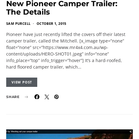
New Pioneer Camper Trailer:
The Details
SAM PURCELL
OCTOBER 1, 2015
Pioneer have just recently lifted the covers off their latest
camper trailer, called the Mitchell. [x_image type=”none”
float=”none” src=”https://www.mr4x4.com.au/wp-
content/uploads/HERO-SHOT01.jpeg” info=”none”
info_place=”top” info_trigger=”hover”] It’s a hard-roofed,
hard floored camper trailer, which…
VIEW POST
SHARE