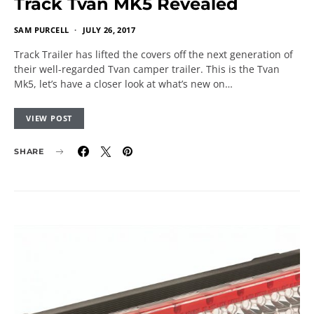
Track Tvan MK5 Revealed
SAM PURCELL
JULY 26, 2017
Track Trailer has lifted the covers off the next generation of
their well-regarded Tvan camper trailer. This is the Tvan
Mk5, let’s have a closer look at what’s new on…
VIEW POST
SHARE