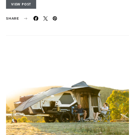
VIEW POST
SHARE