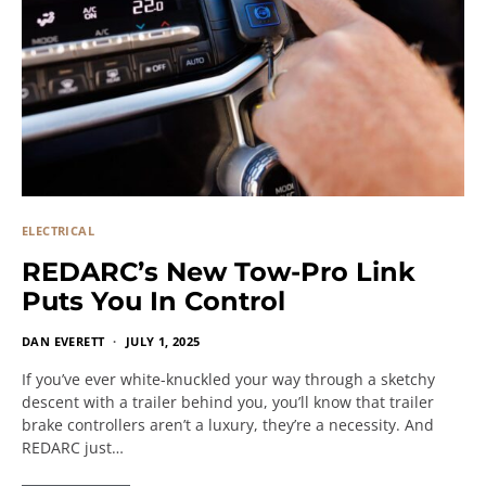
ELECTRICAL
REDARC’s New Tow-Pro Link
Puts You In Control
DAN EVERETT
JULY 1, 2025
If you’ve ever white-knuckled your way through a sketchy
descent with a trailer behind you, you’ll know that trailer
brake controllers aren’t a luxury, they’re a necessity. And
REDARC just…