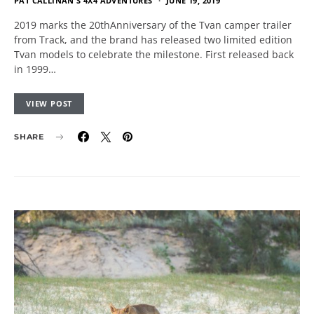
PAT CALLINAN'S 4X4 ADVENTURES
JUNE 19, 2019
2019 marks the 20thAnniversary of the Tvan camper trailer
from Track, and the brand has released two limited edition
Tvan models to celebrate the milestone. First released back
in 1999…
VIEW POST
SHARE