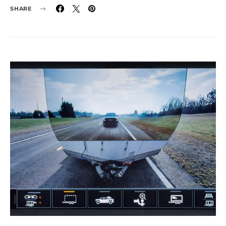
SHARE