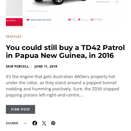
VEHICLES
You could still buy a TD42 Patrol
in Papua New Guinea, in 2016
SAM PURCELL
JUNE 11, 2018
It’s the engine that gets Australian 4WDers properly hot
under the collar, as they stand around a popped bonnet
nodding and humming positively. Sure, the ZD30 stopped
popping pistons left-right-and-centre,…
VIEW POST
SHARE