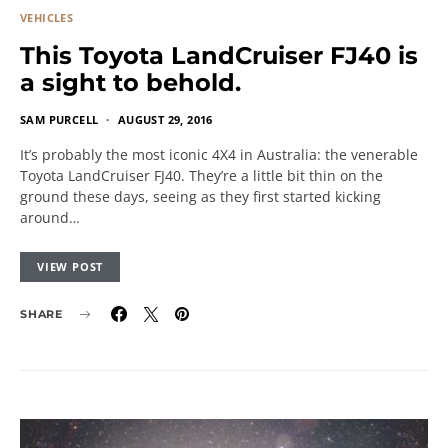
VEHICLES
This Toyota LandCruiser FJ40 is
a sight to behold.
SAM PURCELL
AUGUST 29, 2016
It’s probably the most iconic 4X4 in Australia: the venerable
Toyota LandCruiser FJ40. They’re a little bit thin on the
ground these days, seeing as they first started kicking
around…
VIEW POST
SHARE