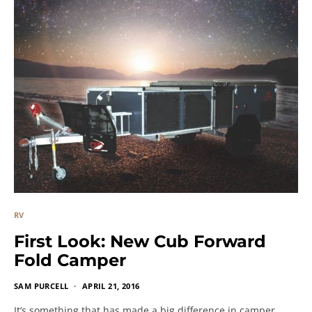
RV
First Look: New Cub Forward
Fold Camper
SAM PURCELL
APRIL 21, 2016
It’s something that has made a big difference in camper