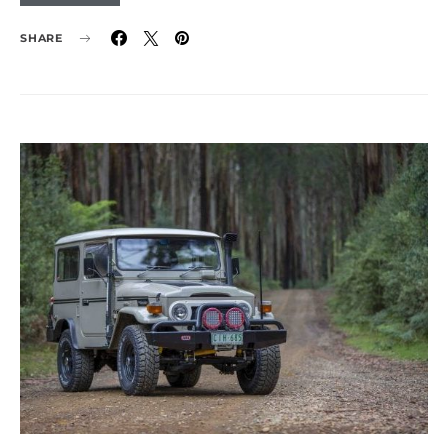
SHARE