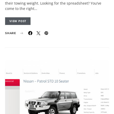
their towing weight. Looking for the spreadsheet? You’ve
come to the right…
VIEW POST
SHARE