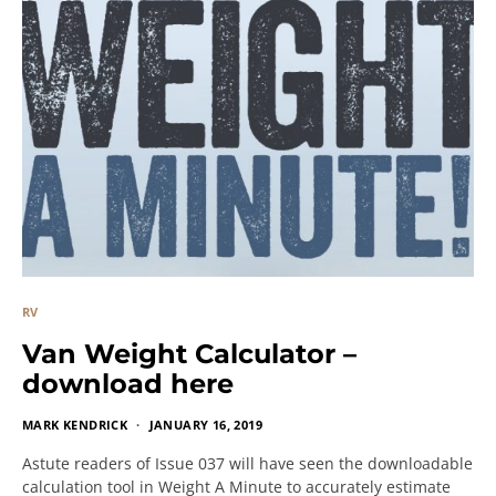
RV
Van Weight Calculator –
download here
MARK KENDRICK
JANUARY 16, 2019
Astute readers of Issue 037 will have seen the downloadable
calculation tool in Weight A Minute to accurately estimate