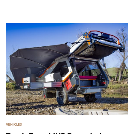
VEHICLES