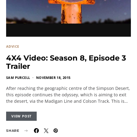
ADVICE
4X4 Video: Season 8, Episode 3
Trailer
SAM PURCELL
NOVEMBER 18, 2015
After reaching the geographic centre of the Simpson Desert,
this episode continues the odyssey, which is aiming to exit
the desert, via the Madigan Line and Colson Track. This is…
VIEW POST
SHARE