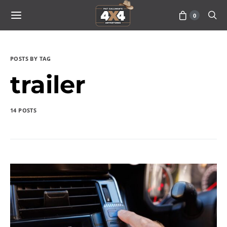
0
POSTS BY TAG
trailer
14 POSTS