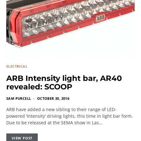
ELECTRICAL
ARB Intensity light bar, AR40
revealed: SCOOP
SAM PURCELL
OCTOBER 30, 2016
ARB have added a new sibling to their range of LED-
powered ‘Intensity’ driving lights, this time in light bar form.
Due to be released at the SEMA show in Las…
VIEW POST