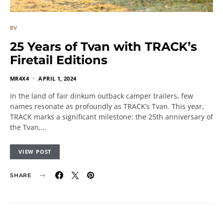
RV
25 Years of Tvan with TRACK’s
Firetail Editions
MR4X4
APRIL 1, 2024
In the land of fair dinkum outback camper trailers, few
names resonate as profoundly as TRACK’s Tvan. This year,
TRACK marks a significant milestone: the 25th anniversary of
the Tvan,…
VIEW POST
SHARE