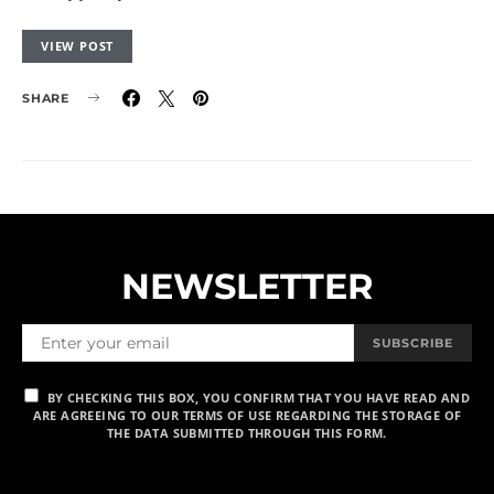
VIEW POST
SHARE
NEWSLETTER
SUBSCRIBE
BY CHECKING THIS BOX, YOU CONFIRM THAT YOU HAVE READ AND
ARE AGREEING TO OUR TERMS OF USE REGARDING THE STORAGE OF
THE DATA SUBMITTED THROUGH THIS FORM.