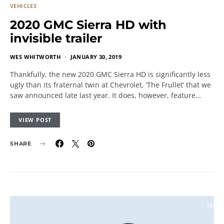
VEHICLES
2020 GMC Sierra HD with
invisible trailer
WES WHITWORTH
JANUARY 30, 2019
Thankfully, the new 2020 GMC Sierra HD is significantly less
ugly than its fraternal twin at Chevrolet, ‘The Frullet’ that we
saw announced late last year. It does, however, feature…
VIEW POST
SHARE