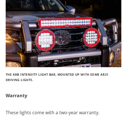
THE ARB INTENSITY LIGHT BAR, MOUNTED UP WITH SOME AR21
DRIVING LIGHTS.
Warranty
These lights come with a two-year warranty.