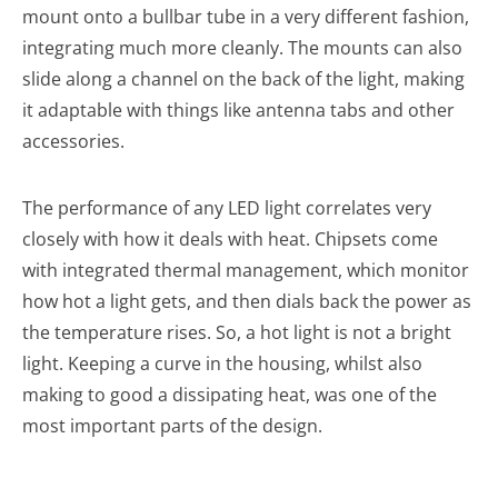
mount onto a bullbar tube in a very different fashion,
integrating much more cleanly. The mounts can also
slide along a channel on the back of the light, making
it adaptable with things like antenna tabs and other
accessories.
The performance of any LED light correlates very
closely with how it deals with heat. Chipsets come
with integrated thermal management, which monitor
how hot a light gets, and then dials back the power as
the temperature rises. So, a hot light is not a bright
light. Keeping a curve in the housing, whilst also
making to good a dissipating heat, was one of the
most important parts of the design.