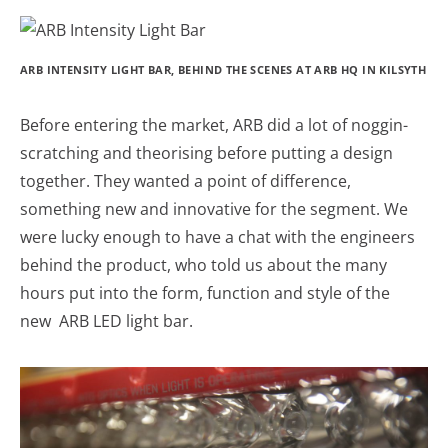
ARB INTENSITY LIGHT BAR, BEHIND THE SCENES AT ARB HQ IN KILSYTH
Before entering the market, ARB did a lot of noggin-
scratching and theorising before putting a design
together. They wanted a point of difference,
something new and innovative for the segment. We
were lucky enough to have a chat with the engineers
behind the product, who told us about the many
hours put into the form, function and style of the
new ARB LED light bar.