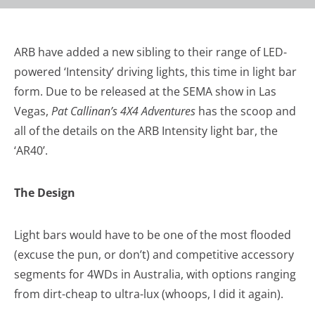
ARB have added a new sibling to their range of LED-
powered ‘Intensity’ driving lights, this time in light bar
form. Due to be released at the SEMA show in Las
Vegas,
Pat Callinan’s 4X4 Adventures
has the scoop and
all of the details on the ARB Intensity light bar, the
‘AR40’.
The Design
Light bars would have to be one of the most flooded
(excuse the pun, or don’t) and competitive accessory
segments for 4WDs in Australia, with options ranging
from dirt-cheap to ultra-lux (whoops, I did it again).