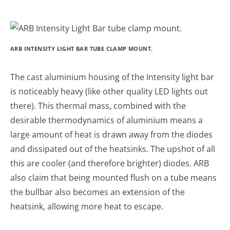
ARB INTENSITY LIGHT BAR TUBE CLAMP MOUNT.
The cast aluminium housing of the Intensity light bar
is noticeably heavy (like other quality LED lights out
there). This thermal mass, combined with the
desirable thermodynamics of aluminium means a
large amount of heat is drawn away from the diodes
and dissipated out of the heatsinks. The upshot of all
this are cooler (and therefore brighter) diodes. ARB
also claim that being mounted flush on a tube means
the bullbar also becomes an extension of the
heatsink, allowing more heat to escape.