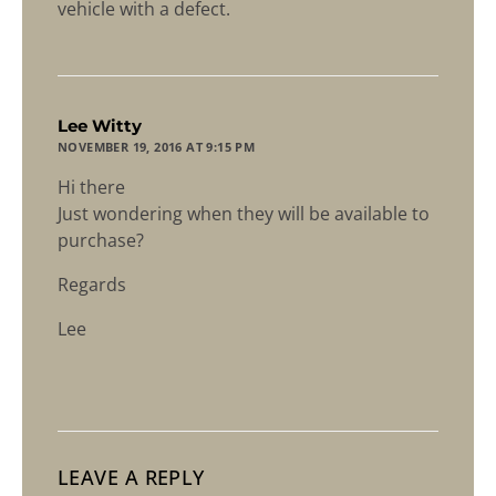
vehicle with a defect.
says:
Lee Witty
NOVEMBER 19, 2016 AT 9:15 PM
Hi there
Just wondering when they will be available to
purchase?
Regards
Lee
LEAVE A REPLY