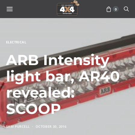
0
ELECTRICAL
ARB Intensity
light bar, AR40
revealed:
SCOOP
SAM PURCELL
OCTOBER 30, 2016