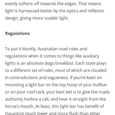
evenly softens off towards the edges. That means
light is harnessed better by the optics and reflector
design, giving more ‘usable’ light.
Regulations
To put it bluntly, Australian road rules and
regulations when it comes to things like auxiliary
lights is an absolute dogs breakfast. Each state plays
to a different set of rules, most of which are clouded
in contradictions and vagueness. If you’re keen on
mounting a light bar on the top hoop of your bullbar
or on your roof rack, your best bet is to give the roads
authority hotline a call, and hear it straight from the
horse’s mouth. At least, this light bar has benefit of
mounting much lower and more flush than other