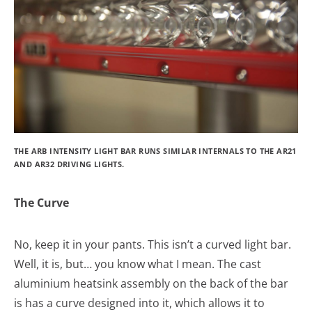
THE ARB INTENSITY LIGHT BAR RUNS SIMILAR INTERNALS TO THE AR21
AND AR32 DRIVING LIGHTS.
The Curve
No, keep it in your pants. This isn’t a curved light bar.
Well, it is, but… you know what I mean. The cast
aluminium heatsink assembly on the back of the bar
is has a curve designed into it, which allows it to