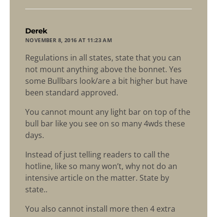
says:
Derek
NOVEMBER 8, 2016 AT 11:23 AM
Regulations in all states, state that you can
not mount anything above the bonnet. Yes
some Bullbars look/are a bit higher but have
been standard approved.
You cannot mount any light bar on top of the
bull bar like you see on so many 4wds these
days.
Instead of just telling readers to call the
hotline, like so many won’t, why not do an
intensive article on the matter. State by
state..
You also cannot install more then 4 extra