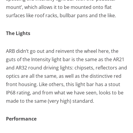
mount’, which allows it to be mounted onto flat
surfaces like roof racks, bullbar pans and the like.
The Lights
ARB didn’t go out and reinvent the wheel here, the
guts of the Intensity light bar is the same as the AR21
and AR32 round driving lights: chipsets, reflectors and
optics are all the same, as well as the distinctive red
front housing. Like others, this light bar has a stout
IP68 rating, and from what we have seen, looks to be
made to the same (very high) standard.
Performance