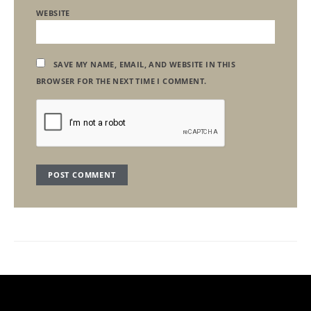
WEBSITE
SAVE MY NAME, EMAIL, AND WEBSITE IN THIS
BROWSER FOR THE NEXT TIME I COMMENT.