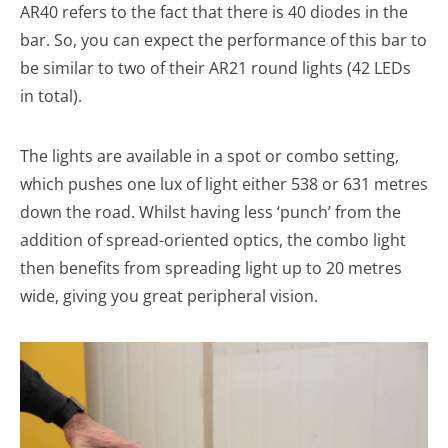
AR40 refers to the fact that there is 40 diodes in the
bar. So, you can expect the performance of this bar to
be similar to two of their AR21 round lights (42 LEDs
in total).
The lights are available in a spot or combo setting,
which pushes one lux of light either 538 or 631 metres
down the road. Whilst having less ‘punch’ from the
addition of spread-oriented optics, the combo light
then benefits from spreading light up to 20 metres
wide, giving you great peripheral vision.