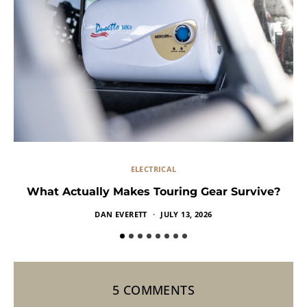
ELECTRICAL
What Actually Makes Touring Gear Survive?
DAN EVERETT
JULY 13, 2026
5 COMMENTS