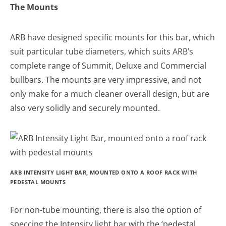
The Mounts
ARB have designed specific mounts for this bar, which
suit particular tube diameters, which suits ARB’s
complete range of Summit, Deluxe and Commercial
bullbars. The mounts are very impressive, and not
only make for a much cleaner overall design, but are
also very solidly and securely mounted.
ARB INTENSITY LIGHT BAR, MOUNTED ONTO A ROOF RACK WITH
PEDESTAL MOUNTS
For non-tube mounting, there is also the option of
speccing the Intensity light bar with the ‘pedestal