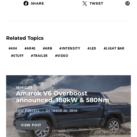
SHARE
TWEET
Related Topics
4X4
AR40
ARB
INTENSITY
LED
LIGHT BAR
STUFF
TRAILER
VIDEO
VEHICLES
Amarok V6 Overboost
announced. 180kW & 580Nm
SAM PURCELL
OCTOBER 26, 2016
VIEW POST