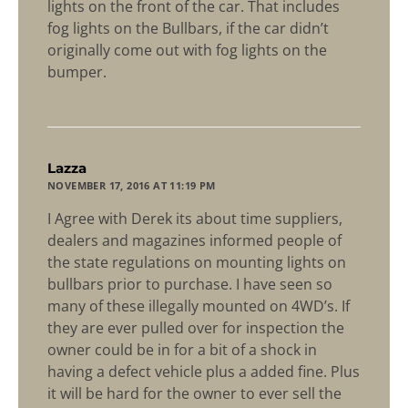
lights on the front of the car. That includes
fog lights on the Bullbars, if the car didn’t
originally come out with fog lights on the
bumper.
says:
Lazza
NOVEMBER 17, 2016 AT 11:19 PM
I Agree with Derek its about time suppliers,
dealers and magazines informed people of
the state regulations on mounting lights on
bullbars prior to purchase. I have seen so
many of these illegally mounted on 4WD’s. If
they are ever pulled over for inspection the
owner could be in for a bit of a shock in
having a defect vehicle plus a added fine. Plus
it will be hard for the owner to ever sell the