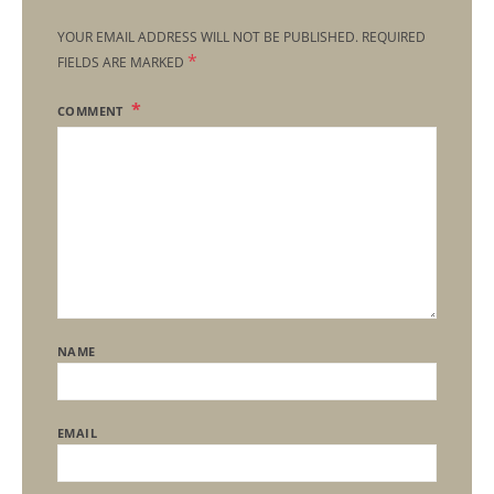
YOUR EMAIL ADDRESS WILL NOT BE PUBLISHED.
REQUIRED
*
FIELDS ARE MARKED
COMMENT
NAME
EMAIL