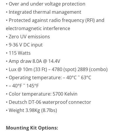
• Over and under voltage protection
• Integrated thermal management
• Protected against radio frequency (RFI) and
electromagnetic interference
• Zero UV emissions
• 9-36 V DC input
• 115 Watts
• Amp draw 8.0A @ 14.4V
• Lux @ 10m (33 Ft) – 4780 (spot) 2889 (combo)
• Operating temperature: – 40°C ˜ 63°C
• – 40°F ˜ 145°F
• Color temperature: 5700 Kelvin
• Deutsch DT-06 waterproof connector
• Weight 3.98Kg (8.7lbs)
Mounting Kit Options: