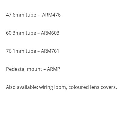
47.6mm tube – ARM476
60.3mm tube – ARM603
76.1mm tube – ARM761
Pedestal mount – ARMP
Also available: wiring loom, coloured lens covers.