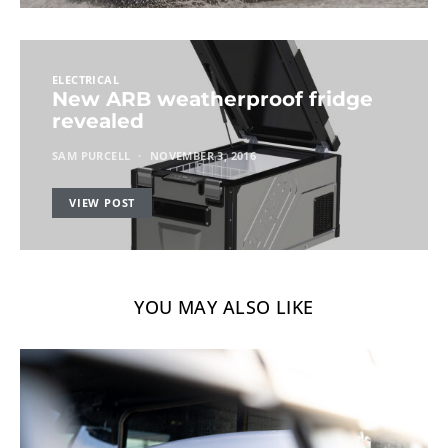
ELECTRICAL
New ARB weatherproof fridge
revealed
SAM PURCELL
NOVEMBER 3, 2016
VIEW POST
YOU MAY ALSO LIKE