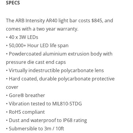
SPECS
The ARB Intensity AR40 light bar costs $845, and
comes with a two year warranty.
• 40 x 3W LEDs
• 50,000+ Hour LED life span
• Powdercoated aluminium extrusion body with
pressure die cast end caps
• Virtually indestructible polycarbonate lens
• Hard coated, durable polycarbonate protective
cover
• Gore® breather
• Vibration tested to MIL810-STDG
• RoHS compliant
• Dust and waterproof to IP68 rating
• Submersible to 3m / 10ft