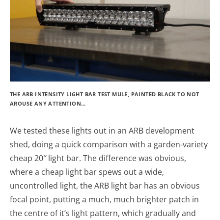
THE ARB INTENSITY LIGHT BAR TEST MULE, PAINTED BLACK TO NOT
AROUSE ANY ATTENTION…
We tested these lights out in an ARB development
shed, doing a quick comparison with a garden-variety
cheap 20″ light bar. The difference was obvious,
where a cheap light bar spews out a wide,
uncontrolled light, the ARB light bar has an obvious
focal point, putting a much, much brighter patch in
the centre of it’s light pattern, which gradually and