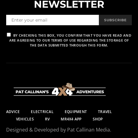
NEWSLETTER
SUBSCRIBE
BY CHECKING THIS BOX, YOU CONFIRM THAT YOU HAVE READ AND
ARE AGREEING TO OUR TERMS OF USE REGARDING THE STORAGE OF
THE DATA SUBMITTED THROUGH THIS FORM.
ADVICE
ELECTRICAL
EQUIPMENT
TRAVEL
VEHICLES
RV
MR4X4 APP
SHOP
Designed & Developed by Pat Callinan Media.