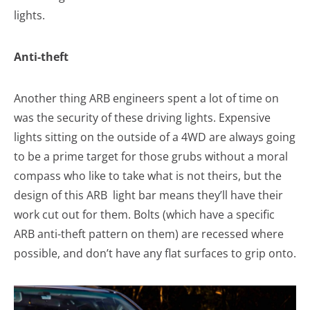
lights.
Anti-theft
Another thing ARB engineers spent a lot of time on
was the security of these driving lights. Expensive
lights sitting on the outside of a 4WD are always going
to be a prime target for those grubs without a moral
compass who like to take what is not theirs, but the
design of this ARB light bar means they’ll have their
work cut out for them. Bolts (which have a specific
ARB anti-theft pattern on them) are recessed where
possible, and don’t have any flat surfaces to grip onto.