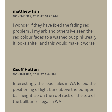
says:
matthew fish
NOVEMBER 7, 2016 AT 10:20 AM
i wonder if they have fixed the fading red
problem , i my arb and others ive seen the
red colour fades to a washed out pink ,really
it looks shite , and this would make it worse
says:
Geoff Hutton
NOVEMBER 7, 2016 AT 5:04 PM
Interestingly the road rules in WA forbid the
positioning of light bars above the bumper
bar height. so on the roof rack or the top of
the bullbar is illegal in WA