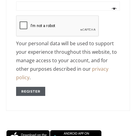
Your personal data will be used to support
your experience throughout this website, to
manage access to your account, and for
other purposes described in our
privacy
policy
.
REGISTER