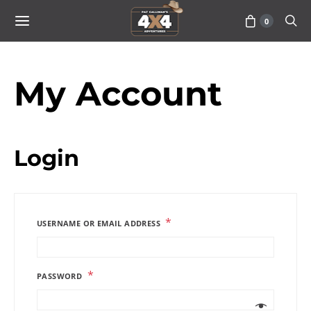
0
My Account
Login
*
USERNAME OR EMAIL ADDRESS
*
PASSWORD