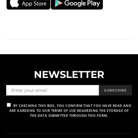
NEWSLETTER
SUBSCRIBE
BY CHECKING THIS BOX, YOU CONFIRM THAT YOU HAVE READ AND
ARE AGREEING TO OUR TERMS OF USE REGARDING THE STORAGE OF
THE DATA SUBMITTED THROUGH THIS FORM.