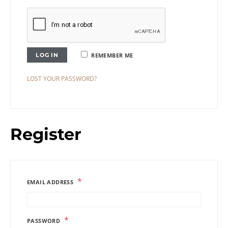
LOG IN
REMEMBER ME
LOST YOUR PASSWORD?
Register
*
EMAIL ADDRESS
*
PASSWORD