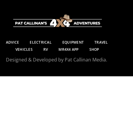
ADVICE
ELECTRICAL
EQUIPMENT
TRAVEL
VEHICLES
RV
MR4X4 APP
SHOP
Designed & Developed by Pat Callinan Media.