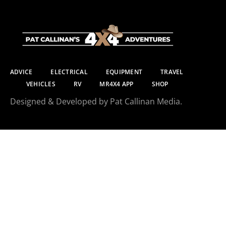
ADVICE
ELECTRICAL
EQUIPMENT
TRAVEL
VEHICLES
RV
MR4X4 APP
SHOP
Designed & Developed by Pat Callinan Media.