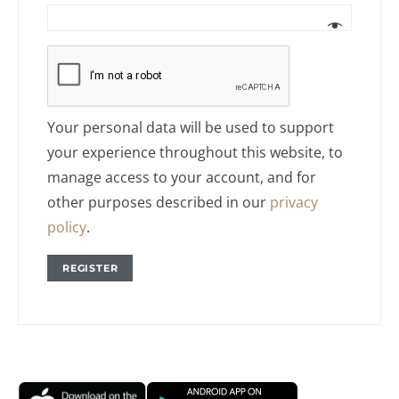
Your personal data will be used to support
your experience throughout this website, to
manage access to your account, and for
other purposes described in our
privacy
policy
.
REGISTER