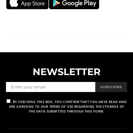
NEWSLETTER
SUBSCRIBE
BY CHECKING THIS BOX, YOU CONFIRM THAT YOU HAVE READ AND
ARE AGREEING TO OUR TERMS OF USE REGARDING THE STORAGE OF
THE DATA SUBMITTED THROUGH THIS FORM.