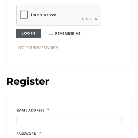
LOG IN
REMEMBER ME
LOST YOUR PASSWORD?
Register
*
EMAIL ADDRESS
*
PASSWORD