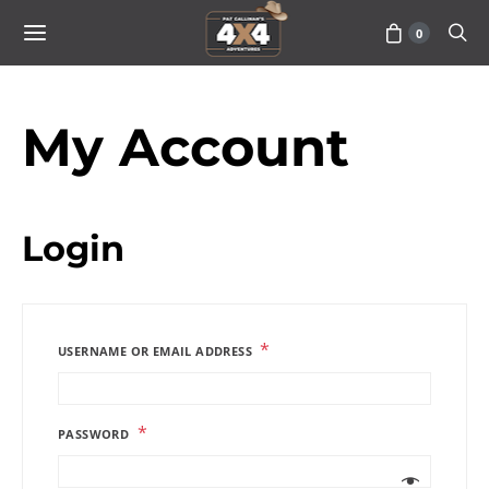
0
My Account
Login
*
USERNAME OR EMAIL ADDRESS
*
PASSWORD