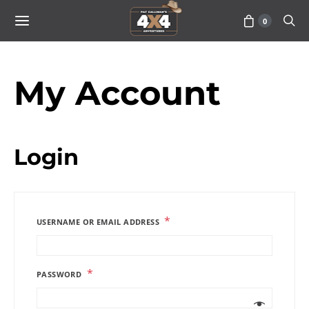
0
My Account
Login
*
USERNAME OR EMAIL ADDRESS
*
PASSWORD