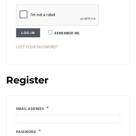
LOG IN
REMEMBER ME
LOST YOUR PASSWORD?
Register
*
EMAIL ADDRESS
*
PASSWORD