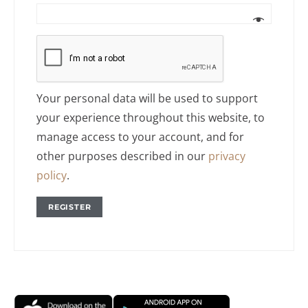
Your personal data will be used to support
your experience throughout this website, to
manage access to your account, and for
other purposes described in our
privacy
policy
.
REGISTER