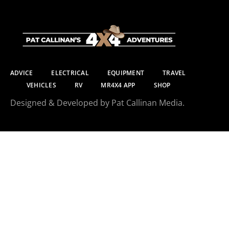
ADVICE
ELECTRICAL
EQUIPMENT
TRAVEL
VEHICLES
RV
MR4X4 APP
SHOP
Designed & Developed by Pat Callinan Media.