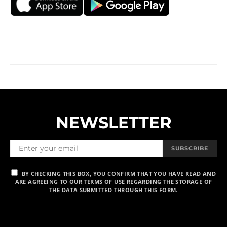
NEWSLETTER
SUBSCRIBE
BY CHECKING THIS BOX, YOU CONFIRM THAT YOU HAVE READ AND
ARE AGREEING TO OUR TERMS OF USE REGARDING THE STORAGE OF
THE DATA SUBMITTED THROUGH THIS FORM.