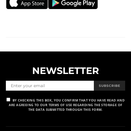
NEWSLETTER
SUBSCRIBE
BY CHECKING THIS BOX, YOU CONFIRM THAT YOU HAVE READ AND
ARE AGREEING TO OUR TERMS OF USE REGARDING THE STORAGE OF
THE DATA SUBMITTED THROUGH THIS FORM.