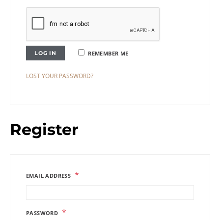
LOG IN
REMEMBER ME
LOST YOUR PASSWORD?
Register
*
EMAIL ADDRESS
*
PASSWORD