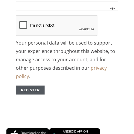
Your personal data will be used to support
your experience throughout this website, to
manage access to your account, and for
other purposes described in our
privacy
policy
.
REGISTER