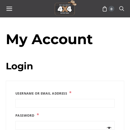
0
My Account
Login
*
USERNAME OR EMAIL ADDRESS
*
PASSWORD