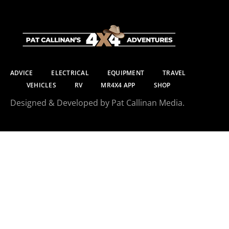
ADVICE
ELECTRICAL
EQUIPMENT
TRAVEL
VEHICLES
RV
MR4X4 APP
SHOP
Designed & Developed by Pat Callinan Media.