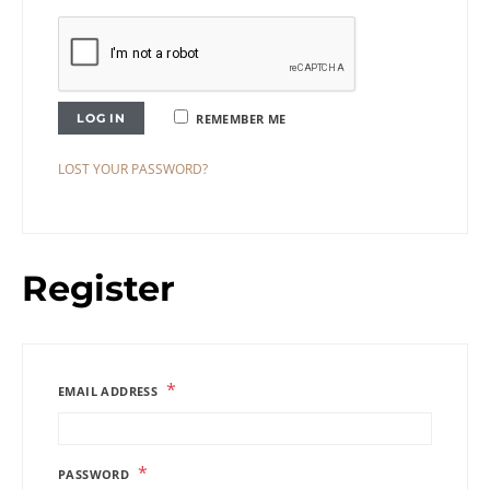
LOG IN
REMEMBER ME
LOST YOUR PASSWORD?
Register
*
EMAIL ADDRESS
*
PASSWORD