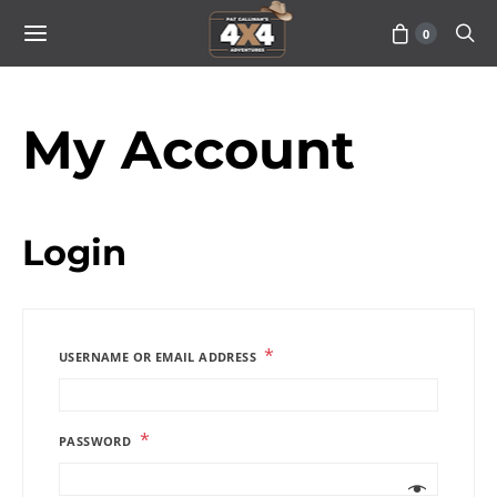
0
My Account
Login
*
USERNAME OR EMAIL ADDRESS
*
PASSWORD