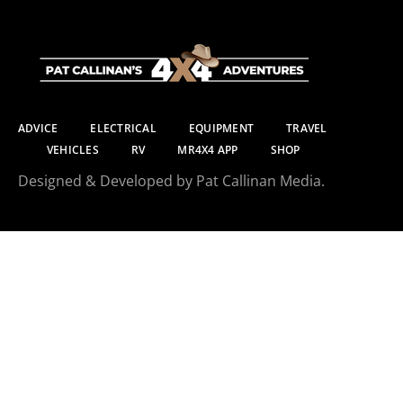
ADVICE
ELECTRICAL
EQUIPMENT
TRAVEL
VEHICLES
RV
MR4X4 APP
SHOP
Designed & Developed by Pat Callinan Media.