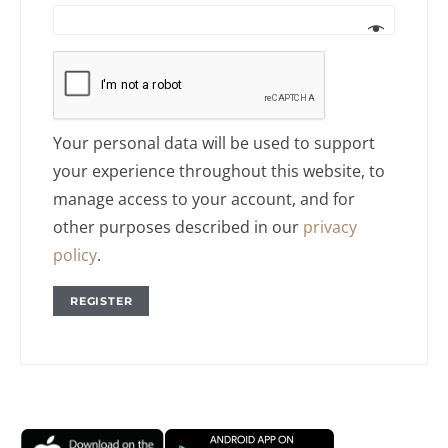
Your personal data will be used to support
your experience throughout this website, to
manage access to your account, and for
other purposes described in our
privacy
policy
.
REGISTER