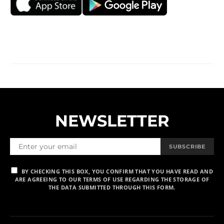
NEWSLETTER
SUBSCRIBE
BY CHECKING THIS BOX, YOU CONFIRM THAT YOU HAVE READ AND
ARE AGREEING TO OUR TERMS OF USE REGARDING THE STORAGE OF
THE DATA SUBMITTED THROUGH THIS FORM.