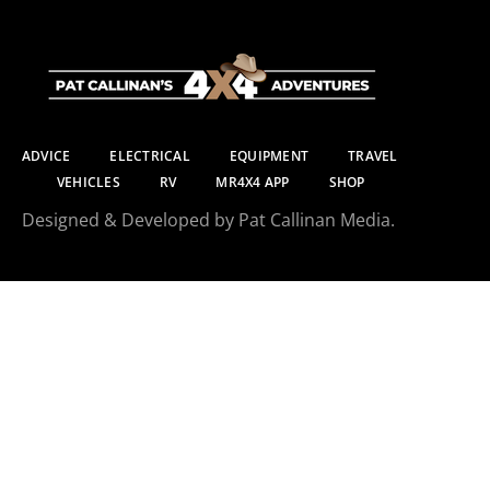
ADVICE
ELECTRICAL
EQUIPMENT
TRAVEL
VEHICLES
RV
MR4X4 APP
SHOP
Designed & Developed by Pat Callinan Media.