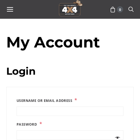
0
My Account
Login
*
USERNAME OR EMAIL ADDRESS
*
PASSWORD