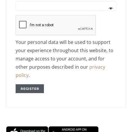
Your personal data will be used to support
your experience throughout this website, to
manage access to your account, and for
other purposes described in our
privacy
policy
.
REGISTER