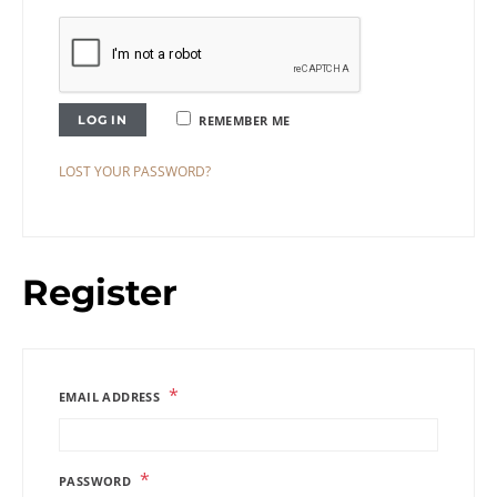
LOG IN
REMEMBER ME
LOST YOUR PASSWORD?
Register
*
EMAIL ADDRESS
*
PASSWORD