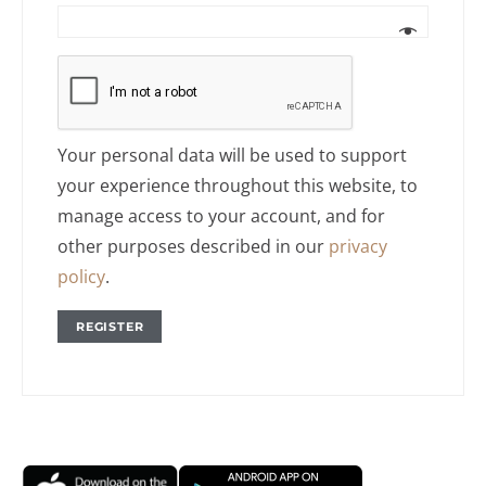
Your personal data will be used to support
your experience throughout this website, to
manage access to your account, and for
other purposes described in our
privacy
policy
.
REGISTER