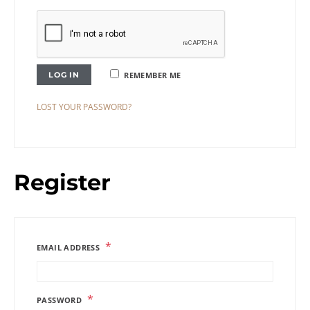
LOG IN
REMEMBER ME
LOST YOUR PASSWORD?
Register
*
EMAIL ADDRESS
*
PASSWORD