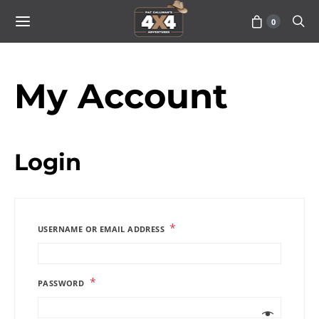
0
My Account
Login
*
USERNAME OR EMAIL ADDRESS
*
PASSWORD