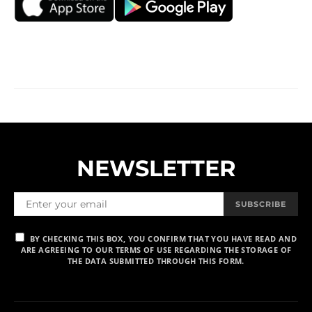
NEWSLETTER
SUBSCRIBE
BY CHECKING THIS BOX, YOU CONFIRM THAT YOU HAVE READ AND
ARE AGREEING TO OUR TERMS OF USE REGARDING THE STORAGE OF
THE DATA SUBMITTED THROUGH THIS FORM.