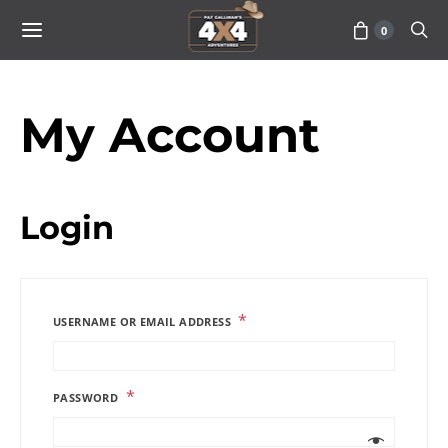
0
My Account
Login
*
USERNAME OR EMAIL ADDRESS
*
PASSWORD