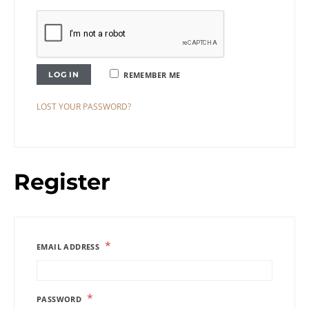
LOG IN
REMEMBER ME
LOST YOUR PASSWORD?
Register
*
EMAIL ADDRESS
*
PASSWORD