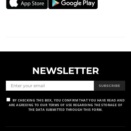
NEWSLETTER
SUBSCRIBE
BY CHECKING THIS BOX, YOU CONFIRM THAT YOU HAVE READ AND
ARE AGREEING TO OUR TERMS OF USE REGARDING THE STORAGE OF
THE DATA SUBMITTED THROUGH THIS FORM.