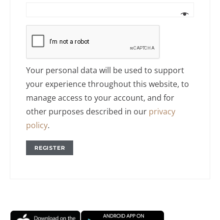
Your personal data will be used to support
your experience throughout this website, to
manage access to your account, and for
other purposes described in our
privacy
policy
.
REGISTER