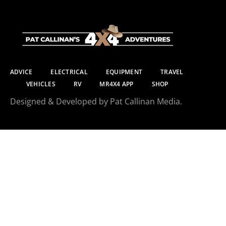
ADVICE
ELECTRICAL
EQUIPMENT
TRAVEL
VEHICLES
RV
MR4X4 APP
SHOP
Designed & Developed by Pat Callinan Media.