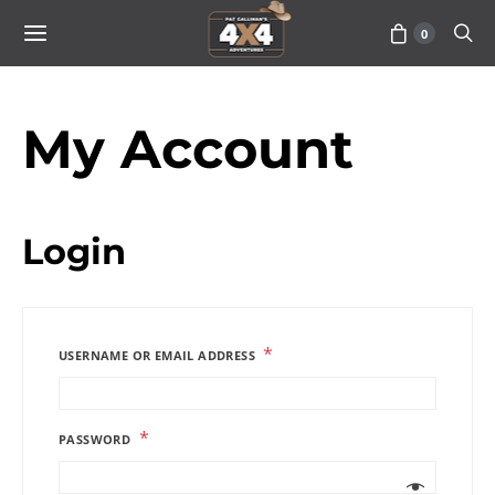
0
My Account
Login
*
USERNAME OR EMAIL ADDRESS
*
PASSWORD