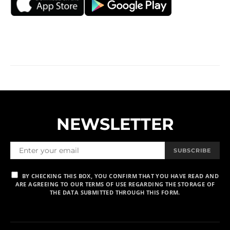
NEWSLETTER
SUBSCRIBE
BY CHECKING THIS BOX, YOU CONFIRM THAT YOU HAVE READ AND
ARE AGREEING TO OUR TERMS OF USE REGARDING THE STORAGE OF
THE DATA SUBMITTED THROUGH THIS FORM.