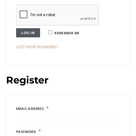
LOG IN
REMEMBER ME
LOST YOUR PASSWORD?
Register
*
EMAIL ADDRESS
*
PASSWORD