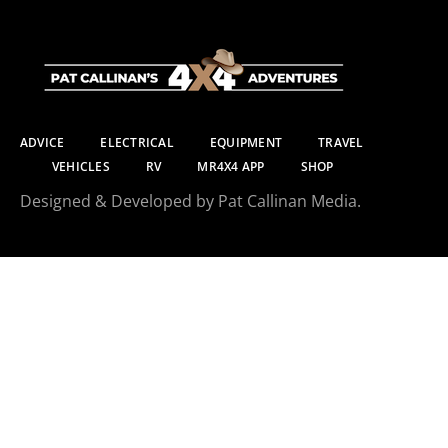
ADVICE
ELECTRICAL
EQUIPMENT
TRAVEL
VEHICLES
RV
MR4X4 APP
SHOP
Designed & Developed by Pat Callinan Media.