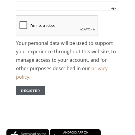
Your personal data will be used to support
your experience throughout this website, to
manage access to your account, and for
other purposes described in our
privacy
policy
.
REGISTER