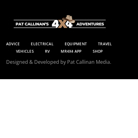
ADVICE
ELECTRICAL
EQUIPMENT
TRAVEL
VEHICLES
RV
MR4X4 APP
SHOP
Designed & Developed by Pat Callinan Media.