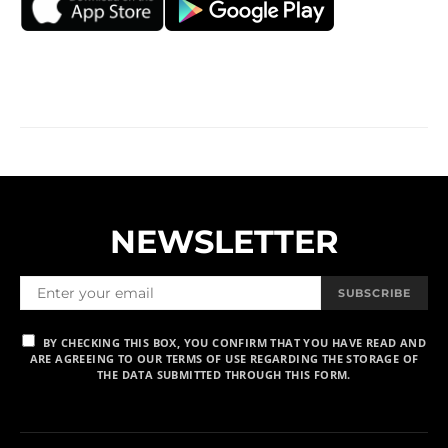
NEWSLETTER
SUBSCRIBE
BY CHECKING THIS BOX, YOU CONFIRM THAT YOU HAVE READ AND
ARE AGREEING TO OUR TERMS OF USE REGARDING THE STORAGE OF
THE DATA SUBMITTED THROUGH THIS FORM.