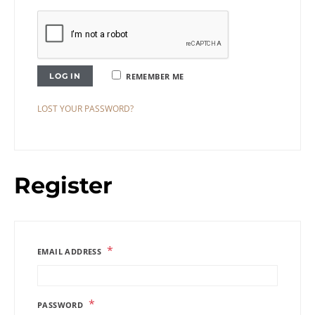
LOG IN
REMEMBER ME
LOST YOUR PASSWORD?
Register
*
EMAIL ADDRESS
*
PASSWORD