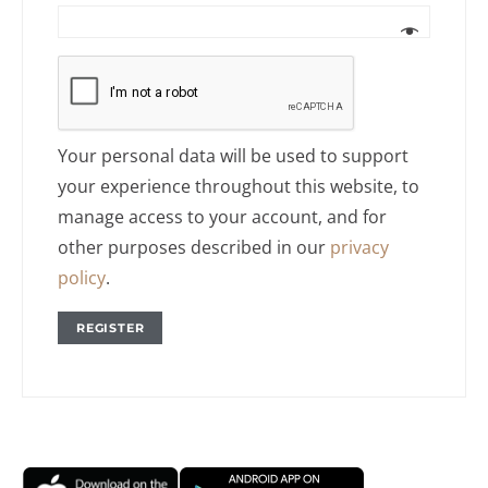
Your personal data will be used to support
your experience throughout this website, to
manage access to your account, and for
other purposes described in our
privacy
policy
.
REGISTER