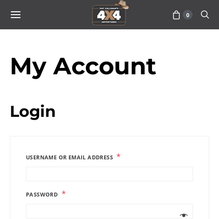
0
My Account
Login
*
USERNAME OR EMAIL ADDRESS
*
PASSWORD