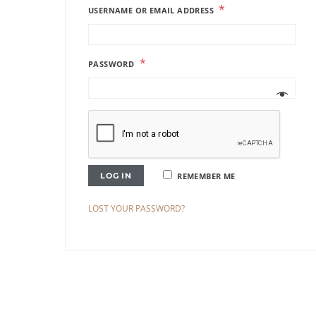
*
USERNAME OR EMAIL ADDRESS
*
PASSWORD
LOG IN
REMEMBER ME
LOST YOUR PASSWORD?