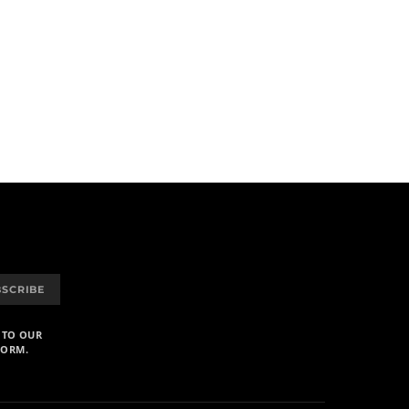
BSCRIBE
 TO OUR
FORM.