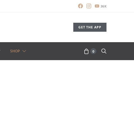
36K
GET THE APP
SHOP
0