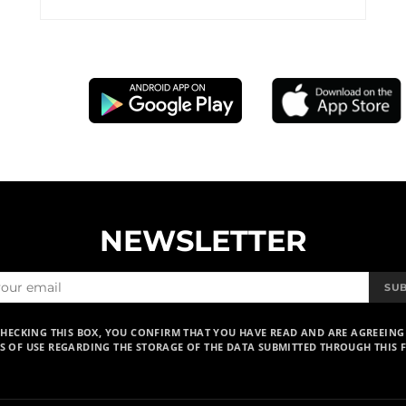
NEWSLETTER
SU
CHECKING THIS BOX, YOU CONFIRM THAT YOU HAVE READ AND ARE AGREEING
S OF USE REGARDING THE STORAGE OF THE DATA SUBMITTED THROUGH THIS 