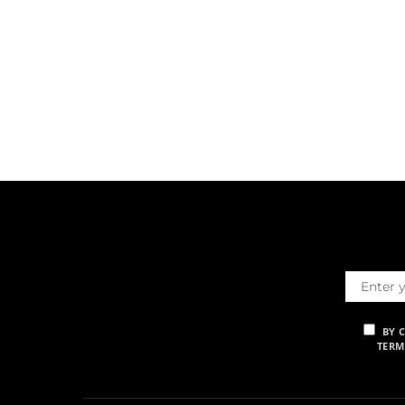
BY 
TERM