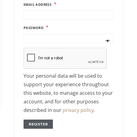
*
EMAIL ADDRESS
*
PASSWORD
Your personal data will be used to
support your experience throughout
this website, to manage access to your
account, and for other purposes
described in our
privacy policy
.
REGISTER