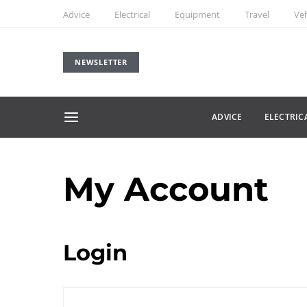
Advice
Electrical
Equipment
Travel
Veh
NEWSLETTER
ADVICE
ELECTRIC
My Account
Login