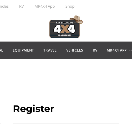
icles
RV
MR4X4 App
Shop
AL
EQUIPMENT
TRAVEL
VEHICLES
RV
MR4X4 APP
Register