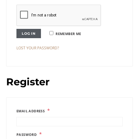
LOG IN
REMEMBER ME
LOST YOUR PASSWORD?
Register
*
EMAIL ADDRESS
*
PASSWORD