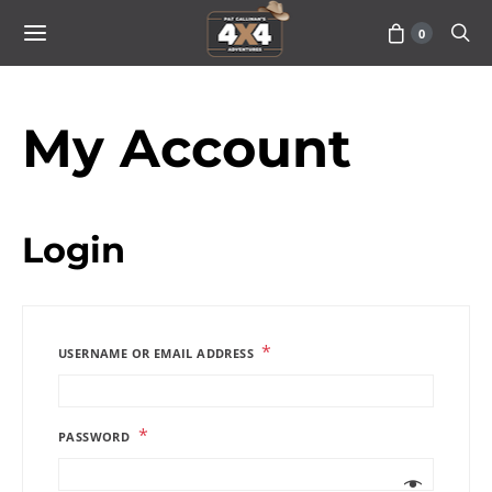
0
My Account
Login
*
USERNAME OR EMAIL ADDRESS
*
PASSWORD