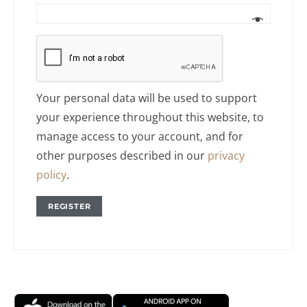
Your personal data will be used to support
your experience throughout this website, to
manage access to your account, and for
other purposes described in our
privacy
policy
.
REGISTER