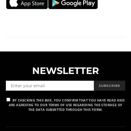
NEWSLETTER
SUBSCRIBE
BY CHECKING THIS BOX, YOU CONFIRM THAT YOU HAVE READ AND
ARE AGREEING TO OUR TERMS OF USE REGARDING THE STORAGE OF
THE DATA SUBMITTED THROUGH THIS FORM.