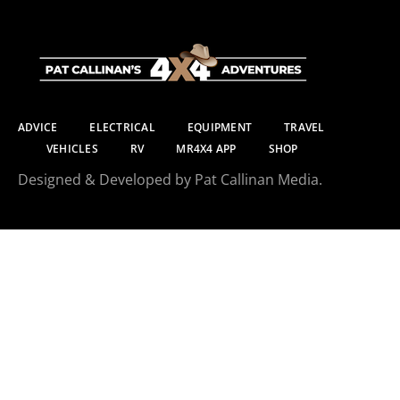
ADVICE
ELECTRICAL
EQUIPMENT
TRAVEL
VEHICLES
RV
MR4X4 APP
SHOP
Designed & Developed by Pat Callinan Media.