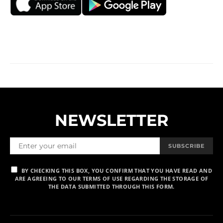
NEWSLETTER
SUBSCRIBE
BY CHECKING THIS BOX, YOU CONFIRM THAT YOU HAVE READ AND
ARE AGREEING TO OUR TERMS OF USE REGARDING THE STORAGE OF
THE DATA SUBMITTED THROUGH THIS FORM.