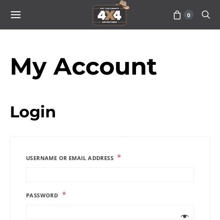
0
My Account
Login
*
USERNAME OR EMAIL ADDRESS
*
PASSWORD