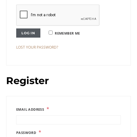
LOG IN
REMEMBER ME
LOST YOUR PASSWORD?
Register
*
EMAIL ADDRESS
*
PASSWORD