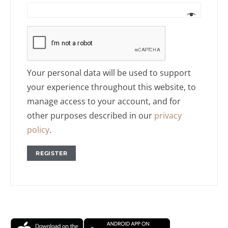
Your personal data will be used to support
your experience throughout this website, to
manage access to your account, and for
other purposes described in our
privacy
policy
.
REGISTER