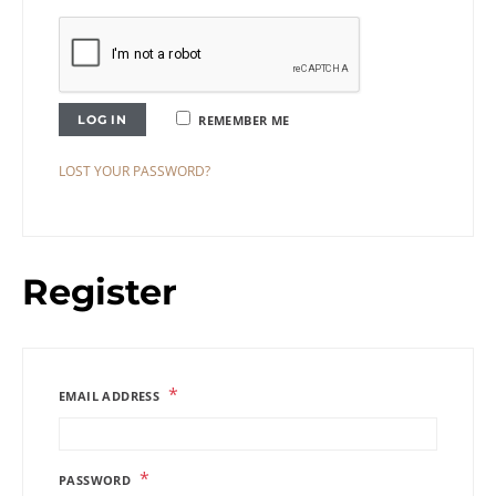
LOG IN
REMEMBER ME
LOST YOUR PASSWORD?
Register
*
EMAIL ADDRESS
*
PASSWORD