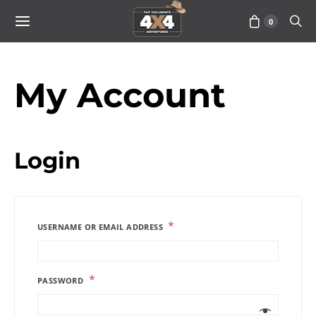
0
My Account
Login
*
USERNAME OR EMAIL ADDRESS
*
PASSWORD