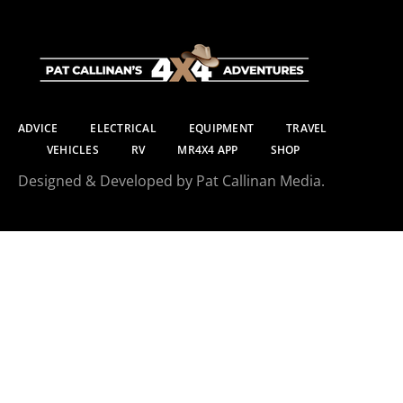
ADVICE
ELECTRICAL
EQUIPMENT
TRAVEL
VEHICLES
RV
MR4X4 APP
SHOP
Designed & Developed by Pat Callinan Media.