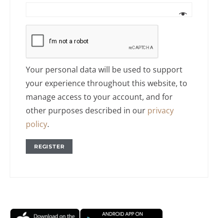
Your personal data will be used to support
your experience throughout this website, to
manage access to your account, and for
other purposes described in our
privacy
policy
.
REGISTER