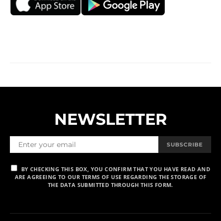
NEWSLETTER
SUBSCRIBE
BY CHECKING THIS BOX, YOU CONFIRM THAT YOU HAVE READ AND
ARE AGREEING TO OUR TERMS OF USE REGARDING THE STORAGE OF
THE DATA SUBMITTED THROUGH THIS FORM.