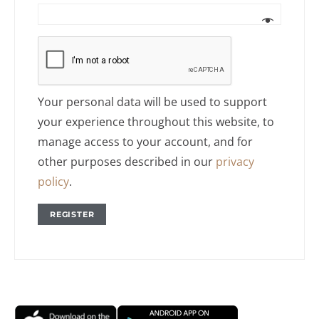
Your personal data will be used to support
your experience throughout this website, to
manage access to your account, and for
other purposes described in our
privacy
policy
.
REGISTER