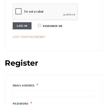
LOG IN
REMEMBER ME
LOST YOUR PASSWORD?
Register
*
EMAIL ADDRESS
*
PASSWORD