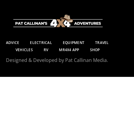
ADVICE
ELECTRICAL
EQUIPMENT
TRAVEL
VEHICLES
RV
MR4X4 APP
SHOP
Designed & Developed by Pat Callinan Media.