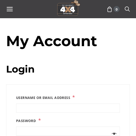
0
My Account
Login
*
USERNAME OR EMAIL ADDRESS
*
PASSWORD