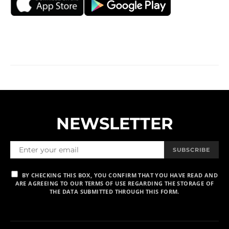
NEWSLETTER
SUBSCRIBE
BY CHECKING THIS BOX, YOU CONFIRM THAT YOU HAVE READ AND
ARE AGREEING TO OUR TERMS OF USE REGARDING THE STORAGE OF
THE DATA SUBMITTED THROUGH THIS FORM.