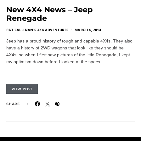
New 4X4 News – Jeep
Renegade
PAT CALLINAN'S 4X4 ADVENTURES
MARCH 4, 2014
Jeep has a proud history of tough and capable 4X4s. They also
have a history of 2WD wagons that look like they should be
4X4s, so when I first saw pictures of the little Renegade, I kept
my optimism down before I looked at the specs.
VIEW POST
SHARE