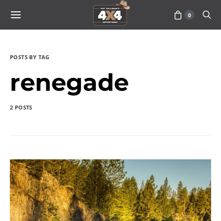
0
POSTS BY TAG
renegade
2 POSTS