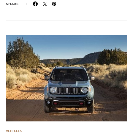
SHARE
VEHICLES