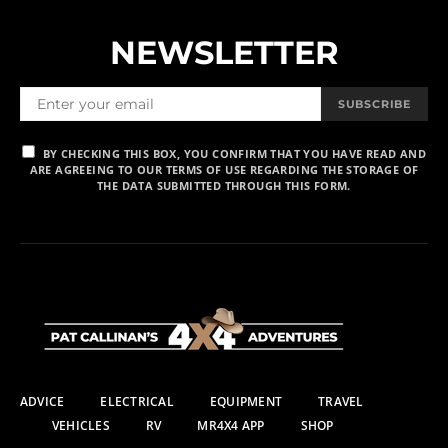
NEWSLETTER
SUBSCRIBE
BY CHECKING THIS BOX, YOU CONFIRM THAT YOU HAVE READ AND
ARE AGREEING TO OUR TERMS OF USE REGARDING THE STORAGE OF
THE DATA SUBMITTED THROUGH THIS FORM.
ADVICE
ELECTRICAL
EQUIPMENT
TRAVEL
VEHICLES
RV
MR4X4 APP
SHOP