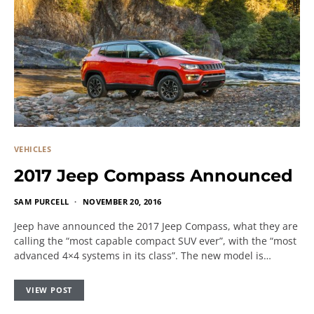
VEHICLES
2017 Jeep Compass Announced
SAM PURCELL
NOVEMBER 20, 2016
Jeep have announced the 2017 Jeep Compass, what they are
calling the “most capable compact SUV ever”, with the “most
advanced 4×4 systems in its class”. The new model is…
VIEW POST