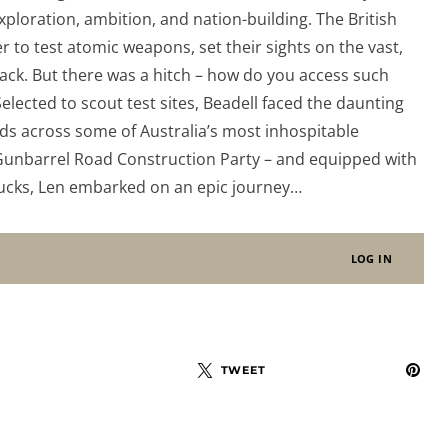
xploration, ambition, and nation-building. The British
 to test atomic weapons, set their sights on the vast,
ack. But there was a hitch – how do you access such
elected to scout test sites, Beadell faced the daunting
ads across some of Australia’s most inhospitable
 Gunbarrel Road Construction Party – and equipped with
rucks, Len embarked on an epic journey…
LOG IN
TWEET