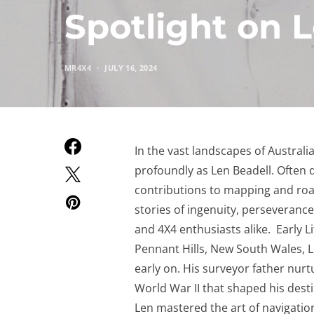
Spotlight on 
MR4X4
JULY 16, 2024
In the vast landscapes of Australi
profoundly as Len Beadell. Often d
contributions to mapping and road
stories of ingenuity, perseverance
and 4X4 enthusiasts alike. Early L
Pennant Hills, New South Wales, L
early on. His surveyor father nurt
World War II that shaped his desti
Len mastered the art of navigation