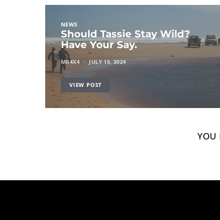
NEWS
Should Tassie Stay Wild?
Have Your Say.
MR4X4
JULY 15, 2024
VIEW POST
YOU 