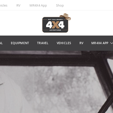
icles
RV
MR4X4 App
Shop
AL
EQUIPMENT
TRAVEL
VEHICLES
RV
MR4X4 APP