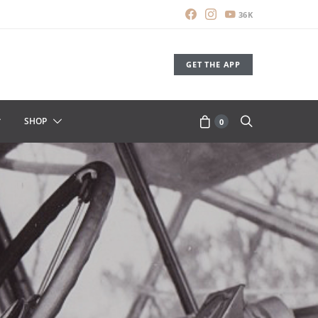
36K
GET THE APP
SHOP
0