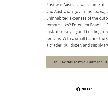
Post-war Australia was a time of e
and Australian governments, eager
uninhabited expanses of the outb
remote sites? Enter Len Beadell. S
task of surveying and building ro
terrains. With a small team – the
a grader, bulldozer, and supply t
TO VIEW THIS POST YOU MUST LOG IN
SHARE