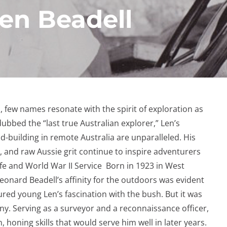
Len Beadell
a, few names resonate with the spirit of exploration as
ubbed the “last true Australian explorer,” Len’s
-building in remote Australia are unparalleled. His
, and raw Aussie grit continue to inspire adventurers
ife and World War II Service Born in 1923 in West
eonard Beadell’s affinity for the outdoors was evident
ured young Len’s fascination with the bush. But it was
ny. Serving as a surveyor and a reconnaissance officer,
, honing skills that would serve him well in later years.