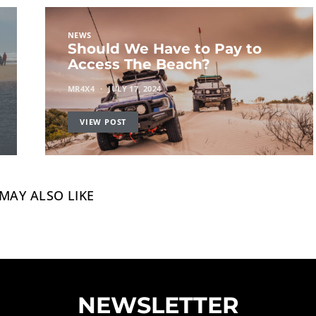
NEWS
Should We Have to Pay to
Access The Beach?
MR4X4
JULY 17, 2024
VIEW POST
MAY ALSO LIKE
NEWSLETTER