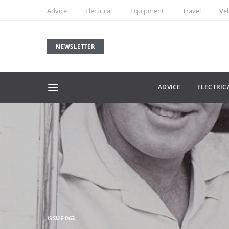
Advice
Electrical
Equipment
Travel
Veh
NEWSLETTER
ADVICE
ELECTRIC
ISSUE 063