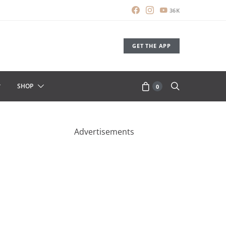
36K
GET THE APP
SHOP
0