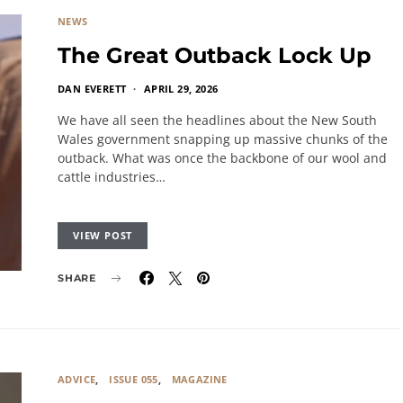
NEWS
The Great Outback Lock Up
DAN EVERETT
APRIL 29, 2026
We have all seen the headlines about the New South
Wales government snapping up massive chunks of the
outback. What was once the backbone of our wool and
cattle industries…
VIEW POST
SHARE
ADVICE
ISSUE 055
MAGAZINE