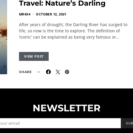
Travel: Nature’s Darling
MR4X4
OCTOBER 12, 2021
After years of drought, the Darling River has surged to
life, so now is the time to explore. The definition of
‘iconic’ can be explained as being very famous or…
VIEW POST
SHARE
NEWSLETTER
SU