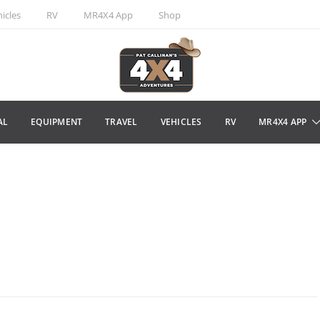
icles
RV
MR4X4 App
Shop
AL
EQUIPMENT
TRAVEL
VEHICLES
RV
MR4X4 APP