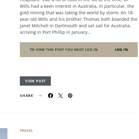
Wills had a keen interest in Australia, in particular, the
gold mining that was taking the world by storm. An 18-
year-old Wills and his brother Thomas both boarded the
Janet Mitchell in Dartmouth and set sail for Australia,
arriving in Port Phillip in January…
TO VIEW THIS POST YOU MUST LOG IN
LOG IN
VIEW POST
SHARE
TRAVEL