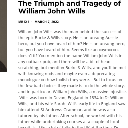
The Triumph and Tragedy of
William John Wills
MR4X4
MARCH 7, 2022
William John Wills was the man behind the success of
the epic Burke & Wills story. He is an unsung Aussie
hero, but you have heard of him? He is an unsung hero,
but you have heard of him. Seems like an oxymoron,
doesn’t it? You mention the name William John Wills in
any outback pub, and there will be a bit of head-
scratching, but mention Burke & Wills, and you’ll be met
with knowing nods and maybe even a deprecating
monologue on how foolish they were. But to focus on
the few bad choices they made is to do the whole story,
and in particular, William John Wills, a massive injustice.
Wills was born in Devon, England in 1834 to Dr William
Wills, and his wife Sarah. Will’s early life in England saw
him attend St Andrews Grammar, and he was also
tutored by his father. After school, he worked with his
father while undertaking courses at a couple of local
hospitals. Like a lot of folks in the UK at the time, Dr