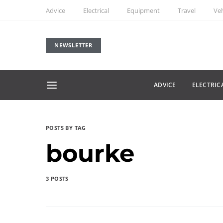
Advice
Electrical
Equipment
Travel
Veh
NEWSLETTER
ADVICE
ELECTRIC
POSTS BY TAG
bourke
3 POSTS