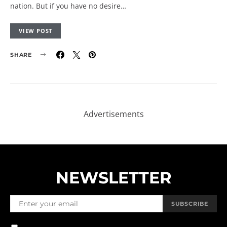
nation. But if you have no desire…
VIEW POST
SHARE
NEWSLETTER
SUBSCRIBE
BY CHECKING THIS BOX, YOU CONFIRM THAT YOU HAVE READ AND
ARE AGREEING TO OUR TERMS OF USE REGARDING THE STORAGE OF
THE DATA SUBMITTED THROUGH THIS FORM.