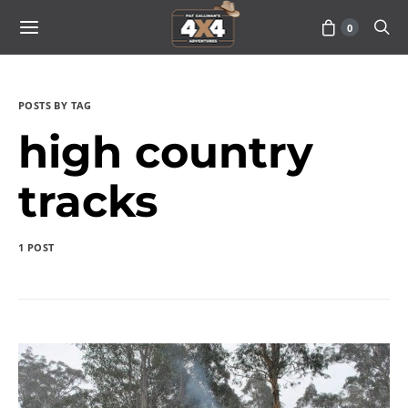
0
POSTS BY TAG
high country
tracks
1 POST