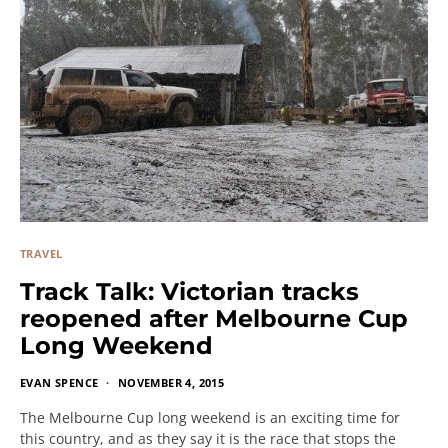
TRAVEL
Track Talk: Victorian tracks
reopened after Melbourne Cup
Long Weekend
EVAN SPENCE
NOVEMBER 4, 2015
The Melbourne Cup long weekend is an exciting time for
this country, and as they say it is the race that stops the