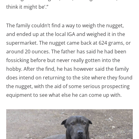
think it might be’.”
The family couldn’t find a way to weigh the nugget,
and ended up at the local IGA and weighed it in the
supermarket. The nugget came back at 624 grams, or
around 20 ounces. The father has said he had been
fossicking before but never really gotten into the
hobby. After the find, he has however said the family
does intend on returning to the site where they found
the nugget, with the aid of some serious prospecting
equipment to see what else he can come up with.