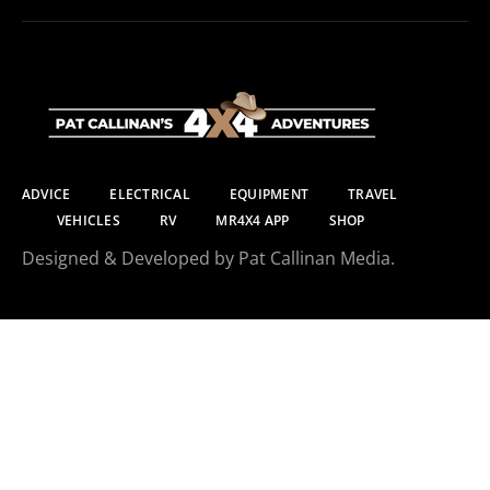
ADVICE
ELECTRICAL
EQUIPMENT
TRAVEL
VEHICLES
RV
MR4X4 APP
SHOP
Designed & Developed by Pat Callinan Media.