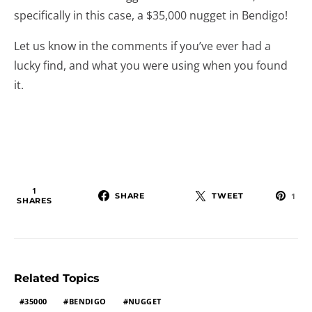
specifically in this case, a $35,000 nugget in Bendigo!
Let us know in the comments if you’ve ever had a
lucky find, and what you were using when you found
it.
1
SHARE
TWEET
1
SHARES
Related Topics
35000
BENDIGO
NUGGET