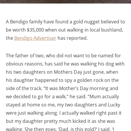
A Bendigo family have found a gold nugget believed to
be worth $35,000 when out walking in local bushland,
the
Bendigo Advertiser
has reported.
The father of two, who did not want to be named for
obvious reasons, has said he was walking his dog with
his two daughters on Mothers Day just gone, when
his daughter happened to spy a golden rock on the
side of the track. “It was Mother’s Day morning and
we decided to go for a walk,” he said. “Mum actually
stayed at home so me, my two daughters and Lucky
were just walking along. I actually walked right past it
but my daughter pretty much kicked it as she was
walking. She then goes, ‘Dad, is this gold?’ I said, ‘I