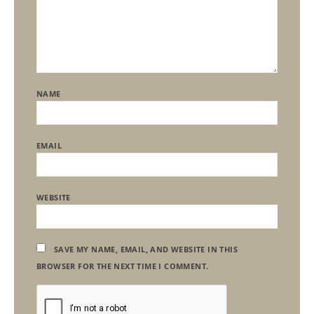
NAME
EMAIL
WEBSITE
SAVE MY NAME, EMAIL, AND WEBSITE IN THIS
BROWSER FOR THE NEXT TIME I COMMENT.