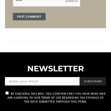
NEWSLETTER
SUBSCRIBE
BY CHECKING THIS BOX, YOU CONFIRM THAT YOU HAVE READ AND
ARE AGREEING TO OUR TERMS OF USE REGARDING THE STORAGE OF
THE DATA SUBMITTED THROUGH THIS FORM.