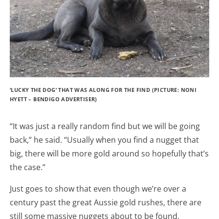
‘LUCKY THE DOG’ THAT WAS ALONG FOR THE FIND (PICTURE: NONI
HYETT – BENDIGO ADVERTISER)
“It was just a really random find but we will be going
back,” he said. “Usually when you find a nugget that
big, there will be more gold around so hopefully that’s
the case.”
Just goes to show that even though we’re over a
century past the great Aussie gold rushes, there are
still some massive nuggets about to be found,