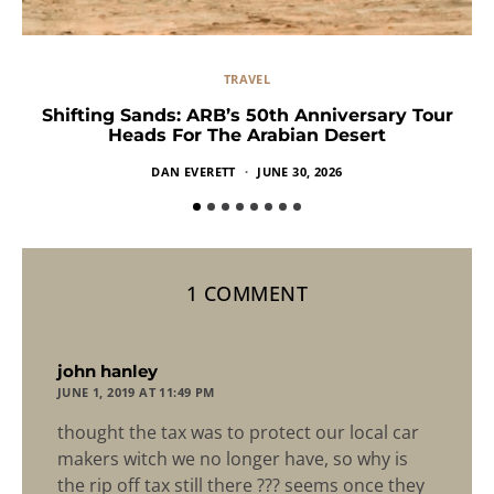
TRAVEL
Shifting Sands: ARB’s 50th Anniversary Tour
Heads For The Arabian Desert
DAN EVERETT
JUNE 30, 2026
1 COMMENT
says:
john hanley
JUNE 1, 2019 AT 11:49 PM
thought the tax was to protect our local car
makers witch we no longer have, so why is
the rip off tax still there ??? seems once they