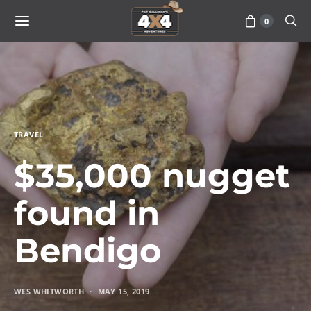
0
TRAVEL
$35,000 nugget
found in
Bendigo
WES WHITWORTH
MAY 15, 2019