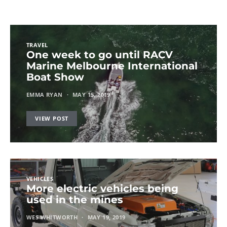
TRAVEL
One week to go until RACV
Marine Melbourne International
Boat Show
EMMA RYAN
MAY 15, 2019
VIEW POST
VEHICLES
More electric vehicles being
used in the mines
WES WHITWORTH
MAY 19, 2019