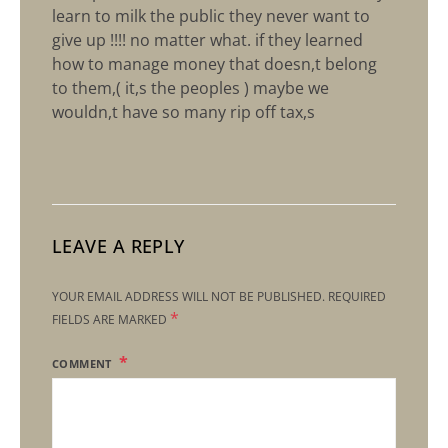
learn to milk the public they never want to
give up !!!! no matter what. if they learned
how to manage money that doesn,t belong
to them,( it,s the peoples ) maybe we
wouldn,t have so many rip off tax,s
LEAVE A REPLY
YOUR EMAIL ADDRESS WILL NOT BE PUBLISHED.
REQUIRED
*
FIELDS ARE MARKED
COMMENT