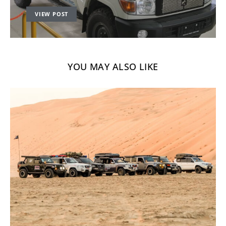
VIEW POST
YOU MAY ALSO LIKE