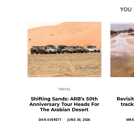
YOU 
TRAVEL
Shifting Sands: ARB’s 50th
Revisit
Anniversary Tour Heads For
trac
The Arabian Desert
DAN EVERETT
JUNE 30, 2026
MR4