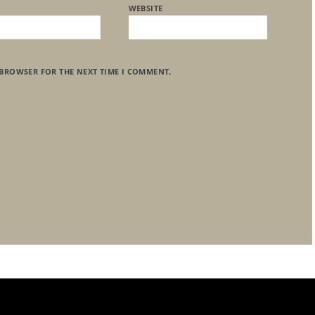
WEBSITE
 BROWSER FOR THE NEXT TIME I COMMENT.