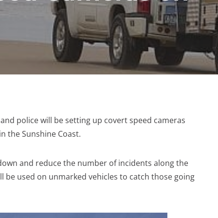
nsland police will be setting up covert speed cameras
in the Sunshine Coast.
w down and reduce the number of incidents along the
ill be used on unmarked vehicles to catch those going