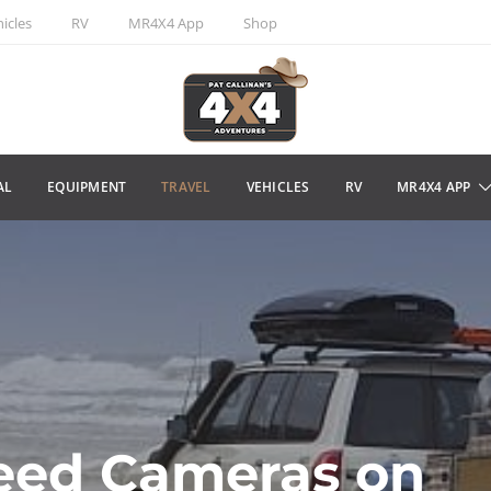
icles
RV
MR4X4 App
Shop
AL
EQUIPMENT
TRAVEL
VEHICLES
RV
MR4X4 APP
eed Cameras on