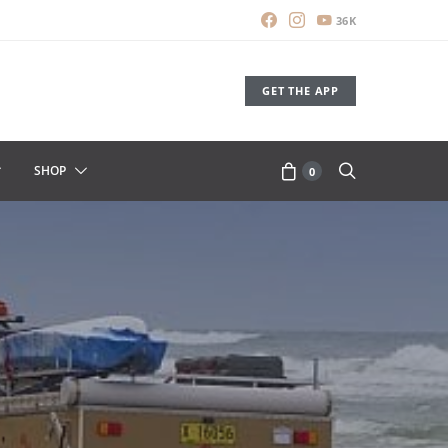
36K
GET THE APP
SHOP
0