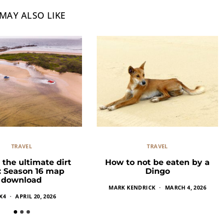
MAY ALSO LIKE
TRAVEL
TRAVEL
 the ultimate dirt
How to not be eaten by a
k: Season 16 map
Dingo
download
MARK KENDRICK
MARCH 4, 2026
X4
APRIL 20, 2026