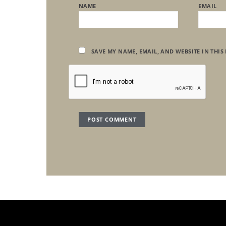
NAME
EMAIL
SAVE MY NAME, EMAIL, AND WEBSITE IN THIS