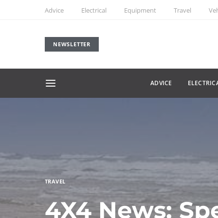
Advice
Electrical
Equipment
Travel
Veh
NEWSLETTER
ADVICE
ELECTRIC
TRAVEL
4X4 News: Sp