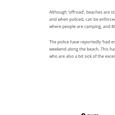
Although ‘offroad’, beaches are sti
and when policed, can be enforced
where people are camping, and 8
The police have reportedly ‘had en
weekend along the beach. This has
who are also a bit sick of the ex