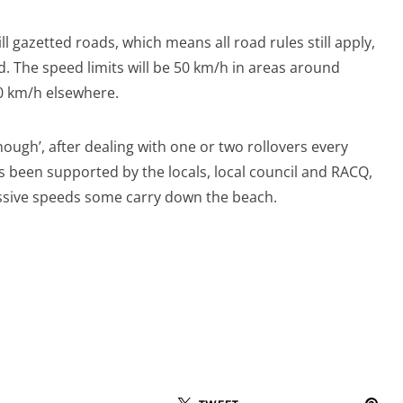
ll gazetted roads, which means all road rules still apply,
. The speed limits will be 50 km/h in areas around
0 km/h elsewhere.
ough’, after dealing with one or two rollovers every
 been supported by the locals, local council and RACQ,
cessive speeds some carry down the beach.