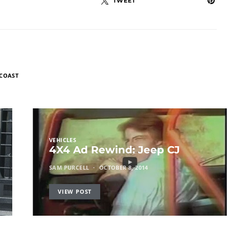
TWEET
 COAST
VEHICLES
4X4 Ad Rewind: Jeep CJ
SAM PURCELL
OCTOBER 8, 2014
VIEW POST