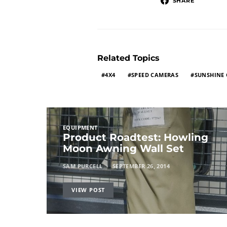
SHARE
Related Topics
4X4
SPEED CAMERAS
SUNSHINE
EQUIPMENT
Product Roadtest: Howling
Moon Awning Wall Set
SAM PURCELL
SEPTEMBER 26, 2014
VIEW POST