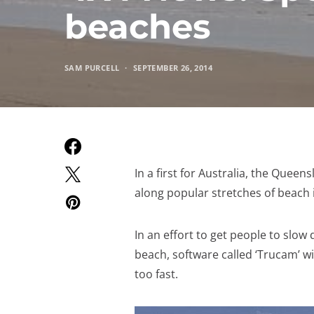
beaches
SAM PURCELL
SEPTEMBER 26, 2014
In a first for Australia, the Quee
along popular stretches of beach 
In an effort to get people to slo
beach, software called ‘Trucam’ w
too fast.