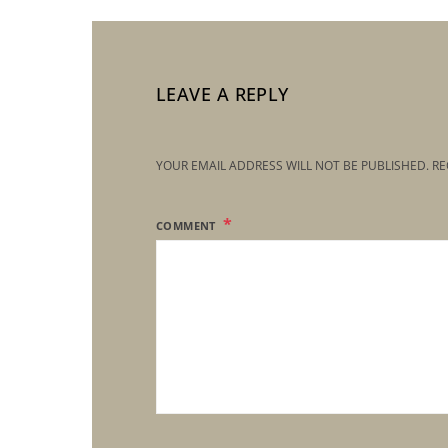
LEAVE A REPLY
YOUR EMAIL ADDRESS WILL NOT BE PUBLISHED.
RE
COMMENT