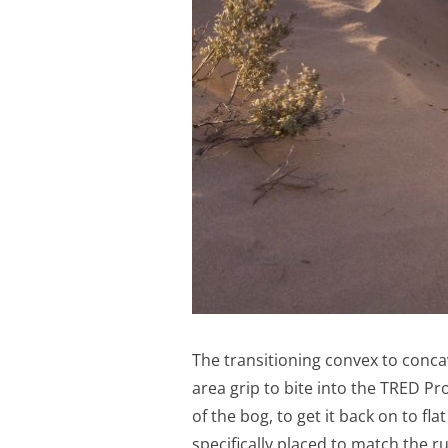
The transitioning convex to conca
area grip to bite into the TRED Pr
of the bog, to get it back on to f
specifically placed to match the 