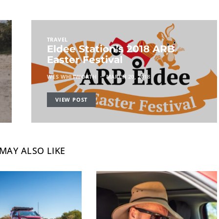
TRAVEL
Eldee Station’s 2018 ARB
Easter Festival
WES WHITWORTH
MARCH 20, 2018
VIEW POST
MAY ALSO LIKE