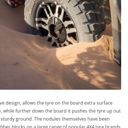
ve design, allows the tyre on the board extra surface
o, while further down the board it pushes the tyre up out
lat sturdy ground. The nodules themselves have been
rubber blocks on a large range of popular 4X4 tyre brands