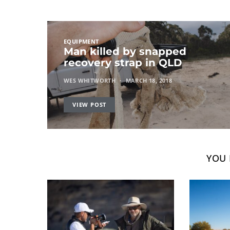
EQUIPMENT
Man killed by snapped
recovery strap in QLD
WES WHITWORTH
MARCH 18, 2018
VIEW POST
YOU 