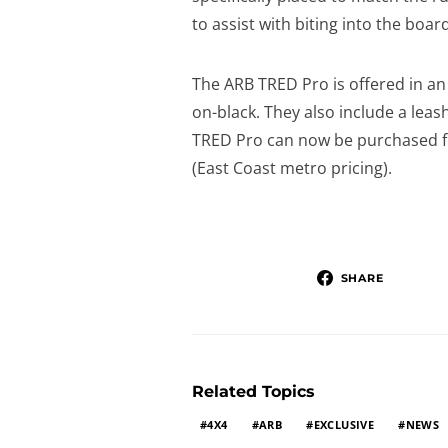
to assist with biting into the boar
The ARB TRED Pro is offered in an
on-black. They also include a leas
TRED Pro can now be purchased 
(East Coast metro pricing).
SHARE
Related Topics
4X4
ARB
EXCLUSIVE
NEWS