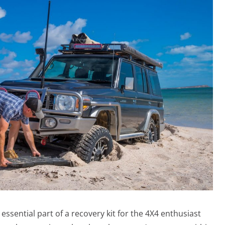
sential part of a recovery kit for the 4X4 enthusiast