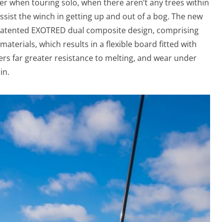
over when touring solo, when there aren’t any trees within
assist the winch in getting up and out of a bog. The new
patented EXOTRED dual composite design, comprising
terials, which results in a flexible board fitted with
ffers far greater resistance to melting, and wear under
in.