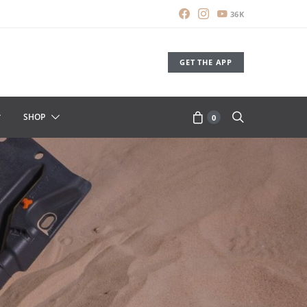
36K
GET THE APP
SHOP
0