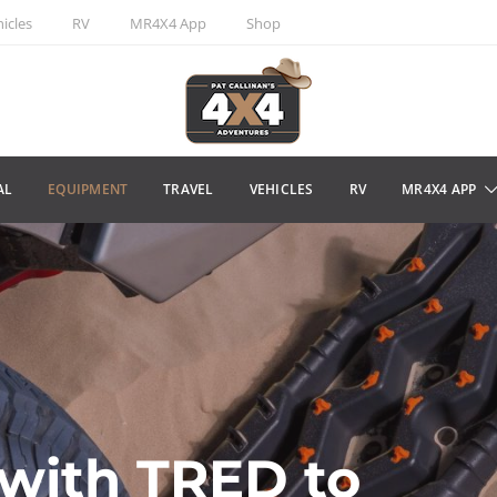
icles
RV
MR4X4 App
Shop
AL
EQUIPMENT
TRAVEL
VEHICLES
RV
MR4X4 APP
with TRED to