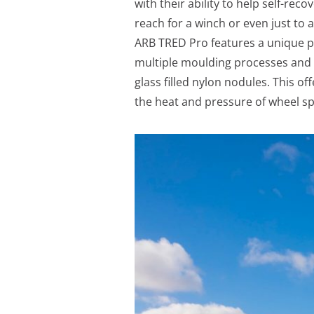
with their ability to help self-rec
reach for a winch or even just to 
ARB TRED Pro features a unique 
multiple moulding processes and ma
glass filled nylon nodules. This o
the heat and pressure of wheel sp