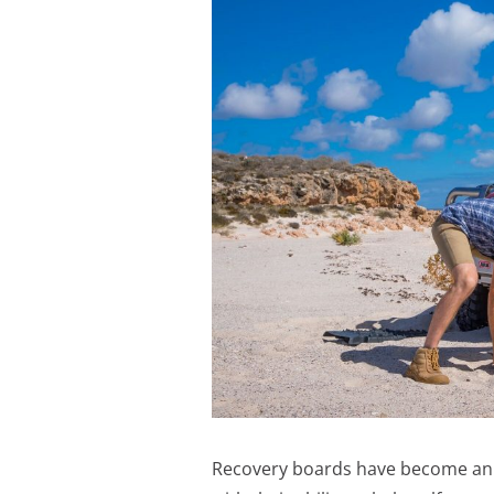
Recovery boards have become an es