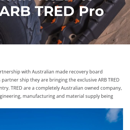
e ARB TRED Pro
rtnership with Australian made recovery board
 partner ship they are bringing the exclusive ARB TRED
ntry. TRED are a completely Australian owned company,
engineering, manufacturing and material supply being