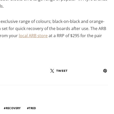
ds.
 exclusive range of colours; black-on-black and orange-
h set for quick recovery of the boards after use. The ARB
from your
local ARB store
at a RRP of $295 for the pair
TWEET
RECOVERY
TRED