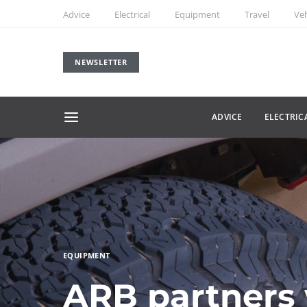
Advice
Electrical
Equipment
Travel
Veh
NEWSLETTER
ADVICE
ELECTRIC
EQUIPMENT
ARB partners 