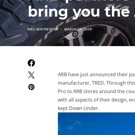
bring you th
WES WHITWORTH
MARCH 19, 2018
ARB have just announced their pa
manufacturer, TRED. Through this
Pro to ARB stores around the cou
with all aspects of their design, 
kept Down Under.