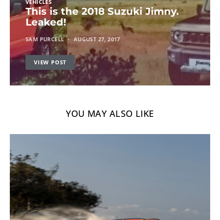
VEHICLES
This is the 2018 Suzuki Jimny.
Leaked!
SAM PURCELL
AUGUST 27, 2017
VIEW POST
YOU MAY ALSO LIKE