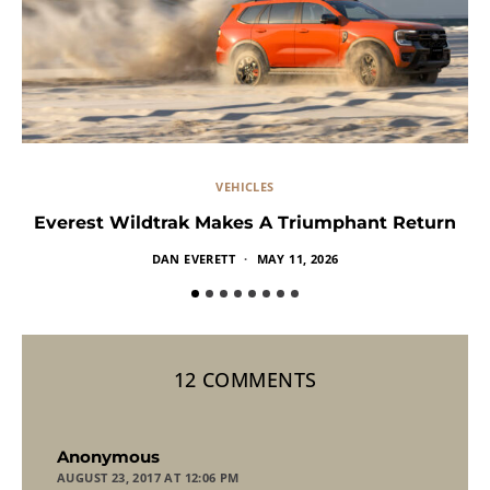
VEHICLES
Everest Wildtrak Makes A Triumphant Return
DAN EVERETT
MAY 11, 2026
12 COMMENTS
says:
Anonymous
AUGUST 23, 2017 AT 12:06 PM