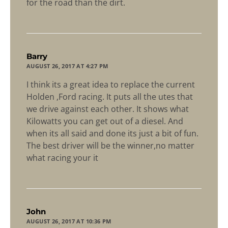
for the road than the dirt.
says:
Barry
AUGUST 26, 2017 AT 4:27 PM
I think its a great idea to replace the current
Holden ,Ford racing. It puts all the utes that
we drive against each other. It shows what
Kilowatts you can get out of a diesel. And
when its all said and done its just a bit of fun.
The best driver will be the winner,no matter
what racing your it
says:
John
AUGUST 26, 2017 AT 10:36 PM