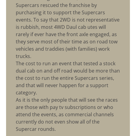
Supercars rescued the franchise by
purchasing it to support the Supercars
events. To say that 2WD is not representative
is rubbish, most 4WD Daul cab utes will
rarely if ever have the front axle engaged, as
they serve most of their time as on road tow
vehicles and traddies (with families) work
trucks.
The cost to run an event that tested a stock
dual cab on and off road would be more than
the cost to run the entire Supercars series,
and that will never happen for a support
category.
As it is the only people that will see the races
are those with pay tv subscriptions or who
attend the events, as commercial channels
currently do not even show all of the
Supercar rounds.