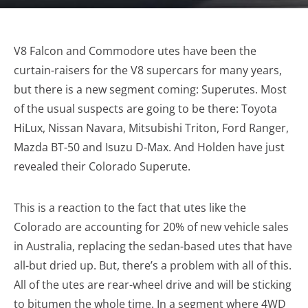
V8 Falcon and Commodore utes have been the
curtain-raisers for the V8 supercars for many years,
but there is a new segment coming: Superutes. Most
of the usual suspects are going to be there: Toyota
HiLux, Nissan Navara, Mitsubishi Triton, Ford Ranger,
Mazda BT-50 and Isuzu D-Max. And Holden have just
revealed their Colorado Superute.
This is a reaction to the fact that utes like the
Colorado are accounting for 20% of new vehicle sales
in Australia, replacing the sedan-based utes that have
all-but dried up. But, there’s a problem with all of this.
All of the utes are rear-wheel drive and will be sticking
to bitumen the whole time. In a segment where 4WD