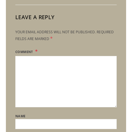
LEAVE A REPLY
YOUR EMAIL ADDRESS WILL NOT BE PUBLISHED.
REQUIRED
*
FIELDS ARE MARKED
COMMENT
NAME