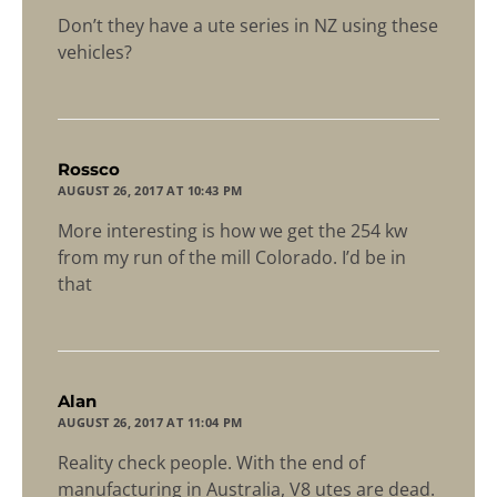
Don’t they have a ute series in NZ using these
vehicles?
says:
Rossco
AUGUST 26, 2017 AT 10:43 PM
More interesting is how we get the 254 kw
from my run of the mill Colorado. I’d be in
that
says:
Alan
AUGUST 26, 2017 AT 11:04 PM
Reality check people. With the end of
manufacturing in Australia, V8 utes are dead.