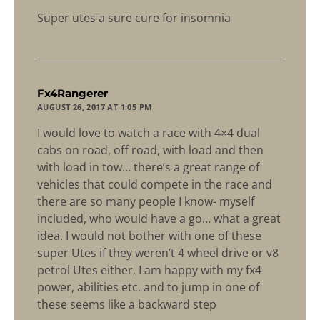
Super utes a sure cure for insomnia
says:
Fx4Rangerer
AUGUST 26, 2017 AT 1:05 PM
I would love to watch a race with 4×4 dual
cabs on road, off road, with load and then
with load in tow… there’s a great range of
vehicles that could compete in the race and
there are so many people I know- myself
included, who would have a go… what a great
idea. I would not bother with one of these
super Utes if they weren’t 4 wheel drive or v8
petrol Utes either, I am happy with my fx4
power, abilities etc. and to jump in one of
these seems like a backward step