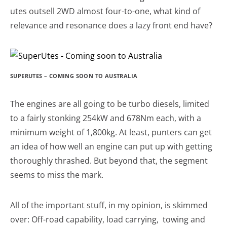
utes outsell 2WD almost four-to-one, what kind of
relevance and resonance does a lazy front end have?
SUPERUTES – COMING SOON TO AUSTRALIA
The engines are all going to be turbo diesels, limited
to a fairly stonking 254kW and 678Nm each, with a
minimum weight of 1,800kg. At least, punters can get
an idea of how well an engine can put up with getting
thoroughly thrashed. But beyond that, the segment
seems to miss the mark.
All of the important stuff, in my opinion, is skimmed
over: Off-road capability, load carrying, towing and