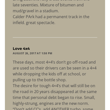
late seventies. Mixture of bitumen and
mud/gravel in a stadium.
Calder PArk had a permanent track in the
infield. great spectacle.
says:
Love 4x4
AUGUST 26, 2017 AT 1:58 PM
These days, most 4×4’s don’t go off-road and
are used so their drivers can be seen in a 4×4
while dropping the kids off at school, or
pulling up to the bottle shop.
The desire for tough 4×4’s that will still be on
the road in 20 years disappeared at the same
time that personal debt began to rise. Small,
highly-strung, engines are the new norm.
“Don’t add CC’s, add ANOTHER turbo, some