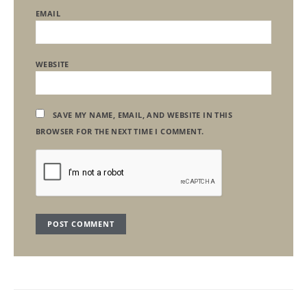
EMAIL
WEBSITE
SAVE MY NAME, EMAIL, AND WEBSITE IN THIS
BROWSER FOR THE NEXT TIME I COMMENT.