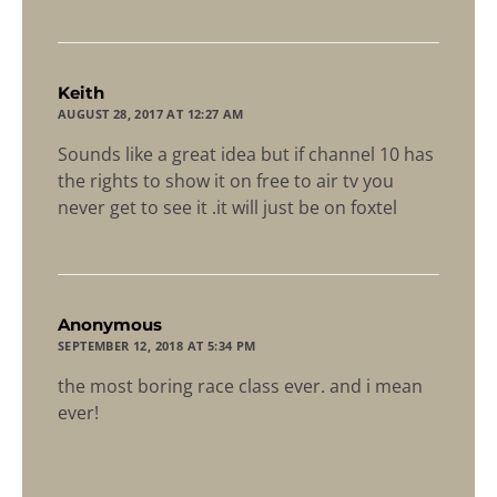
says:
Keith
AUGUST 28, 2017 AT 12:27 AM
Sounds like a great idea but if channel 10 has
the rights to show it on free to air tv you
never get to see it .it will just be on foxtel
says:
Anonymous
SEPTEMBER 12, 2018 AT 5:34 PM
the most boring race class ever. and i mean
ever!