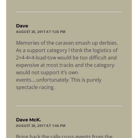
says:
Dave
AUGUST 26, 2017 AT 1:35 PM
Memories of the caravan smash up derbies.
As a support category I think the logistics of
2×4-4×4-load-tow would be too difficult and
expensive at most tracks and the category
would not support it’s own
events….unfortunately. This is purely
spectacle racing.
says:
Dave McK.
AUGUST 26, 2017 AT 1:46 PM
Bring back the rally cross events from the