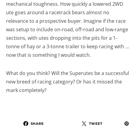
mechanical toughness. How quickly a lowered 2WD
ute goes around a racetrack bears almost no
relevance to a prospective buyer. Imagine if the race
was setup to include on-road, off-road and low-range
sections, with utes dropping into the pits for a 1-
tonne of hay or a 3-tonne trailer to keep racing with …
now that is something I would watch.
What do you think? Will the Superutes be a successful
new breed of racing category? Or has it missed the
mark completely?
SHARE
TWEET