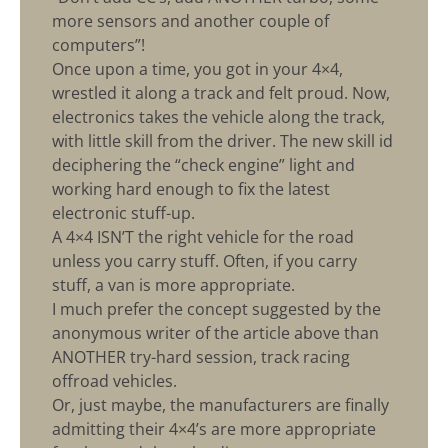
more sensors and another couple of
computers”!
Once upon a time, you got in your 4×4,
wrestled it along a track and felt proud. Now,
electronics takes the vehicle along the track,
with little skill from the driver. The new skill id
deciphering the “check engine” light and
working hard enough to fix the latest
electronic stuff-up.
A 4×4 ISN’T the right vehicle for the road
unless you carry stuff. Often, if you carry
stuff, a van is more appropriate.
I much prefer the concept suggested by the
anonymous writer of the article above than
ANOTHER try-hard session, track racing
offroad vehicles.
Or, just maybe, the manufacturers are finally
admitting their 4×4’s are more appropriate