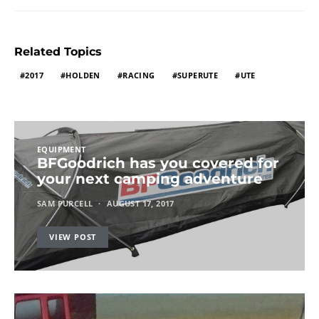
Related Topics
2017
HOLDEN
RACING
SUPERUTE
UTE
EQUIPMENT
BFGoodrich has you covered for
your next camping adventure
SAM PURCELL
AUGUST 17, 2017
VIEW POST