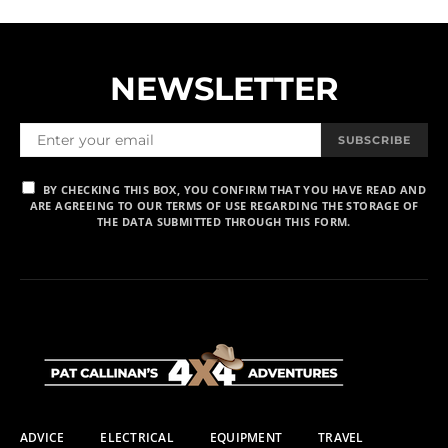
NEWSLETTER
SUBSCRIBE
BY CHECKING THIS BOX, YOU CONFIRM THAT YOU HAVE READ AND
ARE AGREEING TO OUR TERMS OF USE REGARDING THE STORAGE OF
THE DATA SUBMITTED THROUGH THIS FORM.
ADVICE
ELECTRICAL
EQUIPMENT
TRAVEL