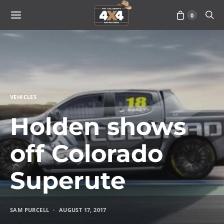
0
VEHICLES
Holden shows
off Colorado
Superute
SAM PURCELL
AUGUST 17, 2017