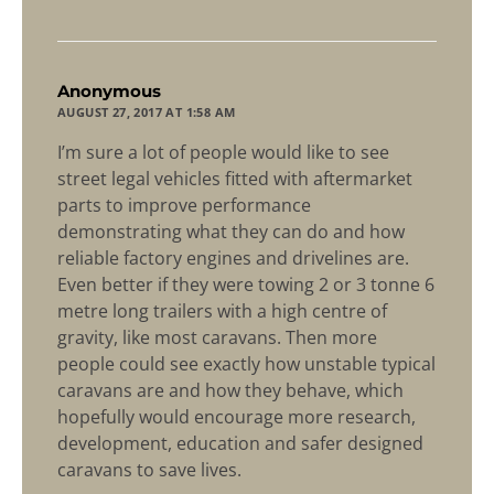
says:
Anonymous
AUGUST 27, 2017 AT 1:58 AM
I’m sure a lot of people would like to see
street legal vehicles fitted with aftermarket
parts to improve performance
demonstrating what they can do and how
reliable factory engines and drivelines are.
Even better if they were towing 2 or 3 tonne 6
metre long trailers with a high centre of
gravity, like most caravans. Then more
people could see exactly how unstable typical
caravans are and how they behave, which
hopefully would encourage more research,
development, education and safer designed
caravans to save lives.