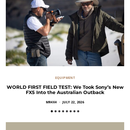
EQUIPMENT
WORLD FIRST FIELD TEST: We Took Sony’s New
FX5 Into the Australian Outback
MR4X4
JULY 22, 2026