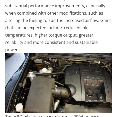
substantial performance improvements, especially
when combined with other modifications, such as
altering the fueling to suit the increased airflow. Gains
that can be expected include: reduced inlet
temperatures, higher torque output, greater
reliability and more consistent and sustainable
power.
The HPD oil catch can works on all 2004-onward