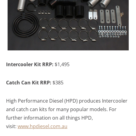
Intercooler Kit RRP:
$1,495
Catch Can Kit RRP:
$385
High Performance Diesel (HPD) produces Intercooler
and catch can kits for many popular models. For
further information on all things HPD,
visit:
www.hpdiesel.com.au