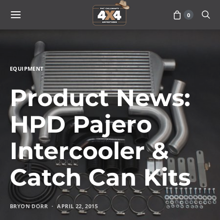
0
EQUIPMENT
Product News:
HPD Pajero
Intercooler &
Catch Can Kits
BRYON DORR
APRIL 22, 2015