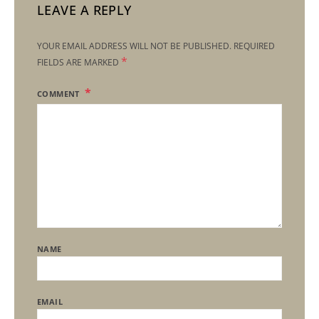
LEAVE A REPLY
YOUR EMAIL ADDRESS WILL NOT BE PUBLISHED.
REQUIRED
*
FIELDS ARE MARKED
COMMENT
NAME
EMAIL