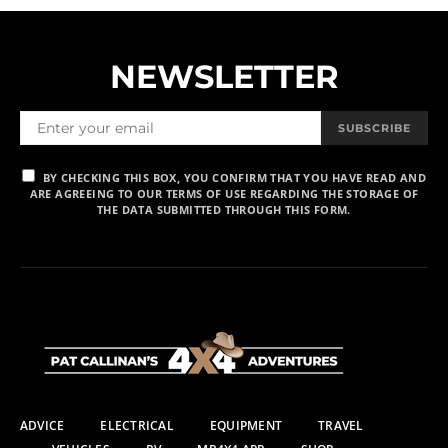
NEWSLETTER
SUBSCRIBE
BY CHECKING THIS BOX, YOU CONFIRM THAT YOU HAVE READ AND
ARE AGREEING TO OUR TERMS OF USE REGARDING THE STORAGE OF
THE DATA SUBMITTED THROUGH THIS FORM.
ADVICE
ELECTRICAL
EQUIPMENT
TRAVEL