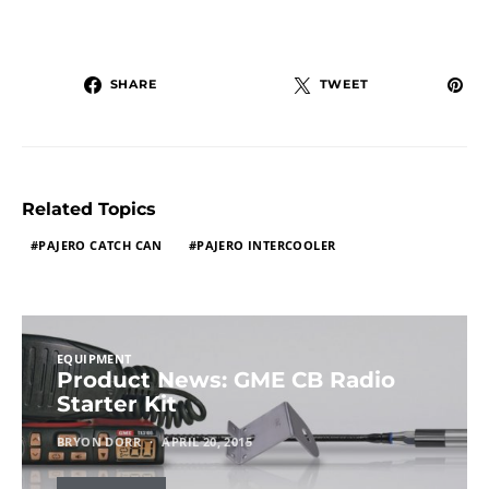
SHARE
TWEET
Related Topics
PAJERO CATCH CAN
PAJERO INTERCOOLER
EQUIPMENT
Product News: GME CB Radio
Starter Kit
BRYON DORR
APRIL 20, 2015