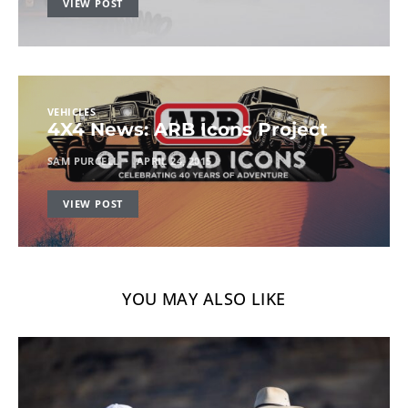
VIEW POST
VEHICLES
4X4 News: ARB Icons Project
SAM PURCELL
APRIL 24, 2015
VIEW POST
YOU MAY ALSO LIKE