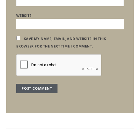
WEBSITE
SAVE MY NAME, EMAIL, AND WEBSITE IN THIS
BROWSER FOR THE NEXT TIME I COMMENT.