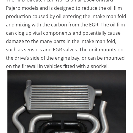
Pajero models and is designed to reduce the oil film
production caused by oil entering the intake manifold
and mixing with the carbon from the EGR. The oil film
can clog up vital components and potentially cause
damage to the many parts in the intake manifold,
such as sensors and EGR valves. The unit mounts on
the drive’s side of the engine bay, or can be mounted
on the firewall in vehicles fitted with a snorkel.