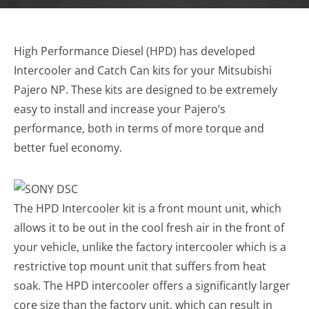
High Performance Diesel (HPD) has developed
Intercooler and Catch Can kits for your Mitsubishi
Pajero NP. These kits are designed to be extremely
easy to install and increase your Pajero’s
performance, both in terms of more torque and
better fuel economy.
The HPD Intercooler kit is a front mount unit, which
allows it to be out in the cool fresh air in the front of
your vehicle, unlike the factory intercooler which is a
restrictive top mount unit that suffers from heat
soak. The HPD intercooler offers a significantly larger
core size than the factory unit, which can result in