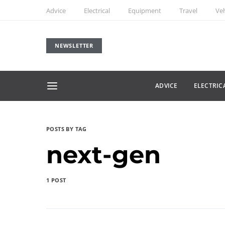
Advice
Electrical
Equipment
Travel
Veh
NEWSLETTER
ADVICE
ELECTRIC
POSTS BY TAG
next-gen
1 POST