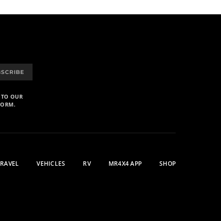
BSCRIBE
 TO OUR
FORM.
TRAVEL
VEHICLES
RV
MR4X4 APP
SHOP