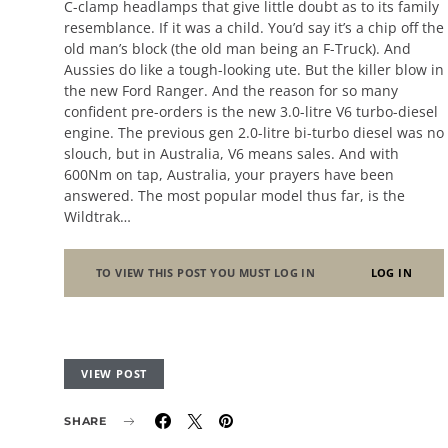
C-clamp headlamps that give little doubt as to its family
resemblance. If it was a child. You’d say it’s a chip off the
old man’s block (the old man being an F-Truck). And
Aussies do like a tough-looking ute. But the killer blow in
the new Ford Ranger. And the reason for so many
confident pre-orders is the new 3.0-litre V6 turbo-diesel
engine. The previous gen 2.0-litre bi-turbo diesel was no
slouch, but in Australia, V6 means sales. And with
600Nm on tap, Australia, your prayers have been
answered. The most popular model thus far, is the
Wildtrak…
TO VIEW THIS POST YOU MUST LOG IN
LOG IN
VIEW POST
SHARE