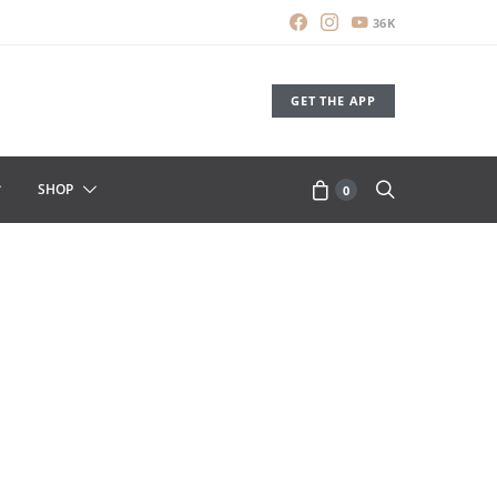
36K
GET THE APP
SHOP
0