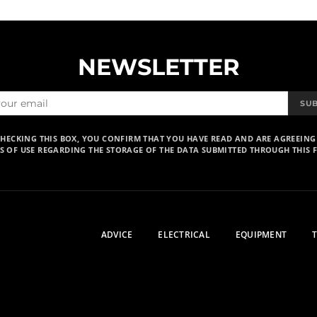
NEWSLETTER
SU
CHECKING THIS BOX, YOU CONFIRM THAT YOU HAVE READ AND ARE AGREEING
S OF USE REGARDING THE STORAGE OF THE DATA SUBMITTED THROUGH THIS 
ADVICE
ELECTRICAL
EQUIPMENT