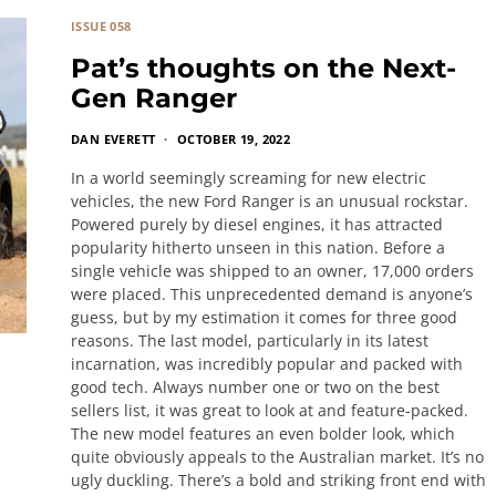
ISSUE 058
Pat’s thoughts on the Next-
Gen Ranger
DAN EVERETT
OCTOBER 19, 2022
In a world seemingly screaming for new electric
vehicles, the new Ford Ranger is an unusual rockstar.
Powered purely by diesel engines, it has attracted
popularity hitherto unseen in this nation. Before a
single vehicle was shipped to an owner, 17,000 orders
were placed. This unprecedented demand is anyone’s
guess, but by my estimation it comes for three good
reasons. The last model, particularly in its latest
incarnation, was incredibly popular and packed with
good tech. Always number one or two on the best
sellers list, it was great to look at and feature-packed.
The new model features an even bolder look, which
quite obviously appeals to the Australian market. It’s no
ugly duckling. There’s a bold and striking front end with