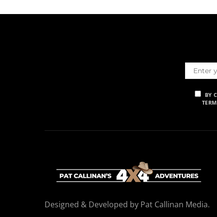
BY 
TERM
Designed & Developed by Pat Callinan Media.