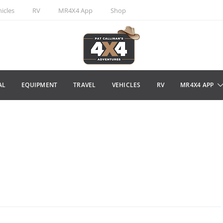
icles
RV
MR4X4 App
Shop
AL
EQUIPMENT
TRAVEL
VEHICLES
RV
MR4X4 APP