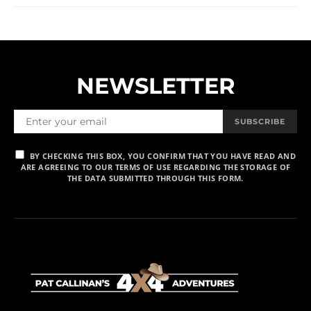
NEWSLETTER
SUBSCRIBE
BY CHECKING THIS BOX, YOU CONFIRM THAT YOU HAVE READ AND
ARE AGREEING TO OUR TERMS OF USE REGARDING THE STORAGE OF
THE DATA SUBMITTED THROUGH THIS FORM.