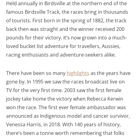
Held annually in Birdsville at the northern end of the
famous Birdsville Track, the races bring in thousands
of tourists. First born in the spring of 1882, the track
back then was straight and the winner received 200
pounds for their victory. It’s now grown into a much-
loved bucket list adventure for travellers, Aussies,
racing enthusiasts and adventure-seekers alike.
There have been so many
highlights
as the years have
gone by. In 1995 we saw the races broadcast live on
TV for the very first time. 2003 saw the first female
jockey take home the victory when Rebecca Kerwin
won the race. The first ever female ambassador was
announced as Indigenous model and cancer survivor,
Venessa Harris, in 2018. With 140 years of history,
there’s been a tonne worth remembering that folks