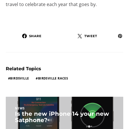
travel to celebrate each year that goes by.
SHARE
TWEET
Related Topics
BIRDSVILLE
BIRDSVILLE RACES
NEWS
Is the new iPhone 14 your new
Satphone?