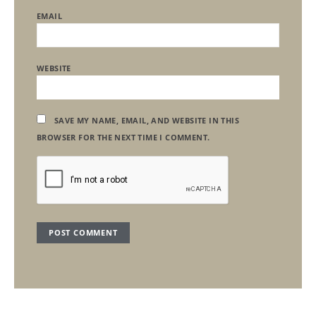
EMAIL
WEBSITE
SAVE MY NAME, EMAIL, AND WEBSITE IN THIS
BROWSER FOR THE NEXT TIME I COMMENT.