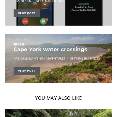
JESS OLSON
SEPTEMBER 8, 2022
VIEW POST
TRAVEL
Cape York water crossings
PAT CALLINAN'S 4X4 ADVENTURES
SEPTEMBER 13, 2022
VIEW POST
YOU MAY ALSO LIKE