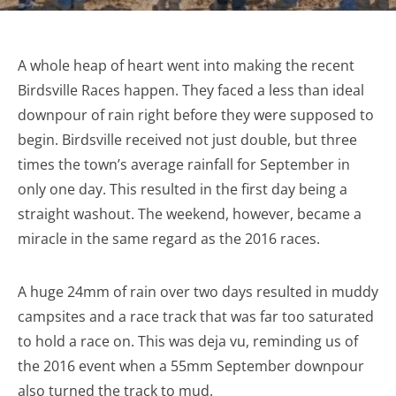
A whole heap of heart went into making the recent
Birdsville Races happen. They faced a less than ideal
downpour of rain right before they were supposed to
begin. Birdsville received not just double, but three
times the town’s average rainfall for September in
only one day. This resulted in the first day being a
straight washout. The weekend, however, became a
miracle in the same regard as the 2016 races.
A huge 24mm of rain over two days resulted in muddy
campsites and a race track that was far too saturated
to hold a race on. This was deja vu, reminding us of
the 2016 event when a 55mm September downpour
also turned the track to mud.