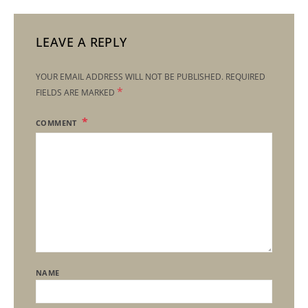
LEAVE A REPLY
YOUR EMAIL ADDRESS WILL NOT BE PUBLISHED.
REQUIRED
*
FIELDS ARE MARKED
COMMENT
NAME