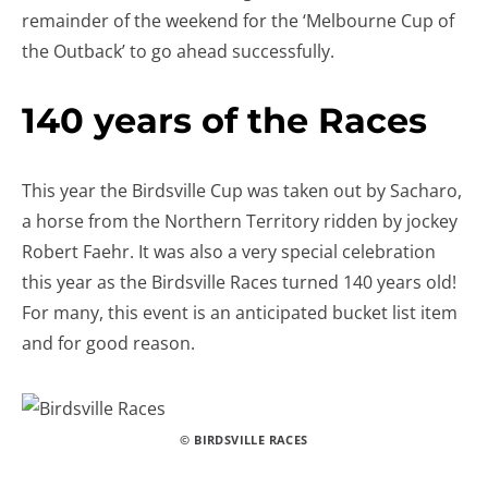
remainder of the weekend for the ‘Melbourne Cup of
the Outback’ to go ahead successfully.
140 years of the Races
This year the Birdsville Cup was taken out by Sacharo,
a horse from the Northern Territory ridden by jockey
Robert Faehr. It was also a very special celebration
this year as the Birdsville Races turned 140 years old!
For many, this event is an anticipated bucket list item
and for good reason.
© BIRDSVILLE RACES