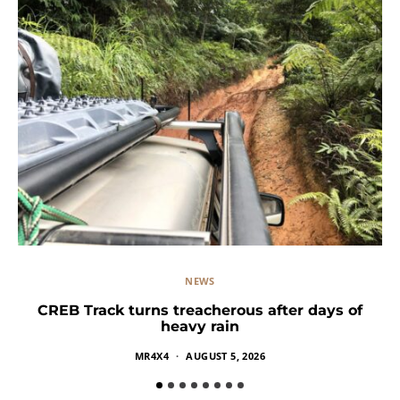
NEWS
CREB Track turns treacherous after days of
heavy rain
MR4X4
AUGUST 5, 2026