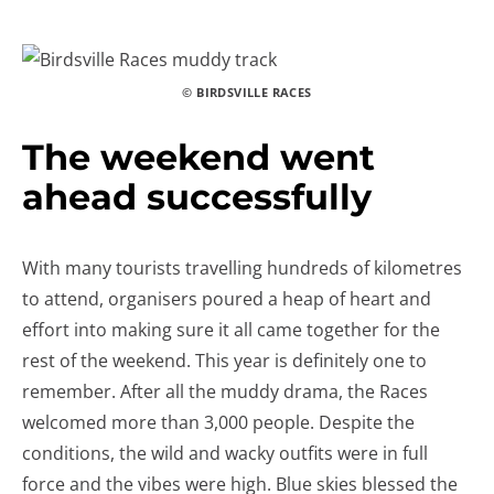
© BIRDSVILLE RACES
The weekend went
ahead successfully
With many tourists travelling hundreds of kilometres
to attend, organisers poured a heap of heart and
effort into making sure it all came together for the
rest of the weekend. This year is definitely one to
remember. After all the muddy drama, the Races
welcomed more than 3,000 people. Despite the
conditions, the wild and wacky outfits were in full
force and the vibes were high. Blue skies blessed the