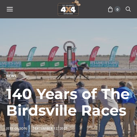
0
NEWS
140 Years of The
Birdsville Races
JESS OLSON
SEPTEMBER 12, 2022