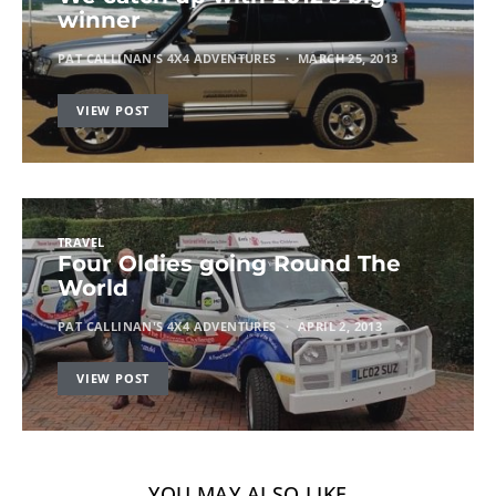
winner
PAT CALLINAN'S 4X4 ADVENTURES
MARCH 25, 2013
VIEW POST
TRAVEL
Four Oldies going Round The
World
PAT CALLINAN'S 4X4 ADVENTURES
APRIL 2, 2013
VIEW POST
YOU MAY ALSO LIKE