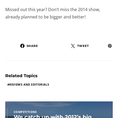
Missed out this year? Don’t miss the 2014 show,
already planned to be bigger and better!
SHARE
TWEET
Related Topics
REVIEWS AND EDITORIALS
COMPETITIONS
We catch up with 2012’s big