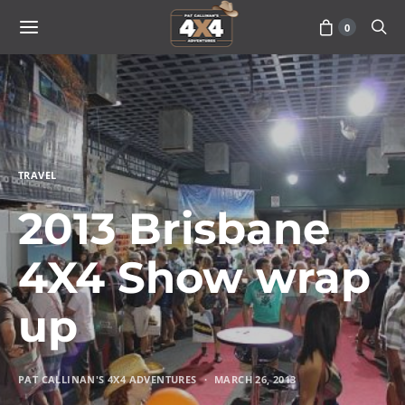
0
TRAVEL
2013 Brisbane
4X4 Show wrap
up
PAT CALLINAN'S 4X4 ADVENTURES
MARCH 26, 2013