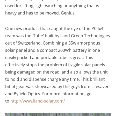
used for lifting, light winching or anything that is
heavy and has to be moved. Genius!
One new product that caught the eye of the PC4x4
team was the ‘Tube’ built by Iland Green Technologies
out of Switzerland. Combining a 35w amorphous
solar panel and a compact 200Wh battery in one
easily packed and portable tube is great. This
effectively stops the problem of fragile solar panels
being damaged on the road, and also allows the unit
to hold and dispense charge any time. This brilliant
bit of gear was showcased by the guys from Lifesaver
and Byfield Optics. For more information, go
to
http://www.iland-solar.com/