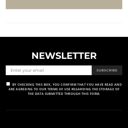
NEWSLETTER
SUBSCRIBE
BY CHECKING THIS BOX, YOU CONFIRM THAT YOU HAVE READ AND
ARE AGREEING TO OUR TERMS OF USE REGARDING THE STORAGE OF
THE DATA SUBMITTED THROUGH THIS FORM.