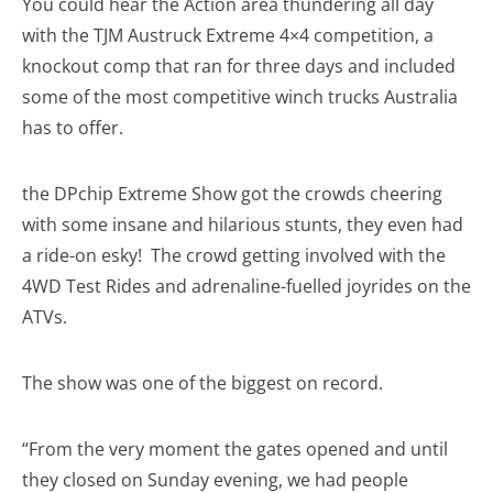
You could hear the Action area thundering all day
with the TJM Austruck Extreme 4×4 competition, a
knockout comp that ran for three days and included
some of the most competitive winch trucks Australia
has to offer.
the DPchip Extreme Show got the crowds cheering
with some insane and hilarious stunts, they even had
a ride-on esky! The crowd getting involved with the
4WD Test Rides and adrenaline-fuelled joyrides on the
ATVs.
The show was one of the biggest on record.
“From the very moment the gates opened and until
they closed on Sunday evening, we had people