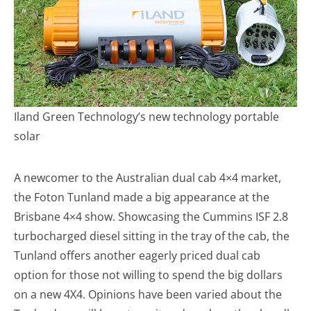
Iland Green Technology’s new technology portable
solar
A newcomer to the Australian dual cab 4×4 market,
the Foton Tunland made a big appearance at the
Brisbane 4×4 show. Showcasing the Cummins ISF 2.8
turbocharged diesel sitting in the tray of the cab, the
Tunland offers another eagerly priced dual cab
option for those not willing to spend the big dollars
on a new 4X4. Opinions have been varied about the