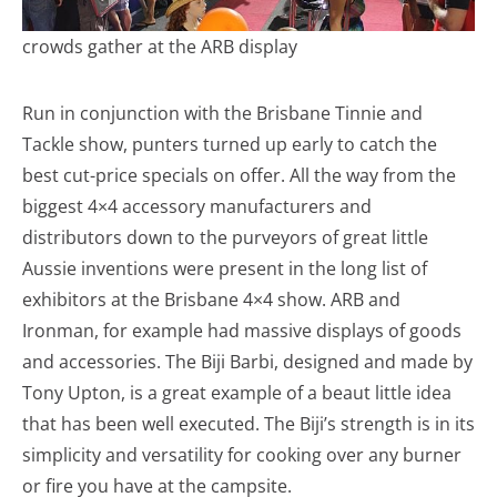
crowds gather at the ARB display
Run in conjunction with the Brisbane Tinnie and
Tackle show, punters turned up early to catch the
best cut-price specials on offer. All the way from the
biggest 4×4 accessory manufacturers and
distributors down to the purveyors of great little
Aussie inventions were present in the long list of
exhibitors at the Brisbane 4×4 show. ARB and
Ironman, for example had massive displays of goods
and accessories. The Biji Barbi, designed and made by
Tony Upton, is a great example of a beaut little idea
that has been well executed. The Biji’s strength is in its
simplicity and versatility for cooking over any burner
or fire you have at the campsite.