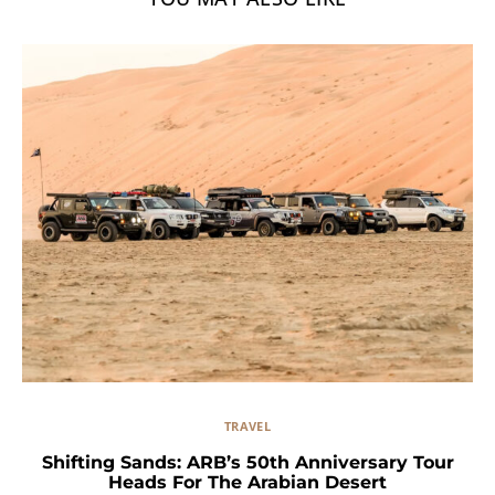
TRAVEL
Shifting Sands: ARB’s 50th Anniversary Tour
Heads For The Arabian Desert