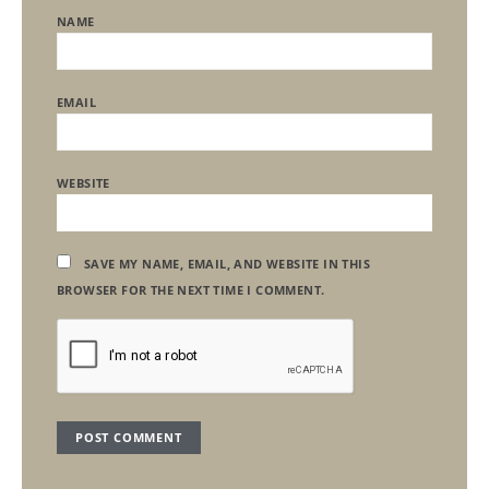
NAME
EMAIL
WEBSITE
SAVE MY NAME, EMAIL, AND WEBSITE IN THIS
BROWSER FOR THE NEXT TIME I COMMENT.