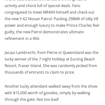
activity and chock full of special deals. Fans
congregated to meet MR4X4 himself and check out
the new Y-62 Nissan Patrol. Packing 298kW of silky V8
power and enough luxury to make Prince Charles feel
guilty, the new Patrol demonstrates ultimate
refinement in a 4X4.
Jacqui Lambrecht, from Petrie in Queensland was the
lucky winner of the 7 night holiday at Eurong Beach
Resort, Fraser Island. She was randomly picked from
thousands of entrants to claim to prize.
Another lucky attendant walked away from the show
with $15,000 worth of goodies, simply by walking
through the gate. Not too bad!