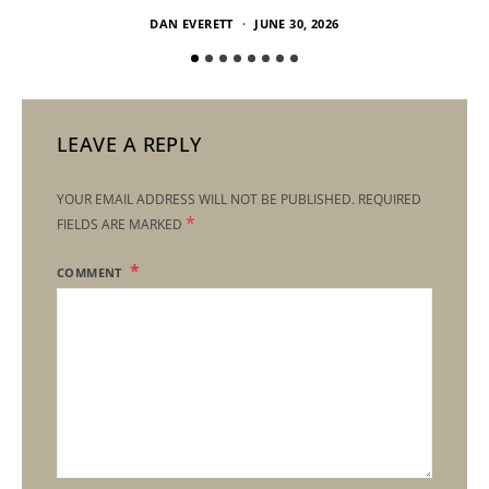
DAN EVERETT
JUNE 30, 2026
LEAVE A REPLY
YOUR EMAIL ADDRESS WILL NOT BE PUBLISHED.
REQUIRED
*
FIELDS ARE MARKED
COMMENT