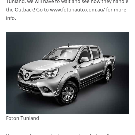
Tunland, we will have to wait and see how they handle
the Outback! Go to www.fotonauto.com.au/ for more
info.
Foton Tunland