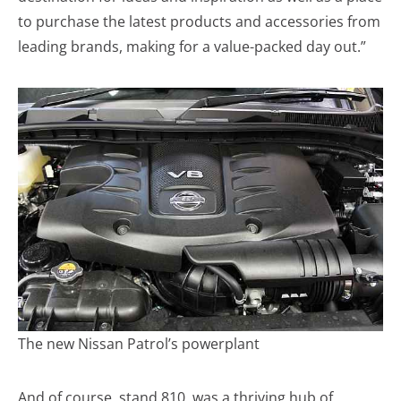
to purchase the latest products and accessories from
leading brands, making for a value-packed day out.”
The new Nissan Patrol’s powerplant
And of course, stand 810, was a thriving hub of