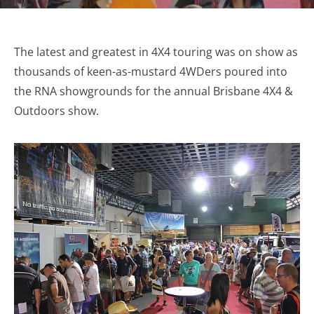
The latest and greatest in 4X4 touring was on show as
thousands of keen-as-mustard 4WDers poured into
the RNA showgrounds for the annual Brisbane 4X4 &
Outdoors show.