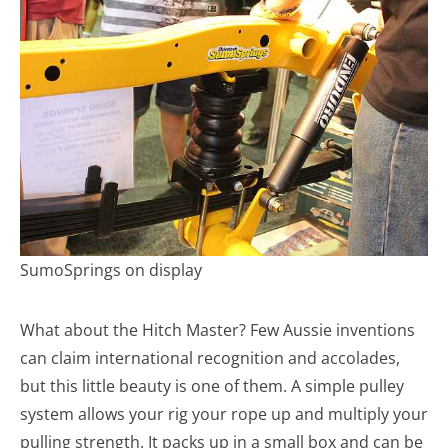
SumoSprings on display
What about the Hitch Master? Few Aussie inventions
can claim international recognition and accolades,
but this little beauty is one of them. A simple pulley
system allows your rig your rope up and multiply your
pulling strength. It packs up in a small box and can be