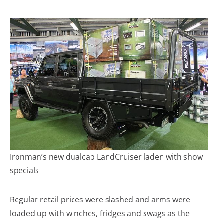
Ironman’s new dualcab LandCruiser laden with show
specials
Regular retail prices were slashed and arms were
loaded up with winches, fridges and swags as the