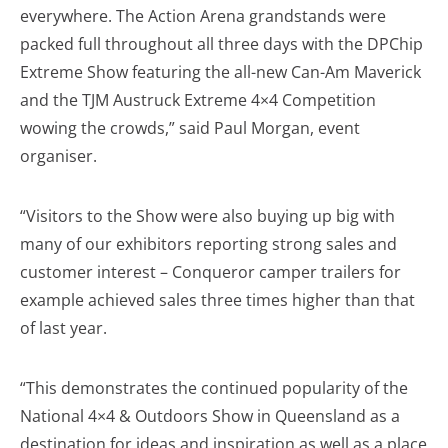
everywhere. The Action Arena grandstands were
packed full throughout all three days with the DPChip
Extreme Show featuring the all-new Can-Am Maverick
and the TJM Austruck Extreme 4×4 Competition
wowing the crowds,” said Paul Morgan, event
organiser.
“Visitors to the Show were also buying up big with
many of our exhibitors reporting strong sales and
customer interest – Conqueror camper trailers for
example achieved sales three times higher than that
of last year.
“This demonstrates the continued popularity of the
National 4×4 & Outdoors Show in Queensland as a
destination for ideas and inspiration as well as a place