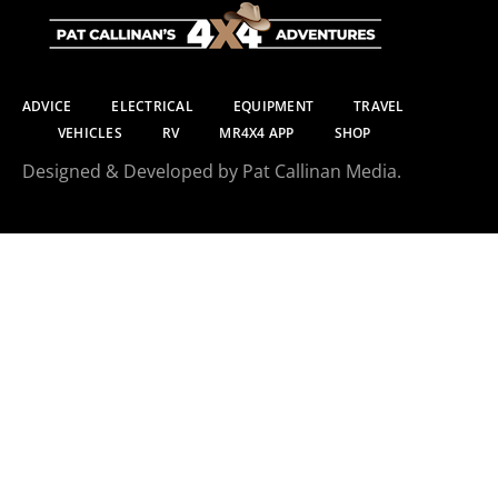
ADVICE
ELECTRICAL
EQUIPMENT
TRAVEL
VEHICLES
RV
MR4X4 APP
SHOP
Designed & Developed by Pat Callinan Media.