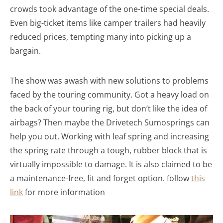
crowds took advantage of the one-time special deals.
Even big-ticket items like camper trailers had heavily
reduced prices, tempting many into picking up a
bargain.
The show was awash with new solutions to problems
faced by the touring community. Got a heavy load on
the back of your touring rig, but don’t like the idea of
airbags? Then maybe the Drivetech Sumosprings can
help you out. Working with leaf spring and increasing
the spring rate through a tough, rubber block that is
virtually impossible to damage. It is also claimed to be
a maintenance-free, fit and forget option. follow
this
link
for more information