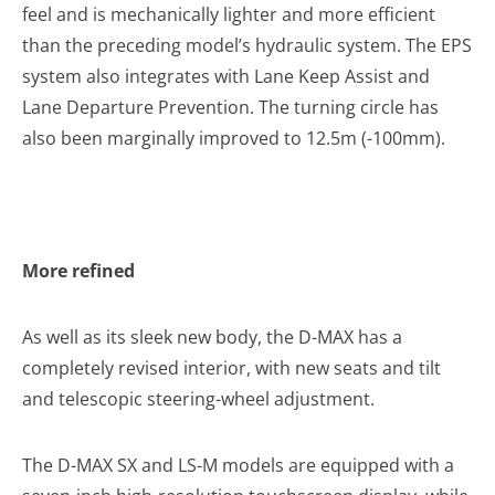
feel and is mechanically lighter and more efficient
than the preceding model’s hydraulic system. The EPS
system also integrates with Lane Keep Assist and
Lane Departure Prevention. The turning circle has
also been marginally improved to 12.5m (-100mm).
More refined
As well as its sleek new body, the D-MAX has a
completely revised interior, with new seats and tilt
and telescopic steering-wheel adjustment.
The D-MAX SX and LS-M models are equipped with a