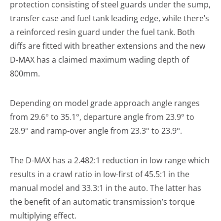
protection consisting of steel guards under the sump,
transfer case and fuel tank leading edge, while there’s
a reinforced resin guard under the fuel tank. Both
diffs are fitted with breather extensions and the new
D-MAX has a claimed maximum wading depth of
800mm.
Depending on model grade approach angle ranges
from 29.6° to 35.1°, departure angle from 23.9° to
28.9° and ramp-over angle from 23.3° to 23.9°.
The D-MAX has a 2.482:1 reduction in low range which
results in a crawl ratio in low-first of 45.5:1 in the
manual model and 33.3:1 in the auto. The latter has
the benefit of an automatic transmission’s torque
multiplying effect.