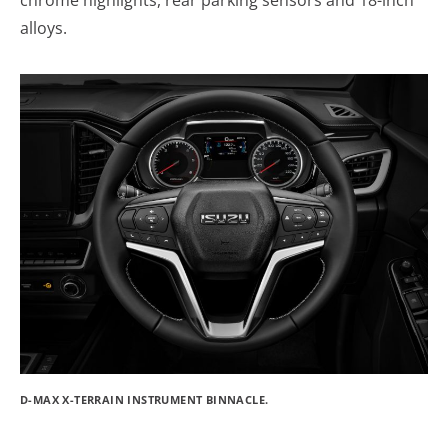
alloys.
D-MAX X-TERRAIN INSTRUMENT BINNACLE.