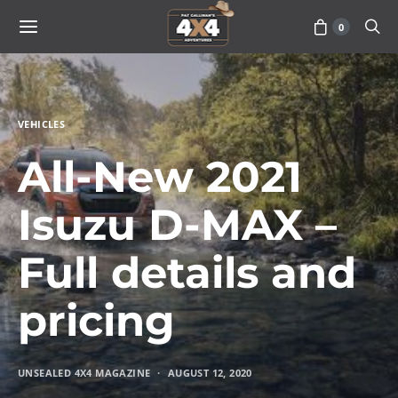
0
VEHICLES
All-New 2021
Isuzu D-MAX –
Full details and
pricing
UNSEALED 4X4 MAGAZINE
AUGUST 12, 2020