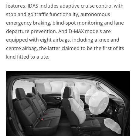
features. IDAS includes adaptive cruise control with
stop and go traffic functionality, autonomous
emergency braking, blind-spot monitoring and lane
departure prevention. And D-MAX models are
equipped with eight airbags, including a knee and
centre airbag, the latter claimed to be the first of its
kind fitted to a ute.