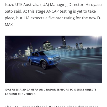
Isuzu UTE Australia (IUA) Managing Director, Hiroyasu
Sato said. At this stage ANCAP testing is yet to take
place, but IUA expects a five-star rating for the new D-
MAX.
IDAS USES A 3D CAMERA AND RADAR SENSORS TO DETECT OBJECTS
AROUND THE VEHICLE.