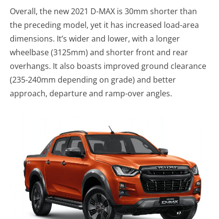
Overall, the new 2021 D-MAX is 30mm shorter than
the preceding model, yet it has increased load-area
dimensions. It’s wider and lower, with a longer
wheelbase (3125mm) and shorter front and rear
overhangs. It also boasts improved ground clearance
(235-240mm depending on grade) and better
approach, departure and ramp-over angles.