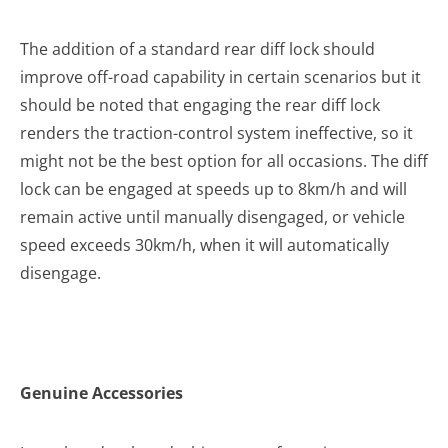
The addition of a standard rear diff lock should
improve off-road capability in certain scenarios but it
should be noted that engaging the rear diff lock
renders the traction-control system ineffective, so it
might not be the best option for all occasions. The diff
lock can be engaged at speeds up to 8km/h and will
remain active until manually disengaged, or vehicle
speed exceeds 30km/h, when it will automatically
disengage.
Genuine Accessories