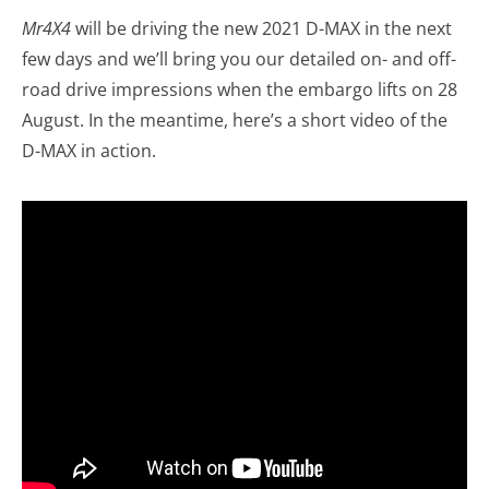
Mr4X4
will be driving the new 2021 D-MAX in the next
few days and we’ll bring you our detailed on- and off-
road drive impressions when the embargo lifts on 28
August. In the meantime, here’s a short video of the
D-MAX in action.