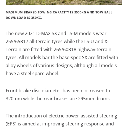
MAXIMUM BRAKED TOWING CAPACITY IS 3500KG AND TOW BALL
DOWNLOAD IS 350KG.
The new 2021 D-MAX SX and LS-M models wear
255/65R17 all-terrain tyres while the LS-U and X-
Terrain are fitted with 265/60R18 highway-terrain
tyres. All models bar the base-spec SX are fitted with
alloy wheels of various designs, although all models
have a steel spare wheel.
Front brake disc diameter has been increased to
320mm while the rear brakes are 295mm drums.
The introduction of electric power-assisted steering
(EPS) is aimed at improving steering response and