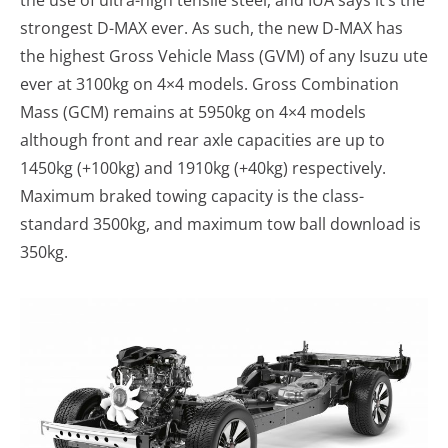
the use of ultra-high tensile steel, and IUA says it’s the
strongest D-MAX ever. As such, the new D-MAX has
the highest Gross Vehicle Mass (GVM) of any Isuzu ute
ever at 3100kg on 4×4 models. Gross Combination
Mass (GCM) remains at 5950kg on 4×4 models
although front and rear axle capacities are up to
1450kg (+100kg) and 1910kg (+40kg) respectively.
Maximum braked towing capacity is the class-
standard 3500kg, and maximum tow ball download is
350kg.