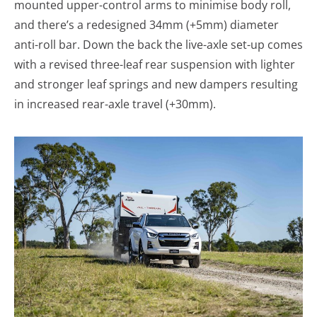
mounted upper-control arms to minimise body roll,
and there’s a redesigned 34mm (+5mm) diameter
anti-roll bar. Down the back the live-axle set-up comes
with a revised three-leaf rear suspension with lighter
and stronger leaf springs and new dampers resulting
in increased rear-axle travel (+30mm).