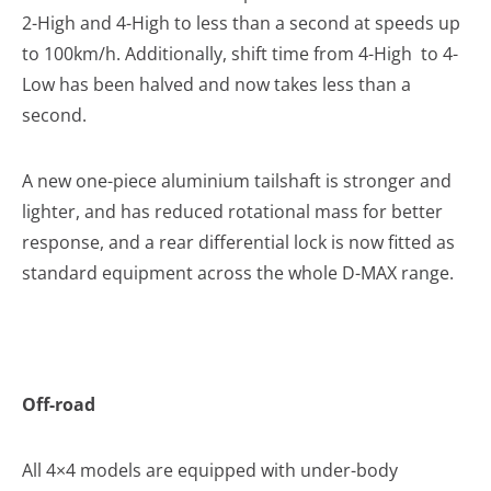
2-High and 4-High to less than a second at speeds up
to 100km/h. Additionally, shift time from 4-High to 4-
Low has been halved and now takes less than a
second.
A new one-piece aluminium tailshaft is stronger and
lighter, and has reduced rotational mass for better
response, and a rear differential lock is now fitted as
standard equipment across the whole D-MAX range.
Off-road
All 4×4 models are equipped with under-body