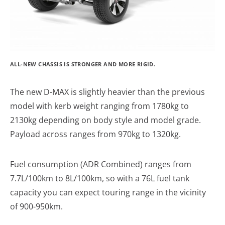
ALL-NEW CHASSIS IS STRONGER AND MORE RIGID.
The new D-MAX is slightly heavier than the previous
model with kerb weight ranging from 1780kg to
2130kg depending on body style and model grade.
Payload across ranges from 970kg to 1320kg.
Fuel consumption (ADR Combined) ranges from
7.7L/100km to 8L/100km, so with a 76L fuel tank
capacity you can expect touring range in the vicinity
of 900-950km.