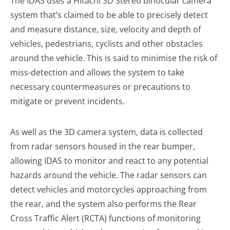
The IDAS uses a Hitachi 3D Stereo binocular camera
system that’s claimed to be able to precisely detect
and measure distance, size, velocity and depth of
vehicles, pedestrians, cyclists and other obstacles
around the vehicle. This is said to minimise the risk of
miss-detection and allows the system to take
necessary countermeasures or precautions to
mitigate or prevent incidents.
As well as the 3D camera system, data is collected
from radar sensors housed in the rear bumper,
allowing IDAS to monitor and react to any potential
hazards around the vehicle. The radar sensors can
detect vehicles and motorcycles approaching from
the rear, and the system also performs the Rear
Cross Traffic Alert (RCTA) functions of monitoring