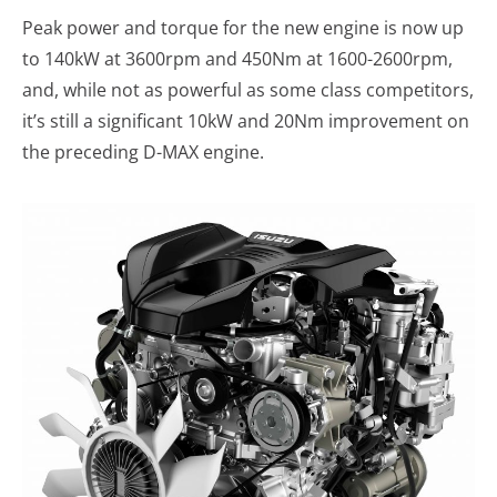
Peak power and torque for the new engine is now up
to 140kW at 3600rpm and 450Nm at 1600-2600rpm,
and, while not as powerful as some class competitors,
it’s still a significant 10kW and 20Nm improvement on
the preceding D-MAX engine.