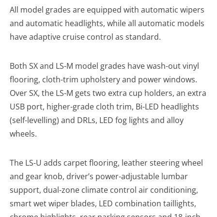
All model grades are equipped with automatic wipers
and automatic headlights, while all automatic models
have adaptive cruise control as standard.
Both SX and LS-M model grades have wash-out vinyl
flooring, cloth-trim upholstery and power windows.
Over SX, the LS-M gets two extra cup holders, an extra
USB port, higher-grade cloth trim, Bi-LED headlights
(self-levelling) and DRLs, LED fog lights and alloy
wheels.
The LS-U adds carpet flooring, leather steering wheel
and gear knob, driver’s power-adjustable lumbar
support, dual-zone climate control air conditioning,
smart wet wiper blades, LED combination taillights,
chrome highlights, rear parking sensors and 18-inch