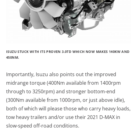
ISUZU STUCK WITH ITS PROVEN 3.0TD WHICH NOW MAKES 140KW AND
450NM.
Importantly, Isuzu also points out the improved
midrange torque (400Nm available from 1400rpm
through to 3250rpm) and stronger bottom-end
(300Nm available from 1000rpm, or just above idle),
both of which will please those who carry heavy loads,
tow heavy trailers and/or use their 2021 D-MAX in
slow-speed off-road conditions.