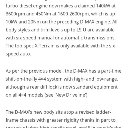
turbo-diesel engine now makes a claimed 140kW at
3600rpm and 450Nm at 1600-2600rpm, which is up
10kW and 20Nm on the preceding D-MAX engine. All
body styles and trim levels up to LS-U are available
with six-speed manual or automatic transmissions.
The top-spec X-Terrain is only available with the six-
speed auto.
As per the previous model, the D-MAX has a part-time
shift-on-the-fly 4×4 system with high- and low-range,
although a rear diff lock is now standard equipment
on all 4×4 models (see ‘New Driveline’).
The D-MAX’s new body sits atop a revised ladder-
frame chassis with greater rigidity thanks in part to