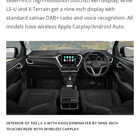
seven-inch high-resolution touchscreen display, while
LS-U and X-Terrain get a nine-inch display with
standard satnav DAB+ radio and voice recognition. All
models have wireless Apple Carplay/Android Auto.
INTERIOR OF THE LS-U WITH DASH DOMINATED BY NINE-INCH
TOUCHSCREEN WITH WIRELESS CARPLAY.