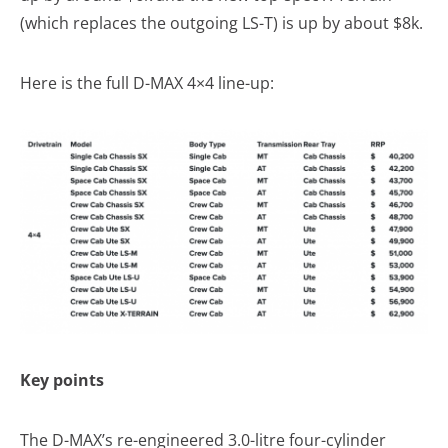
(which replaces the outgoing LS-T) is up by about $8k.
Here is the full D-MAX 4×4 line-up:
Key points
The D-MAX’s re-engineered 3.0-litre four-cylinder