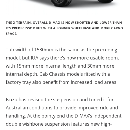
THE X-TERRAIN. OVERALL D-MAX IS NOW SHORTER AND LOWER THAN
ITS PREDECESSOR BUT WITH A LONGER WHEELBASE AND MORE CARGO
SPACE.
Tub width of 1530mm is the same as the preceding
model, but IUA says there’s now more usable room,
with 15mm more internal length and 30mm more
internal depth. Cab Chassis models fitted with a
factory tray also benefit from increased load areas.
Isuzu has revised the suspension and tuned it for
Australian conditions to provide improved ride and
handling. At the pointy end the D-MAX’s independent
double wishbone suspension features new high-