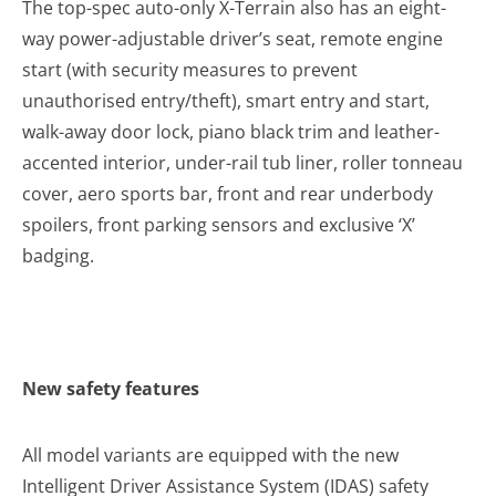
The top-spec auto-only X-Terrain also has an eight-
way power-adjustable driver’s seat, remote engine
start (with security measures to prevent
unauthorised entry/theft), smart entry and start,
walk-away door lock, piano black trim and leather-
accented interior, under-rail tub liner, roller tonneau
cover, aero sports bar, front and rear underbody
spoilers, front parking sensors and exclusive ‘X’
badging.
New safety features
All model variants are equipped with the new
Intelligent Driver Assistance System (IDAS) safety