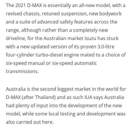
The 2021 D-MAX is essentially an all-new model, with a
revised chassis, retuned suspension, new bodywork
and a suite of advanced safety features across the
range, although rather than a completely new
driveline, for the Australian market Isuzu has stuck
with a new updated version of its proven 3.0-litre
four-cylinder turbo-diesel engine mated to a choice of
six-speed manual or six-speed automatic
transmissions.
Australia is the second biggest market in the world for
D-MAX (after Thailand) and as such IUA says Australia
had plenty of input into the development of the new
model, while some local testing and development was
also carried out here.