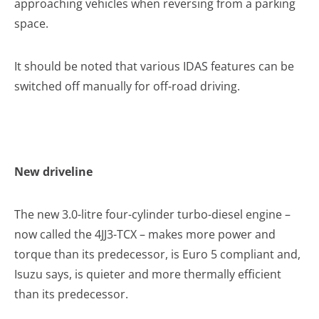
approaching vehicles when reversing from a parking
space.
It should be noted that various IDAS features can be
switched off manually for off-road driving.
New driveline
The new 3.0-litre four-cylinder turbo-diesel engine –
now called the 4JJ3-TCX – makes more power and
torque than its predecessor, is Euro 5 compliant and,
Isuzu says, is quieter and more thermally efficient
than its predecessor.