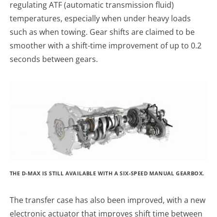
regulating ATF (automatic transmission fluid)
temperatures, especially when under heavy loads
such as when towing. Gear shifts are claimed to be
smoother with a shift-time improvement of up to 0.2
seconds between gears.
THE D-MAX IS STILL AVAILABLE WITH A SIX-SPEED MANUAL GEARBOX.
The transfer case has also been improved, with a new
electronic actuator that improves shift time between