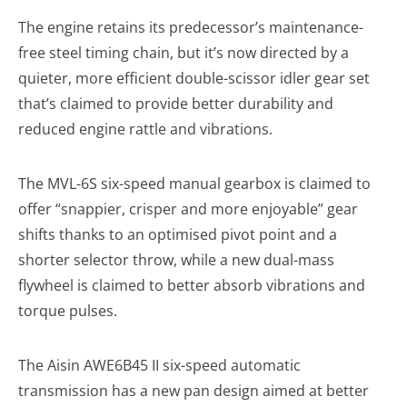
The engine retains its predecessor’s maintenance-
free steel timing chain, but it’s now directed by a
quieter, more efficient double-scissor idler gear set
that’s claimed to provide better durability and
reduced engine rattle and vibrations.
The MVL-6S six-speed manual gearbox is claimed to
offer “snappier, crisper and more enjoyable” gear
shifts thanks to an optimised pivot point and a
shorter selector throw, while a new dual-mass
flywheel is claimed to better absorb vibrations and
torque pulses.
The Aisin AWE6B45 II six-speed automatic
transmission has a new pan design aimed at better