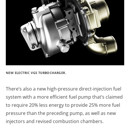
NEW ELECTRIC VGS TURBOCHARGER.
There’s also a new high-pressure direct-injection fuel
system with a more efficient fuel pump that’s claimed
to require 20% less energy to provide 25% more fuel
pressure than the preceding pump, as well as new
injectors and revised combustion chambers.