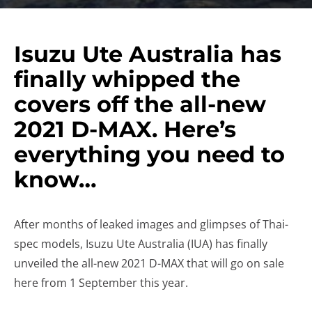
Isuzu Ute Australia has
finally whipped the
covers off the all-new
2021 D-MAX. Here’s
everything you need to
know…
After months of leaked images and glimpses of Thai-
spec models, Isuzu Ute Australia (IUA) has finally
unveiled the all-new 2021 D-MAX that will go on sale
here from 1 September this year.