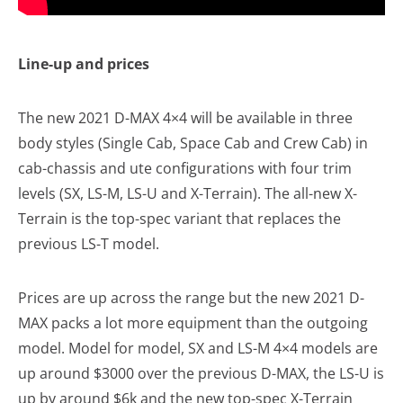
Line-up and prices
The new 2021 D-MAX 4×4 will be available in three
body styles (Single Cab, Space Cab and Crew Cab) in
cab-chassis and ute configurations with four trim
levels (SX, LS-M, LS-U and X-Terrain). The all-new X-
Terrain is the top-spec variant that replaces the
previous LS-T model.
Prices are up across the range but the new 2021 D-
MAX packs a lot more equipment than the outgoing
model. Model for model, SX and LS-M 4×4 models are
up around $3000 over the previous D-MAX, the LS-U is
up by around $6k and the new top-spec X-Terrain