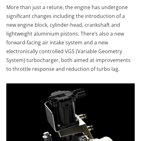
More than just a retune, the engine has undergone
significant changes including the introduction of a
new engine block, cylinder-head, crankshaft and
lightweight aluminium pistons. There’s also a new
forward-facing air intake system and a new
electronically controlled VGS (Variable Geometry
System) turbocharger, both aimed at improvements
to throttle response and reduction of turbo lag.