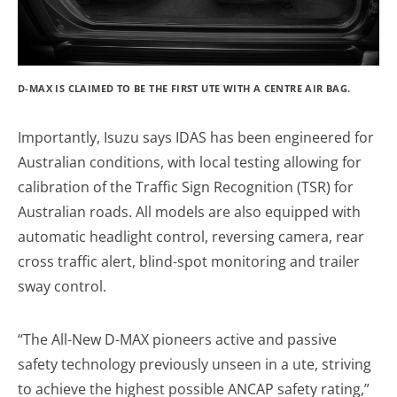
D-MAX IS CLAIMED TO BE THE FIRST UTE WITH A CENTRE AIR BAG.
Importantly, Isuzu says IDAS has been engineered for
Australian conditions, with local testing allowing for
calibration of the Traffic Sign Recognition (TSR) for
Australian roads. All models are also equipped with
automatic headlight control, reversing camera, rear
cross traffic alert, blind-spot monitoring and trailer
sway control.
“The All-New D-MAX pioneers active and passive
safety technology previously unseen in a ute, striving
to achieve the highest possible ANCAP safety rating,”