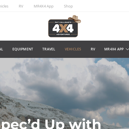
icles
RV
MR4X4 App
Shop
AL
EQUIPMENT
TRAVEL
VEHICLES
RV
MR4X4 APP
Spec’d Up with