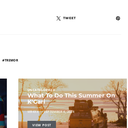
TWEET
TREMOR
UNCATEGORISED
What To Do This Summer On
K’Gari
MR4X4
SEPTEMBER 4, 2024
VIEW POST