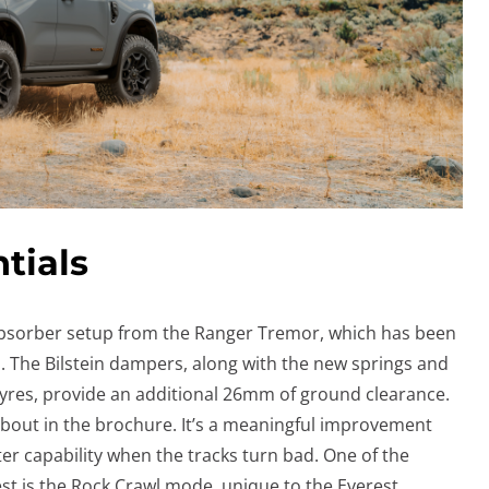
tials
absorber setup from the Ranger Tremor, which has been
us. The Bilstein dampers, along with the new springs and
Tyres, provide an additional 26mm of ground clearance.
 about in the brochure. It’s a meaningful improvement
er capability when the tracks turn bad. One of the
rest is the Rock Crawl mode, unique to the Everest