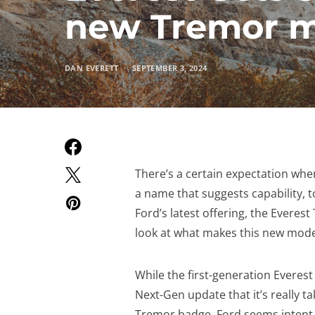
new Tremor 
DAN EVERETT
SEPTEMBER 3, 2024
There’s a certain expectation when
a name that suggests capability, 
Ford’s latest offering, the Everest
look at what makes this new mode
While the first-generation Everest 
Next-Gen update that it’s really ta
Tremor badge, Ford seems intent o