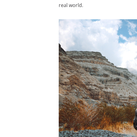
real world.