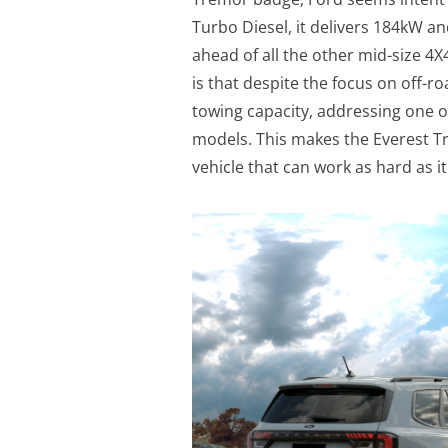
Turbo Diesel, it delivers 184kW a
ahead of all the other mid-size 4
is that despite the focus on off-r
towing capacity, addressing one 
models. This makes the Everest T
vehicle that can work as hard as it