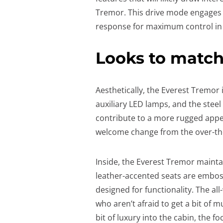
Tremor. This drive mode engages lo
response for maximum control in t
Looks to matc
Aesthetically, the Everest Tremor
auxiliary LED lamps, and the stee
contribute to a more rugged appea
welcome change from the over-the
Inside, the Everest Tremor mainta
leather-accented seats are emboss
designed for functionality. The al
who aren’t afraid to get a bit of mu
bit of luxury into the cabin, the f