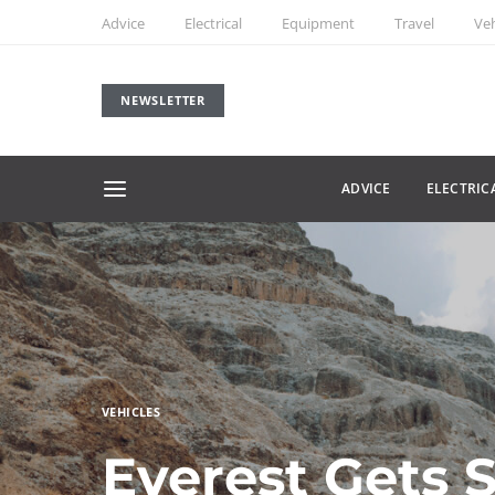
Advice
Electrical
Equipment
Travel
Veh
NEWSLETTER
ADVICE
ELECTRIC
VEHICLES
Everest Gets 