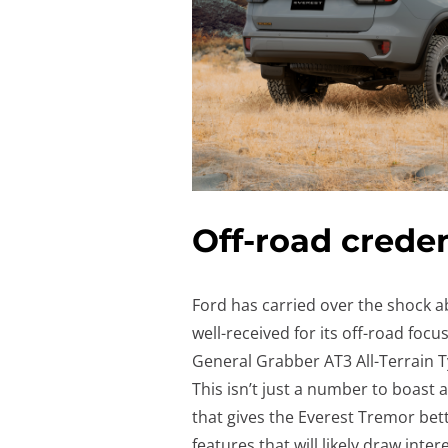
Off-road creden
Ford has carried over the shock 
well-received for its off-road foc
General Grabber AT3 All-Terrain 
This isn’t just a number to boast
that gives the Everest Tremor bett
features that will likely draw inte