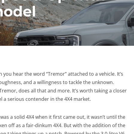
model
 you hear the word “Tremor” attached to a vehicle. It’s
toughness, and a willingness to tackle the unknown.
 Tremor, does all that and more. It’s worth taking a closer
l a serious contender in the 4X4 market.
was a solid 4X4 when it first came out, it wasn’t until the
ken off as a fair-dinkum 4X4. But with the addition of the
n taking things up a notch. Powered by the 3.0-litre V6