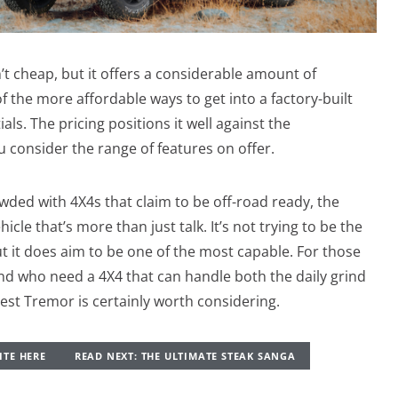
’t cheap, but it offers a considerable amount of
of the more affordable ways to get into a factory-built
ls. The pricing positions it well against the
u consider the range of features on offer.
owded with 4X4s that claim to be off-road ready, the
cle that’s more than just talk. It’s not trying to be the
ut it does aim to be one of the most capable. For those
nd who need a 4X4 that can handle both the daily grind
st Tremor is certainly worth considering.
ITE HERE
READ NEXT: THE ULTIMATE STEAK SANGA