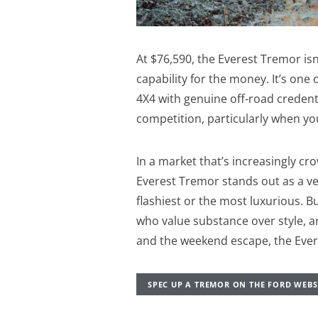
At $76,590, the Everest Tremor isn
capability for the money. It’s one 
4X4 with genuine off-road credentia
competition, particularly when yo
In a market that’s increasingly cr
Everest Tremor stands out as a vehi
flashiest or the most luxurious. B
who value substance over style, a
and the weekend escape, the Evere
SPEC UP A TREMOR ON THE FORD WEBS