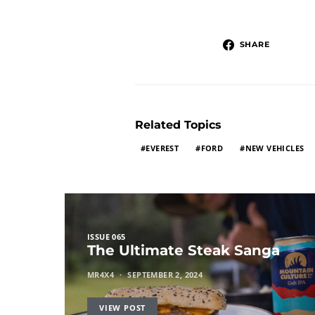
SHARE
Related Topics
EVEREST
FORD
NEW VEHICLES
ISSUE 065
The Ultimate Steak Sanga
MR4X4
SEPTEMBER 2, 2024
VIEW POST