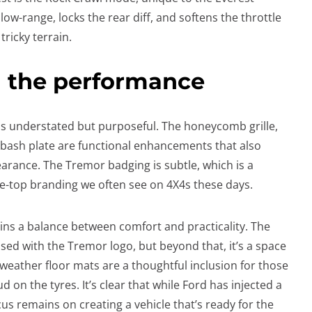
w-range, locks the rear diff, and softens the throttle
ricky terrain.
h the performance
 is understated but purposeful. The honeycomb grille,
l bash plate are functional enhancements that also
rance. The Tremor badging is subtle, which is a
-top branding we often see on 4X4s these days.
ins a balance between comfort and practicality. The
ed with the Tremor logo, but beyond that, it’s a space
l-weather floor mats are a thoughtful inclusion for those
d on the tyres. It’s clear that while Ford has injected a
ocus remains on creating a vehicle that’s ready for the