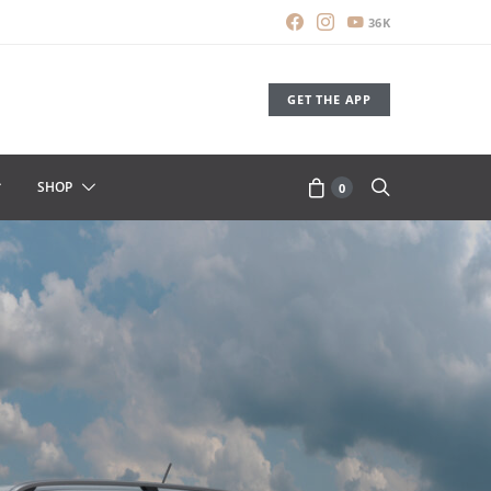
36K
GET THE APP
SHOP
0