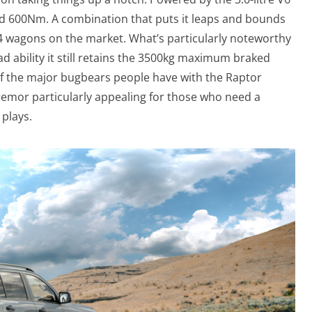
nd 600Nm. A combination that puts it leaps and bounds
X4 wagons on the market. What’s particularly noteworthy
oad ability it still retains the 3500kg maximum braked
of the major bugbears people have with the Raptor
remor particularly appealing for those who need a
 plays.