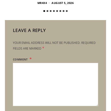
MR4X4
AUGUST 5, 2026
LEAVE A REPLY
YOUR EMAIL ADDRESS WILL NOT BE PUBLISHED.
REQUIRED
*
FIELDS ARE MARKED
COMMENT