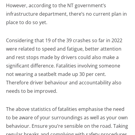
However, according to the NT government’s
infrastructure department, there’s no current plan in
place to do so yet.
Considering that 19 of the 39 crashes so far in 2022
were related to speed and fatigue, better attention
and rest stops made by drivers could also make a
significant difference. Fatalities involving someone
not wearing a seatbelt made up 30 per cent.
Therefore driver behaviour and accountability also
needs to be improved.
The above statistics of fatalities emphasise the need
to be aware of your surroundings as well as your own
behaviour. Ensure you’re sensible on the road. Taking
regular breaks and complying with safety procedures