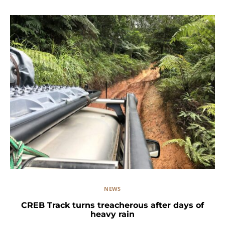
NEWS
CREB Track turns treacherous after days of
heavy rain