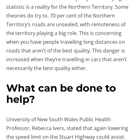
statistic is a reality for the Northern Territory. Some
theories do try to. 70 per cent of the Northern
Territory’s roads are unsealed, with remoteness of
the territory playing a big role. This is concerning
when you have people travelling long distances on
roads that aren’t of the best quality. This danger is
increased when they’re travelling in cars that aren’t
necessarily the best quality either.
What can be done to
help?
University of New South Wales Public Health
Professor, Rebecca Ivers, stated that again lowering
the speed limit on the Stuart Highway could assist.