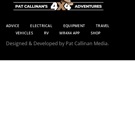
ADVICE
ELECTRICAL
EQUIPMENT
TRAVEL
VEHICLES
RV
MR4X4 APP
SHOP
Designed & Developed by Pat Callinan Media.