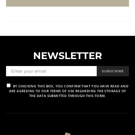
NEWSLETTER
SUBSCRIBE
BY CHECKING THIS BOX, YOU CONFIRM THAT YOU HAVE READ AND
ARE AGREEING TO OUR TERMS OF USE REGARDING THE STORAGE OF
THE DATA SUBMITTED THROUGH THIS FORM.