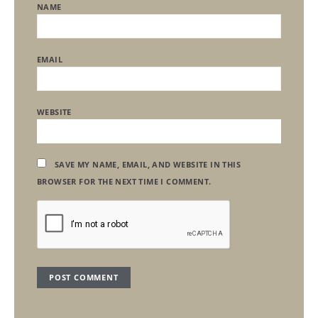
NAME
EMAIL
WEBSITE
SAVE MY NAME, EMAIL, AND WEBSITE IN THIS
BROWSER FOR THE NEXT TIME I COMMENT.