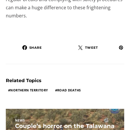
can make a huge difference to these frightening
numbers.
SHARE
TWEET
Related Topics
NORTHERN TERRITORY
ROAD DEATHS
NEWS
Couple’s horror on the Talawana