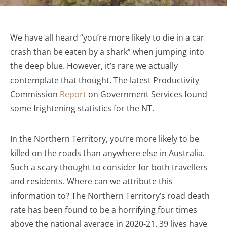
We have all heard “you’re more likely to die in a car
crash than be eaten by a shark” when jumping into
the deep blue. However, it’s rare we actually
contemplate that thought. The latest Productivity
Commission
Report
on Government Services found
some frightening statistics for the NT.
In the Northern Territory, you’re more likely to be
killed on the roads than anywhere else in Australia.
Such a scary thought to consider for both travellers
and residents. Where can we attribute this
information to? The Northern Territory’s road death
rate has been found to be a horrifying four times
above the national average in 2020-21. 39 lives have