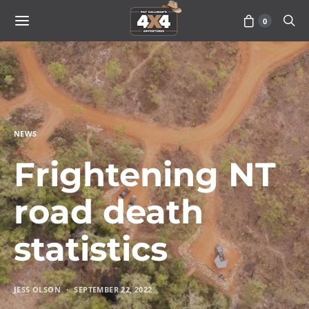
0
NEWS
Frightening NT
road death
statistics
JESS OLSON
SEPTEMBER 22, 2022