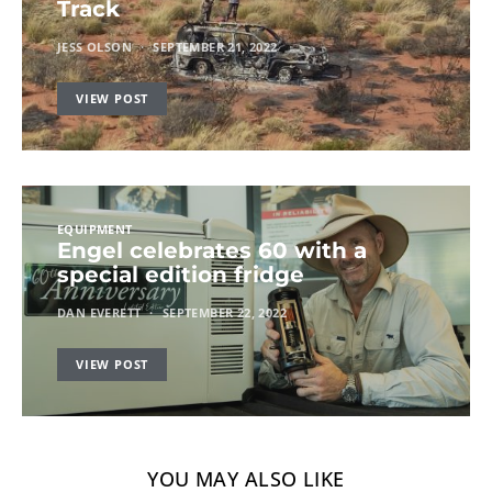
Track
JESS OLSON
SEPTEMBER 21, 2022
VIEW POST
EQUIPMENT
Engel celebrates 60 with a
special edition fridge
DAN EVERETT
SEPTEMBER 22, 2022
VIEW POST
YOU MAY ALSO LIKE