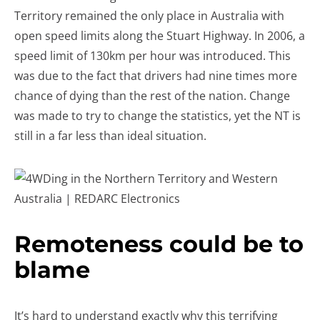
Territory remained the only place in Australia with
open speed limits along the Stuart Highway. In 2006, a
speed limit of 130km per hour was introduced. This
was due to the fact that drivers had nine times more
chance of dying than the rest of the nation. Change
was made to try to change the statistics, yet the NT is
still in a far less than ideal situation.
Remoteness could be to
blame
It’s hard to understand exactly why this terrifying