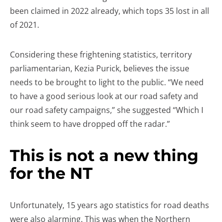
been claimed in 2022 already, which tops 35 lost in all
of 2021.
Considering these frightening statistics, territory
parliamentarian, Kezia Purick, believes the issue
needs to be brought to light to the public. “We need
to have a good serious look at our road safety and
our road safety campaigns,” she suggested “Which I
think seem to have dropped off the radar.”
This is not a new thing
for the NT
Unfortunately, 15 years ago statistics for road deaths
were also alarming. This was when the Northern