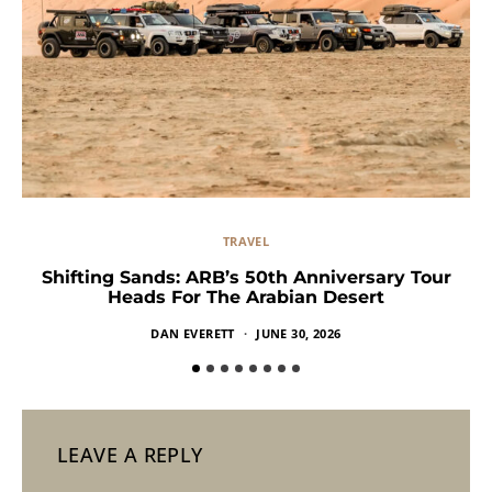
TRAVEL
Shifting Sands: ARB’s 50th Anniversary Tour
Heads For The Arabian Desert
DAN EVERETT
JUNE 30, 2026
LEAVE A REPLY