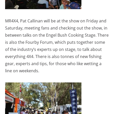
MR4X4, Pat Callinan will be at the show on Friday and
Saturday, meeting fans and checking out the show, in
between talks on the Engel Bush Cooking Stage. There
is also the Fourby Forum, which puts together some
of the industry’s experts up on stage, to talk about
everything 4X4. There is also tonnes of new fishing
gear, experts and tips, for those who like wetting a
line on weekends.