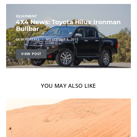
EQUIPMENT
4X4 News: Toyota Hilux Ironman
Bullbar
SAM PURCELL
NOVEMBER 4, 2015
VIEW POST
YOU MAY ALSO LIKE