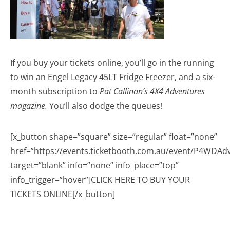
If you buy your tickets online, you’ll go in the running
to win an Engel Legacy 45LT Fridge Freezer, and a six-
month subscription to
Pat Callinan’s 4X4 Adventures
magazine.
You’ll also dodge the queues!
[x_button shape=”square” size=”regular” float=”none”
href=”https://events.ticketbooth.com.au/event/P4WDA
target=”blank” info=”none” info_place=”top”
info_trigger=”hover”]CLICK HERE TO BUY YOUR
TICKETS ONLINE[/x_button]