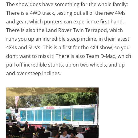
The show does have something for the whole family:
There is a 4WD track, testing out all of the new 4X4s
and gear, which punters can experience first hand.
There is also the Land Rover Twin Terrapod, which
runs you up an incredible steep incline, in their latest
4X4s and SUVs. This is a first for the 4X4 show, so you
don’t want to miss it! There is also Team D-Max, which
pull off incredible stunts, up on two wheels, and up
and over steep inclines.