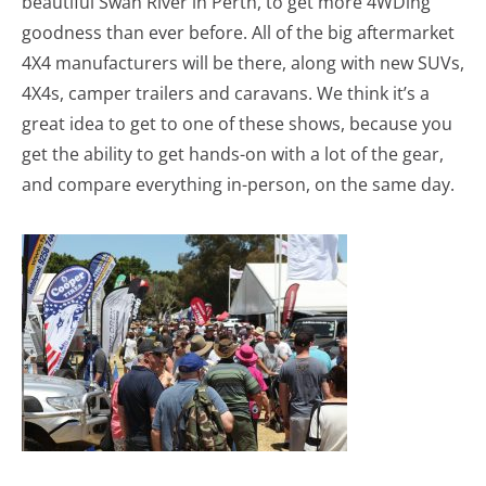
beautiful Swan River in Perth, to get more 4WDing
goodness than ever before. All of the big aftermarket
4X4 manufacturers will be there, along with new SUVs,
4X4s, camper trailers and caravans. We think it’s a
great idea to get to one of these shows, because you
get the ability to get hands-on with a lot of the gear,
and compare everything in-person, on the same day.