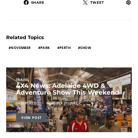
SHARE
TWEET
Related Topics
NOVEMBER
PARK
PERTH
SHOW
TRAVEL
4X4 News: Adelaide 4WD &
Adventure Show This Weekend
SAM PURCELL
OCTOBER 21, 2015
VIEW POST