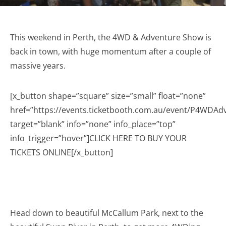
This weekend in Perth, the 4WD & Adventure Show is
back in town, with huge momentum after a couple of
massive years.
[x_button shape=”square” size=”small” float=”none”
href=”https://events.ticketbooth.com.au/event/P4WDA
target=”blank” info=”none” info_place=”top”
info_trigger=”hover”]CLICK HERE TO BUY YOUR
TICKETS ONLINE[/x_button]
Head down to beautiful McCallum Park, next to the