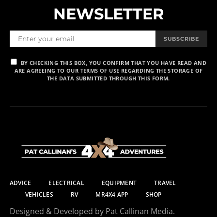
NEWSLETTER
SUBSCRIBE
BY CHECKING THIS BOX, YOU CONFIRM THAT YOU HAVE READ AND
ARE AGREEING TO OUR TERMS OF USE REGARDING THE STORAGE OF
THE DATA SUBMITTED THROUGH THIS FORM.
ADVICE
ELECTRICAL
EQUIPMENT
TRAVEL
VEHICLES
RV
MR4X4 APP
SHOP
Designed & Developed by Pat Callinan Media.