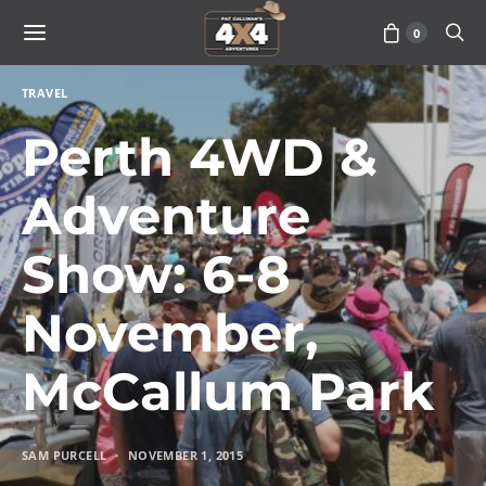
0
TRAVEL
Perth 4WD &
Adventure
Show: 6-8
November,
McCallum Park
SAM PURCELL
NOVEMBER 1, 2015