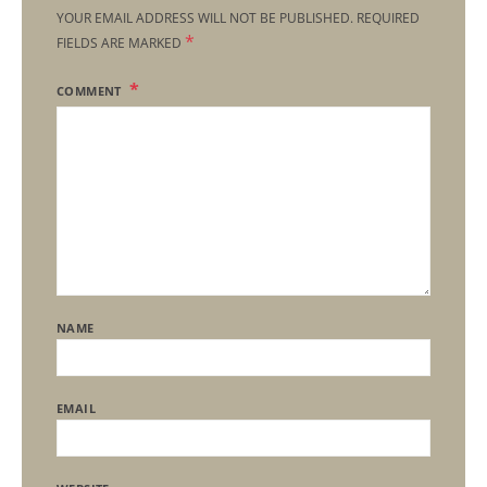
YOUR EMAIL ADDRESS WILL NOT BE PUBLISHED.
REQUIRED
*
FIELDS ARE MARKED
COMMENT
NAME
EMAIL