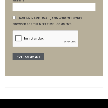
WEBSITE
SAVE MY NAME, EMAIL, AND WEBSITE IN THIS
BROWSER FOR THE NEXT TIME I COMMENT.