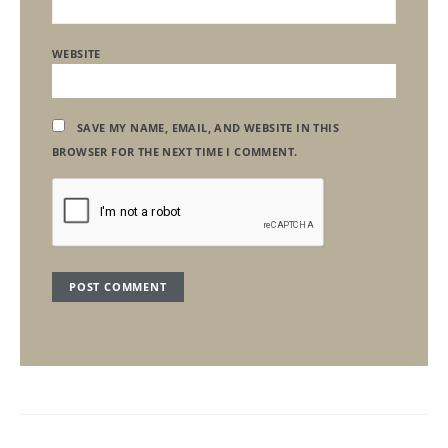
WEBSITE
SAVE MY NAME, EMAIL, AND WEBSITE IN THIS
BROWSER FOR THE NEXT TIME I COMMENT.