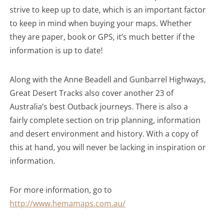
strive to keep up to date, which is an important factor
to keep in mind when buying your maps. Whether
they are paper, book or GPS, it’s much better if the
information is up to date!
Along with the Anne Beadell and Gunbarrel Highways,
Great Desert Tracks also cover another 23 of
Australia’s best Outback journeys. There is also a
fairly complete section on trip planning, information
and desert environment and history. With a copy of
this at hand, you will never be lacking in inspiration or
information.
For more information, go to
http://www.hemamaps.com.au/