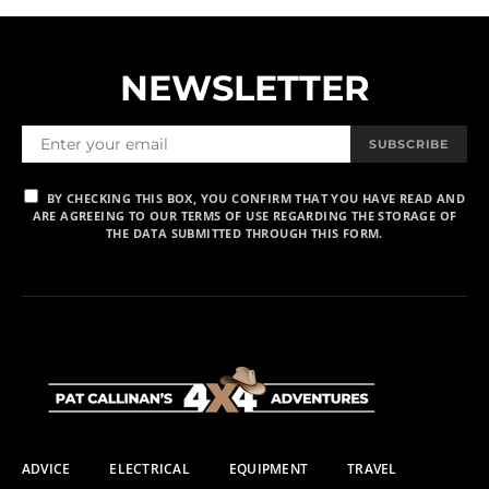
NEWSLETTER
SUBSCRIBE
BY CHECKING THIS BOX, YOU CONFIRM THAT YOU HAVE READ AND
ARE AGREEING TO OUR TERMS OF USE REGARDING THE STORAGE OF
THE DATA SUBMITTED THROUGH THIS FORM.
ADVICE
ELECTRICAL
EQUIPMENT
TRAVEL