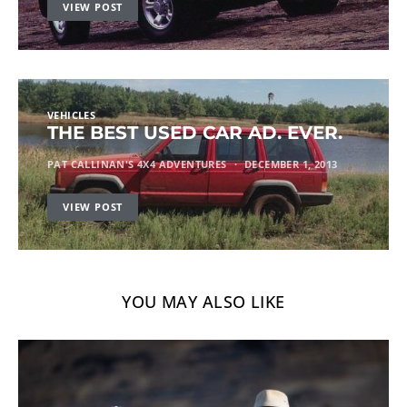
VIEW POST
VEHICLES
THE BEST USED CAR AD. EVER.
PAT CALLINAN'S 4X4 ADVENTURES
DECEMBER 1, 2013
VIEW POST
YOU MAY ALSO LIKE