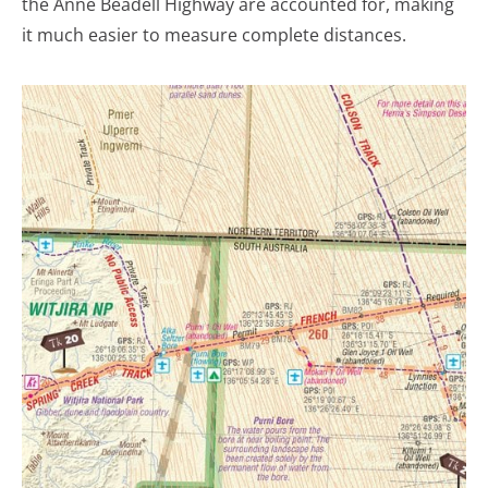
the Anne Beadell Highway are accounted for, making
it much easier to measure complete distances.