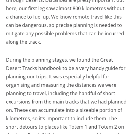
through deserts. Distances are pretty important out
here; our first leg saw almost 800 kilometres without
a chance to fuel up. We know remote travel like this
can be dangerous, so precise planning is needed to
mitigate any possible problems that can be incurred
along the track.
During the planning stages, we found the Great
Desert Tracks handbook to be a very handy guide for
planning our trips. It was especially helpful for
organising and measuring the distances we were
planning to travel, including the handful of short
excursions from the main tracks that we had planned
on. These can accumulate into a sizeable portion of
kilometres, so it’s important to include them. The
short detours to places like Totem 1 and Totem 2 on