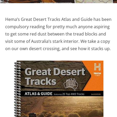
Hema’s Great Desert Tracks Atlas and Guide has been
compulsory reading for pretty much anyone aspiring
to get some red dust between the tread blocks and
visit some of Australia’s stark interior. We take a copy
on our own desert crossing, and see how it stacks up.