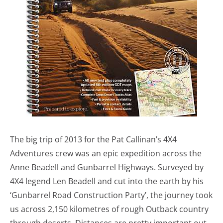
The big trip of 2013 for the Pat Callinan’s 4X4
Adventures crew was an epic expedition across the
Anne Beadell and Gunbarrel Highways. Surveyed by
4X4 legend Len Beadell and cut into the earth by his
‘Gunbarrel Road Construction Party’, the journey took
us across 2,150 kilometres of rough Outback country