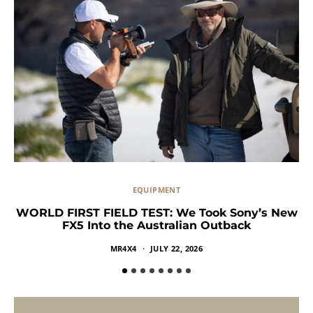
EQUIPMENT
WORLD FIRST FIELD TEST: We Took Sony’s New
FX5 Into the Australian Outback
MR4X4
JULY 22, 2026