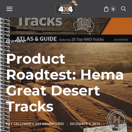
0
EQUIPMENT
Product
Roadtest: Hema
Great Desert
Tracks
PAT CALLINAN'S 4X4 ADVENTURES
DECEMBER 1, 2013