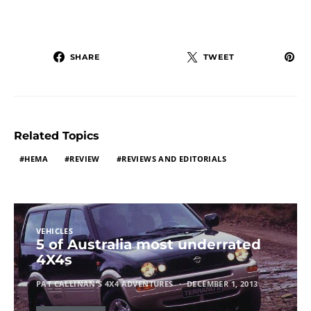
SHARE
TWEET
Related Topics
HEMA
REVIEW
REVIEWS AND EDITORIALS
VEHICLES
5 of Australia most underrated
4X4s
PAT CALLINAN'S 4X4 ADVENTURES
DECEMBER 1, 2013