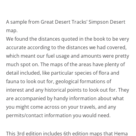
A sample from Great Desert Tracks’ Simpson Desert
map.
We found the distances quoted in the book to be very
accurate according to the distances we had covered,
which meant our fuel usage and amounts were pretty
much spot on. The maps of the areas have plenty of
detail included, like particular species of flora and
fauna to look out for, geological formations of
interest and any historical points to look out for. They
are accompanied by handy information about what
you might come across on your travels, and any
permits/contact information you would need.
This 3rd edition includes 6th edition maps that Hema