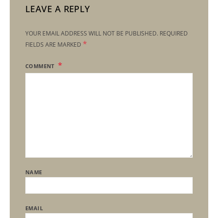
LEAVE A REPLY
YOUR EMAIL ADDRESS WILL NOT BE PUBLISHED.
REQUIRED
*
FIELDS ARE MARKED
COMMENT
NAME
EMAIL