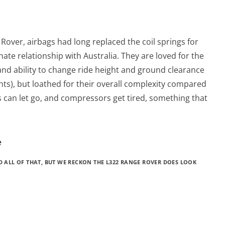
e Rover, airbags had long replaced the coil springs for
ate relationship with Australia. They are loved for the
nd ability to change ride height and ground clearance
ghts), but loathed for their overall complexity compared
gs can let go, and compressors get tired, something that
ND ALL OF THAT, BUT WE RECKON THE L322 RANGE ROVER DOES LOOK