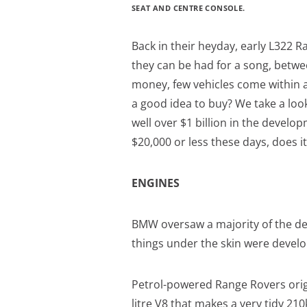
SEAT AND CENTRE CONSOLE.
Back in their heyday, early L322 
they can be had for a song, betwe
money, few vehicles come within a b
a good idea to buy? We take a lo
well over $1 billion in the develo
$20,000 or less these days, does 
ENGINES
BMW oversaw a majority of the dev
things under the skin were develo
Petrol-powered Range Rovers ori
litre V8 that makes a very tidy 2