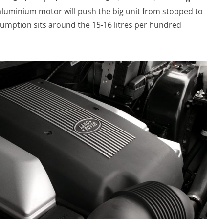
ll-aluminium motor will push the big unit from stopped to
umption sits around the 15-16 litres per hundred