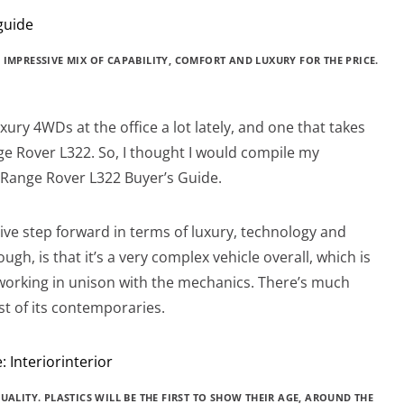
 IMPRESSIVE MIX OF CAPABILITY, COMFORT AND LUXURY FOR THE PRICE.
ry 4WDs at the office a lot lately, and one that takes
ge Rover L322. So, I thought I would compile my
a Range Rover L322 Buyer’s Guide.
ve step forward in terms of luxury, technology and
ugh, is that it’s a very complex vehicle overall, which is
working in unison with the mechanics. There’s much
t of its contemporaries.
UALITY. PLASTICS WILL BE THE FIRST TO SHOW THEIR AGE, AROUND THE