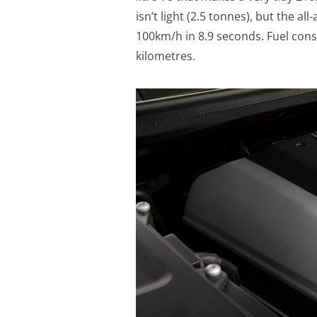
isn’t light (2.5 tonnes), but the a
100km/h in 8.9 seconds. Fuel cons
kilometres.