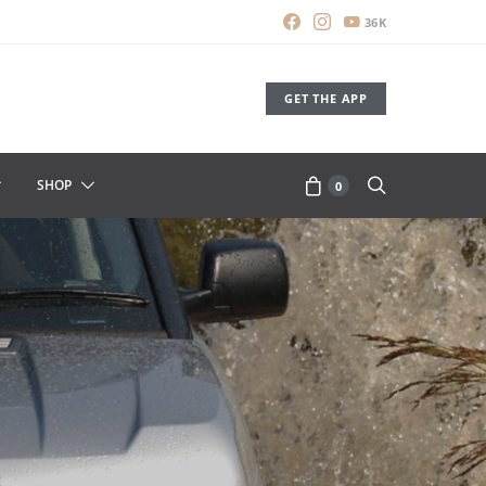
36K
GET THE APP
SHOP
0