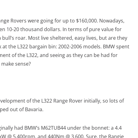
Range Rovers were going for up to $160,000. Nowadays,
en 10-20 thousand dollars. In terms of pure value for
ull’s roar. Most live sheltered, easy lives, but are they
ok at the L322 bargain bin: 2002-2006 models. BMW spent
pment of the L322, and seeing as they can be had for
it make sense?
elopment of the L322 Range Rover initially, so lots of
ped out of Bavaria.
ginally had BMW’s M62TUB44 under the bonnet: a 4.4
10kW @ 5,400rpm, and 440Nm @ 3,600. Sure, the Rangie