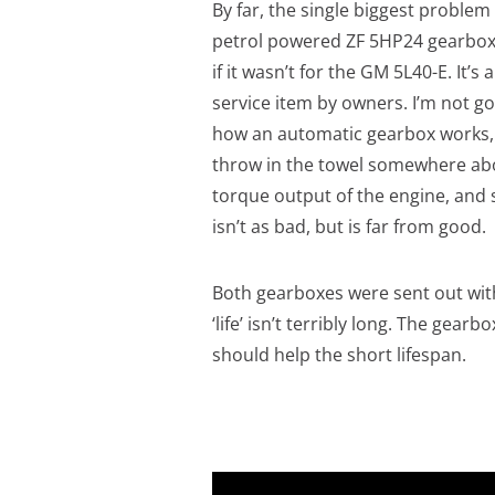
By far, the single biggest problem
petrol powered ZF 5HP24 gearbox 
if it wasn’t for the GM 5L40-E. It’
service item by owners. I’m not go
how an automatic gearbox works, b
throw in the towel somewhere abov
torque output of the engine, and
isn’t as bad, but is far from good.
Both gearboxes were sent out with 
‘life’ isn’t terribly long. The gear
should help the short lifespan.