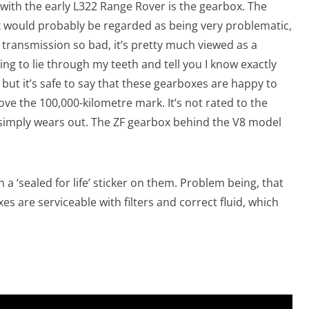
 with the early L322 Range Rover is the gearbox. The
would probably be regarded as being very problematic,
s a transmission so bad, it’s pretty much viewed as a
ing to lie through my teeth and tell you I know exactly
ut it’s safe to say that these gearboxes are happy to
e the 100,000-kilometre mark. It’s not rated to the
 simply wears out. The ZF gearbox behind the V8 model
a ‘sealed for life’ sticker on them. Problem being, that
boxes are serviceable with filters and correct fluid, which