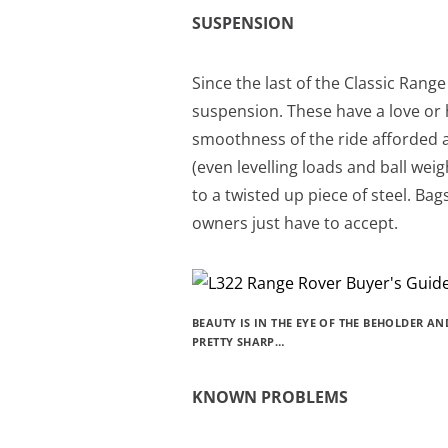
SUSPENSION
Since the last of the Classic Rang
suspension. These have a love or h
smoothness of the ride afforded a
(even levelling loads and ball wei
to a twisted up piece of steel. Ba
owners just have to accept.
BEAUTY IS IN THE EYE OF THE BEHOLDER A
PRETTY SHARP…
KNOWN PROBLEMS