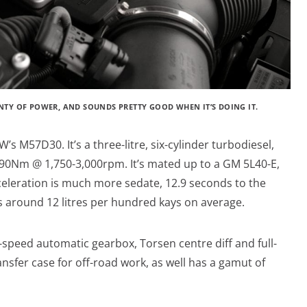
LENTY OF POWER, AND SOUNDS PRETTY GOOD WHEN IT’S DOING IT.
W’s M57D30. It’s a three-litre, six-cylinder turbodiesel,
0Nm @ 1,750-3,000rpm. It’s mated up to a GM 5L40-E,
celeration is much more sedate, 12.9 seconds to the
ts around 12 litres per hundred kays on average.
-speed automatic gearbox, Torsen centre diff and full-
nsfer case for off-road work, as well has a gamut of