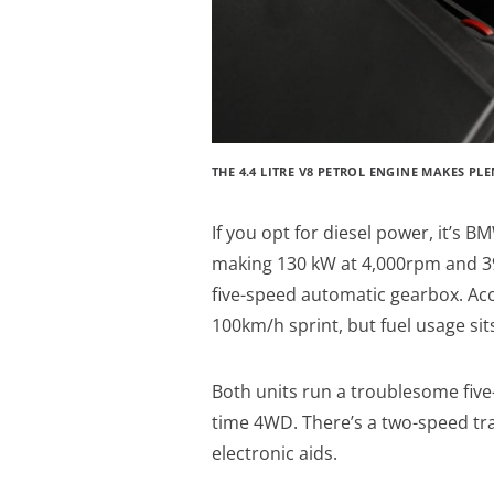
THE 4.4 LITRE V8 PETROL ENGINE MAKES P
If you opt for diesel power, it’s BM
making 130 kW at 4,000rpm and 39
five-speed automatic gearbox. Ac
100km/h sprint, but fuel usage si
Both units run a troublesome five
time 4WD. There’s a two-speed tra
electronic aids.