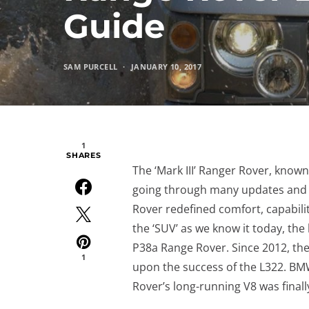
Guide
SAM PURCELL
JANUARY 10, 2017
1
SHARES
The ‘Mark III’ Ranger Rover, know
going through many updates and c
Rover redefined comfort, capabilit
the ‘SUV’ as we know it today, t
P38a Range Rover. Since 2012, the
1
upon the success of the L322. BM
Rover’s long-running V8 was finally