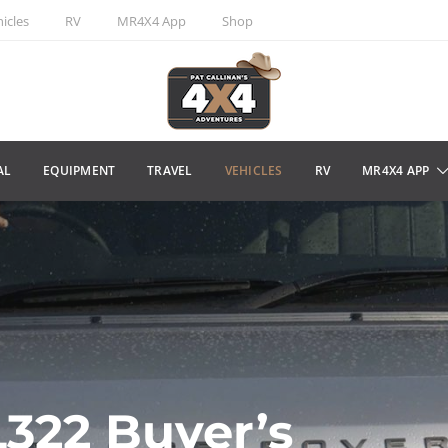
icles
RV
MR4X4 App
Shop
AL
EQUIPMENT
TRAVEL
VEHICLES
RV
MR4X4 APP
322 Buyer’s