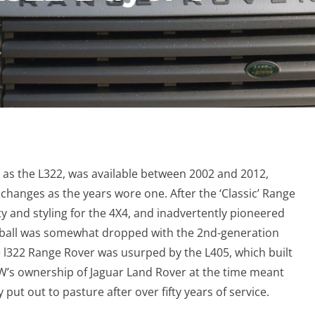
n as the L322, was available between 2002 and 2012,
hanges as the years wore one. After the ‘Classic’ Range
y and styling for the 4X4, and inadvertently pioneered
he ball was somewhat dropped with the 2nd-generation
 l322 Range Rover was usurped by the L405, which built
W’s ownership of Jaguar Land Rover at the time meant
 put out to pasture after over fifty years of service.