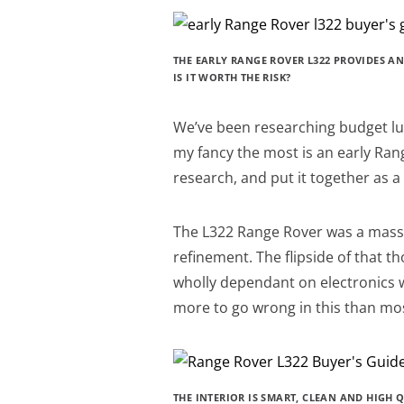
THE EARLY RANGE ROVER L322 PROVIDES AN
IS IT WORTH THE RISK?
We’ve been researching budget luxu
my fancy the most is an early Ran
research, and put it together as 
The L322 Range Rover was a massi
refinement. The flipside of that tho
wholly dependant on electronics 
more to go wrong in this than mos
THE INTERIOR IS SMART, CLEAN AND HIGH Q