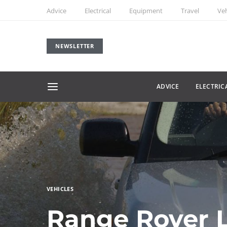
Advice
Electrical
Equipment
Travel
Veh
NEWSLETTER
ADVICE
ELECTRIC
VEHICLES
Range Rover L