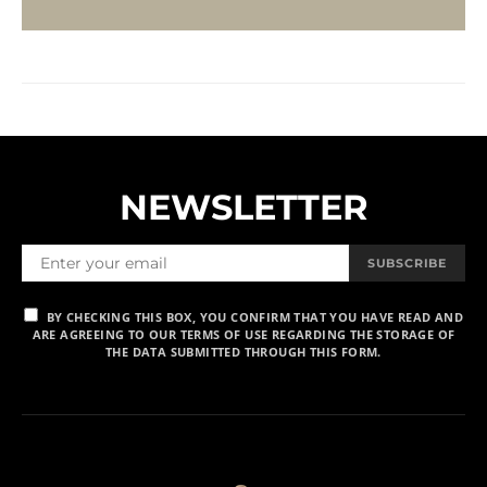
NEWSLETTER
SUBSCRIBE
BY CHECKING THIS BOX, YOU CONFIRM THAT YOU HAVE READ AND
ARE AGREEING TO OUR TERMS OF USE REGARDING THE STORAGE OF
THE DATA SUBMITTED THROUGH THIS FORM.