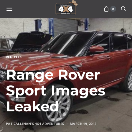
0
VEHICLES
Range Rover
Sport Images
Leaked
PAT CALLINAN'S 4X4 ADVENTURES
MARCH 19, 2013