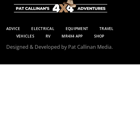
ADVICE
ELECTRICAL
EQUIPMENT
TRAVEL
VEHICLES
RV
MR4X4 APP
SHOP
Designed & Developed by Pat Callinan Media.