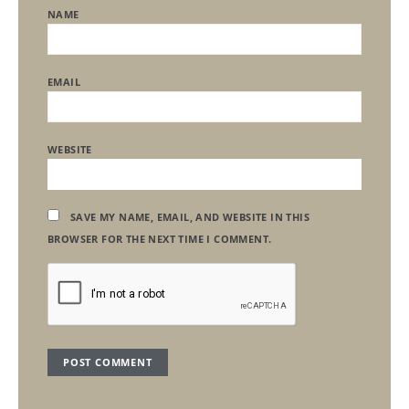
NAME
EMAIL
WEBSITE
SAVE MY NAME, EMAIL, AND WEBSITE IN THIS
BROWSER FOR THE NEXT TIME I COMMENT.