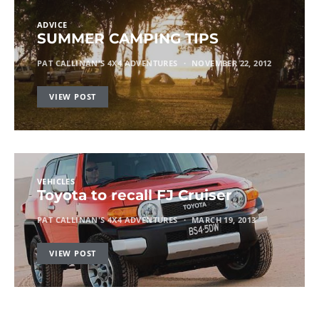
ADVICE
SUMMER CAMPING TIPS
PAT CALLINAN'S 4X4 ADVENTURES
NOVEMBER 22, 2012
VIEW POST
VEHICLES
Toyota to recall FJ Cruiser
PAT CALLINAN'S 4X4 ADVENTURES
MARCH 19, 2013
VIEW POST