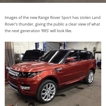
Images of the new Range Rover Sport has stolen Land
Rover’s thunder, giving the public a clear view of what
the next generation ‘RRS’ will look like.