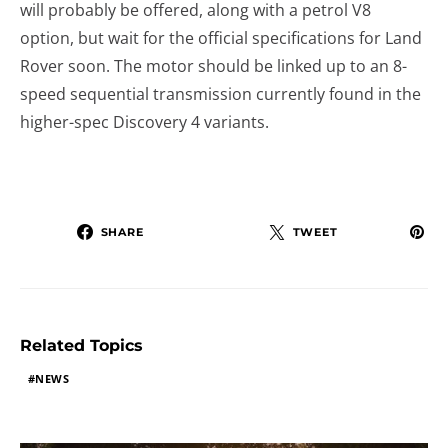
will probably be offered, along with a petrol V8
option, but wait for the official specifications for Land
Rover soon. The motor should be linked up to an 8-
speed sequential transmission currently found in the
higher-spec Discovery 4 variants.
SHARE
TWEET
Related Topics
NEWS