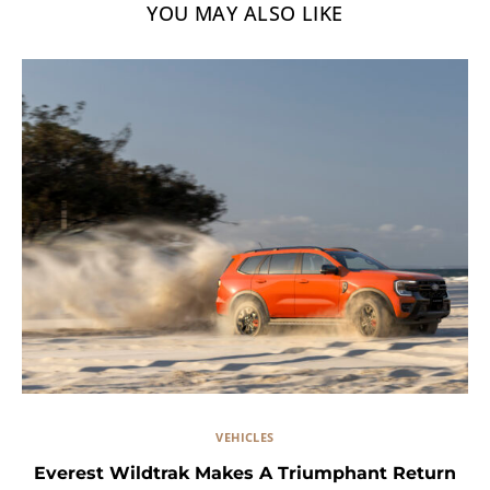
YOU MAY ALSO LIKE
VEHICLES
Everest Wildtrak Makes A Triumphant Return