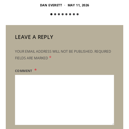
DAN EVERETT
MAY 11, 2026
LEAVE A REPLY
YOUR EMAIL ADDRESS WILL NOT BE PUBLISHED.
REQUIRED
*
FIELDS ARE MARKED
COMMENT