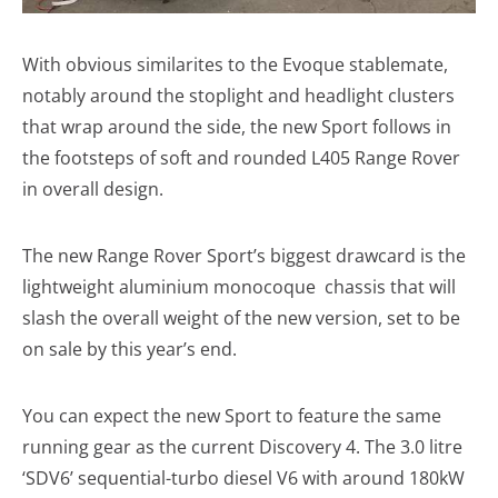
With obvious similarites to the Evoque stablemate,
notably around the stoplight and headlight clusters
that wrap around the side, the new Sport follows in
the footsteps of soft and rounded L405 Range Rover
in overall design.
The new Range Rover Sport’s biggest drawcard is the
lightweight aluminium monocoque chassis that will
slash the overall weight of the new version, set to be
on sale by this year’s end.
You can expect the new Sport to feature the same
running gear as the current Discovery 4. The 3.0 litre
‘SDV6’ sequential-turbo diesel V6 with around 180kW